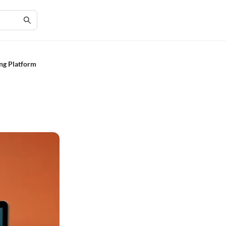
ng Platform