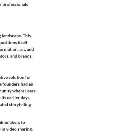
r professionals
g landscape. This
ositions itself
ormation, art, and
ators, and brands.
tive solution for
he founders had an
mmunity where users
its earlier days,
ted storytelling
filmmakers to
in video sharing.