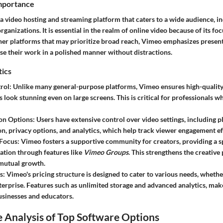
Importance
a video hosting and streaming platform that caters to a wide audience, in
rganizations. It is essential in the realm of online video because of its fo
ther platforms that may prioritize broad reach, Vimeo emphasizes present
se their work in a polished manner without distractions.
tics
rol
: Unlike many general-purpose platforms, Vimeo ensures high-qualit
 look stunning even on large screens. This is critical for professionals 
on Options
: Users have extensive control over video settings, including p
n, privacy options, and analytics, which help track viewer engagement eff
Focus
: Vimeo fosters a supportive community for creators, providing a 
ation through features like
Vimeo Groups
. This strengthens the creative
mutual growth.
s
: Vimeo's pricing structure is designed to cater to various needs, whethe
nterprise. Features such as unlimited storage and advanced analytics, make
usinesses and educators.
 Analysis of Top Software Options