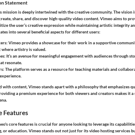
ion Statement
’s mission is deeply intertwined with the creative community. The vision is
reate, share, and discover high-quality video content. Vimeo aims to pro
itize the user’s creative expression while maintaining artistic integrity an
es into several beneficial aspects for different users:
ers
: Vimeo provides a showcase for their work in a supportive community
where artistry is valued.
ses
: It’s an avenue for meaningful engagement with audiences through sto
hat resonate.
rs
: The platform serves as a resource for teaching materials and collabor
 experience.
d with content, Vimeo stands apart with a philosophy that emphasizes qua
providing a premium experience for both viewers and creators makes it a s
ena.
e Features
's core features is crucial for anyone looking to leverage its capabilitie
, or education. Vimeo stands out not just for its video hosting services bu