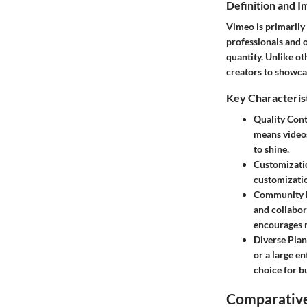
Definition and 
Vimeo is primarily 
professionals and o
quantity. Unlike o
creators to showca
Key Characteris
Quality Cont
means videos
to shine.
Customizati
customizatio
Community 
and collabor
encourages 
Diverse Plan
or a large e
choice for b
Comparative