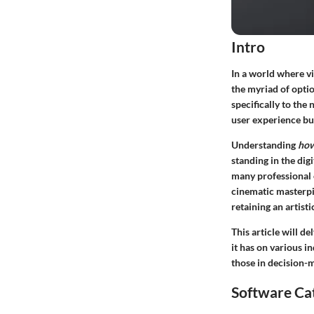
Intro
In a world where v
the myriad of optio
specifically to the
user experience but
Understanding
how
standing in the di
many professional e
cinematic masterpi
retaining an artistic
This article will de
it has on various i
those in decision-
Software Ca