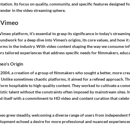
tation. Its focus on quality, community, and specific features designed fo
tender in the video streaming sphere.
 Vimeo
imeo platform, it’s essential to grasp its significance in today’s streamin
oundwork for a deep dive into Vimeo's origins, its core values, and how it p
forms in the industry. With video content shaping the way we consume inf
rs tailored experiences that address specific needs for filmmakers, educ
eo's Origin
2004, a creation of a group of filmmakers who sought a better, more crea
. Unlike sometimes chaotic platforms, it aimed for a refined approach. T
tform hospitable to high-quality content. They worked to cultivate a co
stic talent without the constraints often imposed by mainstream sites. In 
d itself with a commitment to HD video and content curation that celebra
meo grew steadily, welcoming a diverse range of users from independent 
velopment echoed a desire for more professional and nuanced experiences 