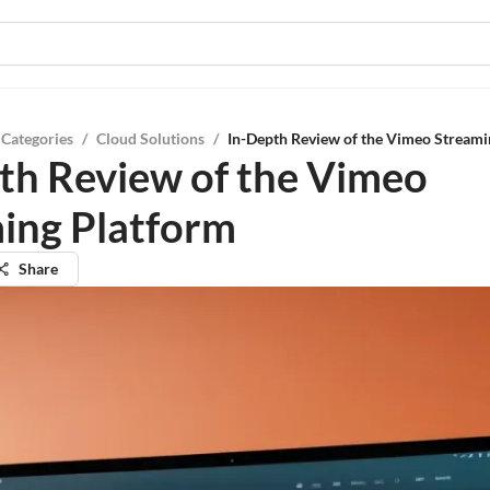
 Categories
/
Cloud Solutions
/
In-Depth Review of the Vimeo Streami
th Review of the Vimeo
ing Platform
Share