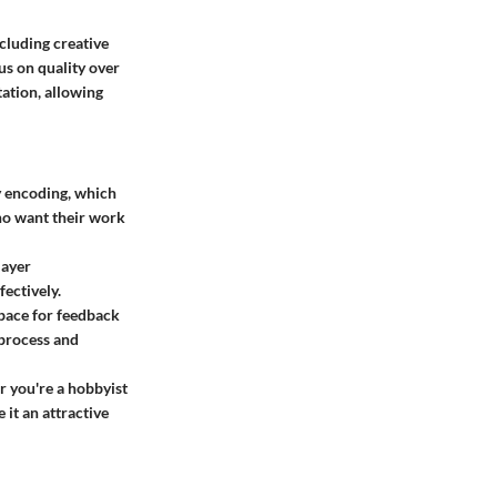
cluding creative
cus on quality over
ation, allowing
y encoding, which
who want their work
layer
ectively.
space for feedback
 process and
r you're a hobbyist
 it an attractive