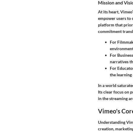
Mission and Vis
At its heart, Vimeo
empower users to c
platform that prior
commitment translat
For Filmmak
environment 
For Busines
narratives t
For Educato
the learning
In a world saturate
Its clear focus on 
in the streaming ar
Vimeo's Cor
Understanding Vimeo
creation, marketing