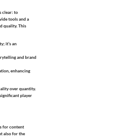
 clear: to
vide tools and a
d quality. This
; it’s an
rytelling and brand
ation, enhancing
lity over quantity.
ignificant player
s for content
t also for the