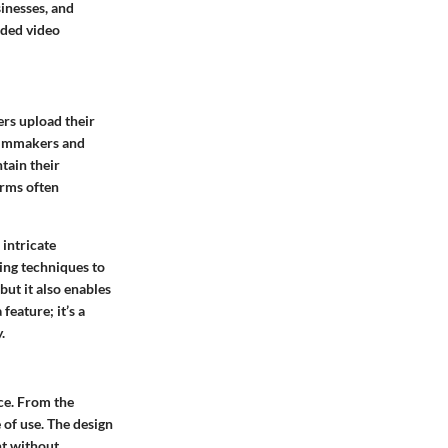
sinesses, and
wded video
ers upload their
 filmmakers and
tain their
orms often
 intricate
ing techniques to
but it also enables
feature; it’s a
.
ace. From the
 of use. The design
nt without