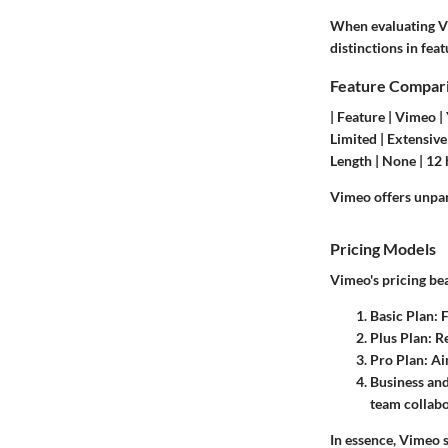
When evaluating Vim
distinctions in fea
Feature Compar
| Feature | Vimeo | 
Limited | Extensive 
Length | None | 12 
Vimeo offers unpara
Pricing Models
Vimeo's pricing bea
Basic Plan
: 
Plus Plan
: R
Pro Plan
: A
Business an
team collabo
In essence, Vimeo s