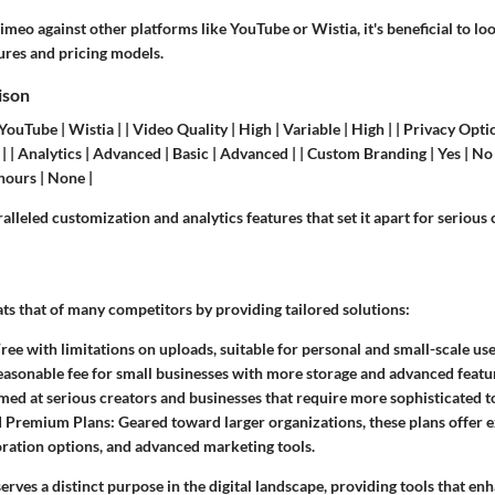
eo against other platforms like YouTube or Wistia, it's beneficial to loo
tures and pricing models.
ison
YouTube | Wistia | | Video Quality | High | Variable | High | | Privacy Opti
| | Analytics | Advanced | Basic | Advanced | | Custom Branding | Yes | No 
hours | None |
lleled customization and analytics features that set it apart for serious 
ts that of many competitors by providing tailored solutions:
Free with limitations on uploads, suitable for personal and small-scale use
easonable fee for small businesses with more storage and advanced featu
imed at serious creators and businesses that require more sophisticated t
d Premium Plans
: Geared toward larger organizations, these plans offer e
ration options, and advanced marketing tools.
erves a distinct purpose in the digital landscape, providing tools that en