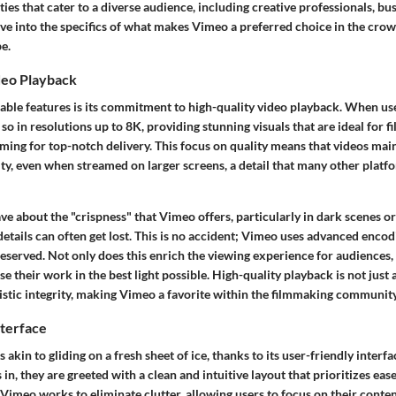
ities that cater to a diverse audience, including creative professionals, bu
lve into the specifics of what makes Vimeo a preferred choice in the cro
e.
deo Playback
able features is its commitment to high-quality video playback. When us
 so in resolutions up to 8K, providing stunning visuals that are ideal for
ming for top-notch delivery. This focus on quality means that videos main
ty, even when streamed on larger screens, a detail that many other platf
ve about the "crispness" that Vimeo offers, particularly in dark scenes or
etails can often get lost. This is no accident; Vimeo uses advanced encod
reserved. Not only does this enrich the viewing experience for audiences, 
 their work in the best light possible. High-quality playback is not just a 
stic integrity, making Vimeo a favorite within the filmmaking community
nterface
 akin to gliding on a fresh sheet of ice, thanks to its user-friendly interf
in, they are greeted with a clean and intuitive layout that prioritizes ease
Vimeo works to eliminate clutter, allowing users to focus on their conte