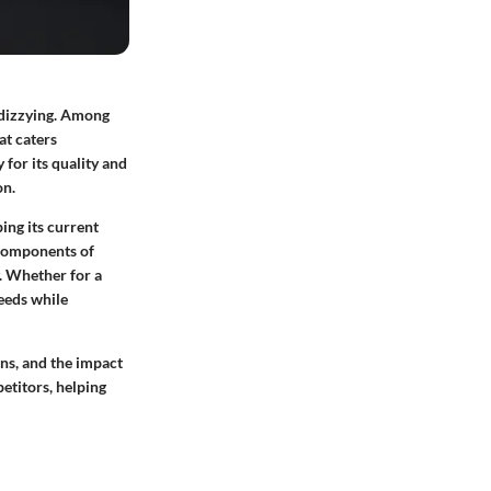
 dizzying. Among
at caters
 for its quality and
on.
ing its current
 components of
y. Whether for a
eeds while
ons, and the impact
etitors, helping