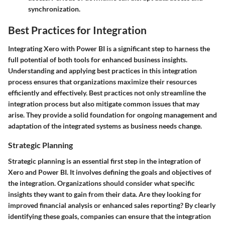
synchronization.
Best Practices for Integration
Integrating Xero with Power BI is a significant step to harness the
full potential of both tools for enhanced business insights.
Understanding and applying best practices in this integration
process ensures that organizations maximize their resources
efficiently and effectively. Best practices not only streamline the
integration process but also mitigate common issues that may
arise. They provide a solid foundation for ongoing management and
adaptation of the integrated systems as business needs change.
Strategic Planning
Strategic planning is an essential first step in the integration of
Xero and Power BI. It involves defining the goals and objectives of
the integration. Organizations should consider what specific
insights they want to gain from their data. Are they looking for
improved financial analysis or enhanced sales reporting? By clearly
identifying these goals, companies can ensure that the integration