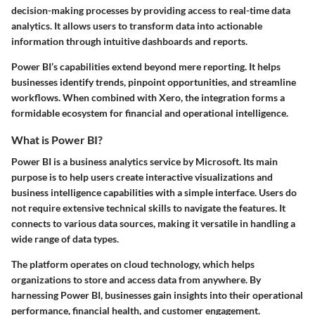
decision-making processes by providing access to real-time data
analytics. It allows users to transform data into actionable
information through intuitive dashboards and reports.
Power BI’s capabilities extend beyond mere reporting. It helps
businesses identify trends, pinpoint opportunities, and streamline
workflows. When combined with Xero, the integration forms a
formidable ecosystem for financial and operational intelligence.
What is Power BI?
Power BI is a business analytics service by Microsoft. Its main
purpose is to help users create interactive visualizations and
business intelligence capabilities with a simple interface. Users do
not require extensive technical skills to navigate the features. It
connects to various data sources, making it versatile in handling a
wide range of data types.
The platform operates on cloud technology, which helps
organizations to store and access data from anywhere. By
harnessing Power BI, businesses gain insights into their operational
performance, financial health, and customer engagement.