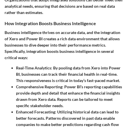
analytical needs, ensuring that decisions are based on real data
rather than estimates.
How Integration Boosts Business Intelligence
Business intelligence thrives on accurate data, and the integration
of Xero and Power BI creates a rich data environment that allows
businesses to dive deeper into their performance metrics.
Specifically, integration boosts business intelligence in several
critical ways:
Real-Time Analytics
: By pooling data from Xero into Power
BI, businesses can track their financial health in real-time.
This responsiveness is critical in today’s fast-paced market.
Comprehensive Reporting
: Power BI’s reporting capabilities
provide depth and detail that enhance the financial insights
drawn from Xero data. Reports can be tailored to meet
specific stakeholder needs.
Enhanced Forecasting
: Utilizing historical data can lead to
better forecasts. Patterns discovered in past data enable
companies to make better predictions regarding cash flow