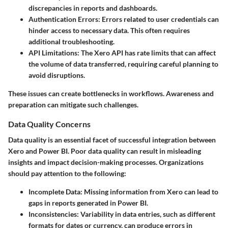
discrepancies in reports and dashboards.
Authentication Errors
: Errors related to user credentials can
hinder access to necessary data. This often requires
additional troubleshooting.
API Limitations
: The Xero API has rate limits that can affect
the volume of data transferred, requiring careful planning to
avoid disruptions.
These issues can create bottlenecks in workflows. Awareness and
preparation can mitigate such challenges.
Data Quality Concerns
Data quality is an essential facet of successful integration between
Xero and Power BI. Poor data quality can result in misleading
insights and impact decision-making processes. Organizations
should pay attention to the following:
Incomplete Data
: Missing information from Xero can lead to
gaps in reports generated in Power BI.
Inconsistencies
: Variability in data entries, such as different
formats for dates or currency, can produce errors in