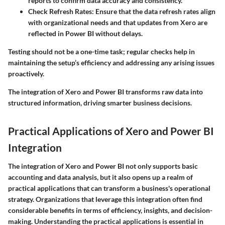
reports to confirm data accuracy and consistency.
Check Refresh Rates
: Ensure that the data refresh rates align
with organizational needs and that updates from Xero are
reflected in Power BI without delays.
Testing should not be a one-time task; regular checks help in
maintaining the setup’s efficiency and addressing any arising issues
proactively.
The integration of Xero and Power BI transforms raw data into
structured information, driving smarter business decisions.
Practical Applications of Xero and Power BI
Integration
The integration of Xero and Power BI not only supports basic
accounting and data analysis, but it also opens up a realm of
practical applications that can transform a business's operational
strategy. Organizations that leverage this integration often find
considerable benefits in terms of efficiency, insights, and decision-
making. Understanding the practical applications is essential in