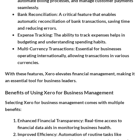
automate billing processes, and manage customer payments
seamlessly.
Bank Reconciliation
: A critical feature that enables
automatic reconciliation of bank transactions, saving time
and reducing errors.
Expense Tracking
: The ability to track expenses helps in
budgeting and understanding spending habits.
Multi-Currency Transactions
: Essential for businesses
operating internationally, allowing transactions in various
currencies.
With these features, Xero elevates financial management, making it
an essential tool for business leaders.
Benefits of Using Xero for Business Management
Selecting Xero for business management comes with multiple
benefits:
Enhanced Financial Transparency
: Real-time access to
financial data aids in monitoring business health.
Improved Efficiency
: Automation of routine tasks like