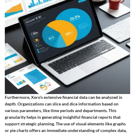
Furthermore, Xero's extensive financial data can be analyzed in
depth. Organizations can slice and dice information based on
various parameters, like time periods and departments. This
granularity helps in generating insightful financial reports that
support strategic planning. The use of visual elements like graphs
or pie charts offers an immediate understanding of complex data,