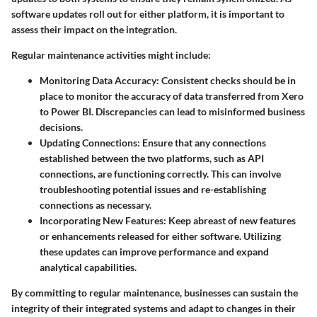
software updates roll out for either platform, it is important to
assess their impact on the integration.
Regular maintenance activities might include:
Monitoring Data Accuracy
: Consistent checks should be in
place to monitor the accuracy of data transferred from Xero
to Power BI. Discrepancies can lead to misinformed business
decisions.
Updating Connections
: Ensure that any connections
established between the two platforms, such as API
connections, are functioning correctly. This can involve
troubleshooting potential issues and re-establishing
connections as necessary.
Incorporating New Features
: Keep abreast of new features
or enhancements released for either software. Utilizing
these updates can improve performance and expand
analytical capabilities.
By committing to regular maintenance, businesses can sustain the
integrity of their integrated systems and adapt to changes in their