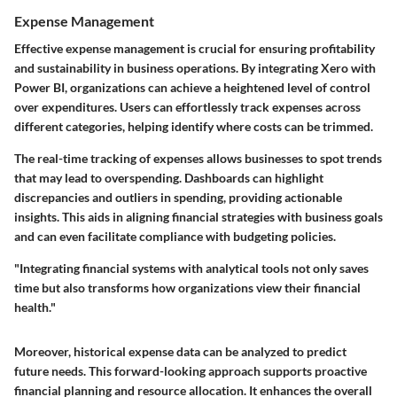
Expense Management
Effective expense management is crucial for ensuring profitability
and sustainability in business operations. By integrating Xero with
Power BI, organizations can achieve a heightened level of control
over expenditures. Users can effortlessly track expenses across
different categories, helping identify where costs can be trimmed.
The real-time tracking of expenses allows businesses to spot trends
that may lead to overspending. Dashboards can highlight
discrepancies and outliers in spending, providing actionable
insights. This aids in aligning financial strategies with business goals
and can even facilitate compliance with budgeting policies.
"Integrating financial systems with analytical tools not only saves
time but also transforms how organizations view their financial
health."
Moreover, historical expense data can be analyzed to predict
future needs. This forward-looking approach supports proactive
financial planning and resource allocation. It enhances the overall