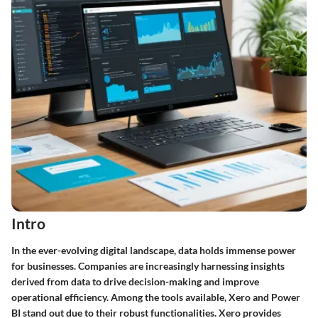
Intro
In the ever-evolving digital landscape, data holds immense power
for businesses. Companies are increasingly harnessing insights
derived from data to drive decision-making and improve
operational efficiency. Among the tools available, Xero and Power
BI stand out due to their robust functionalities. Xero provides