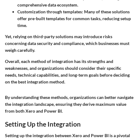
comprehensive data ecosystem.
Customization through templates:
Many of these solutions
offer pre-built templates for common tasks, reducing setup
time.
Yet, relying on third-party solutions may introduce risks
concerning data security and compliance, which businesses must
weigh carefully.
Overall, each method of integration has its strengths and
weaknesses, and organizations should consider their specific
needs, technical capabilities, and long-term goals before deciding
on the best integration method.
By understanding these methods, organizations can better navigate
the integration landscape, ensuring they derive maximum value
from both Xero and Power BI.
Setting Up the Integration
Setting up the integration between Xero and Power BI is a pivotal