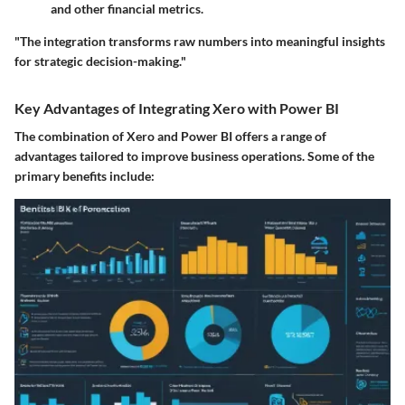
and other financial metrics.
"The integration transforms raw numbers into meaningful insights
for strategic decision-making."
Key Advantages of Integrating Xero with Power BI
The combination of Xero and Power BI offers a range of
advantages tailored to improve business operations. Some of the
primary benefits include: