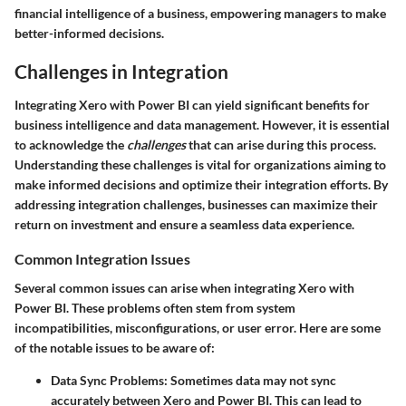
financial intelligence of a business, empowering managers to make
better-informed decisions.
Challenges in Integration
Integrating Xero with Power BI can yield significant benefits for
business intelligence and data management. However, it is essential
to acknowledge the
challenges
that can arise during this process.
Understanding these challenges is vital for organizations aiming to
make informed decisions and optimize their integration efforts. By
addressing integration challenges, businesses can maximize their
return on investment and ensure a seamless data experience.
Common Integration Issues
Several common issues can arise when integrating Xero with
Power BI. These problems often stem from system
incompatibilities, misconfigurations, or user error. Here are some
of the notable issues to be aware of:
Data Sync Problems
: Sometimes data may not sync
accurately between Xero and Power BI. This can lead to