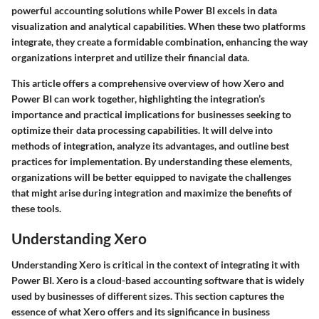
powerful accounting solutions while Power BI excels in data
visualization and analytical capabilities. When these two platforms
integrate, they create a formidable combination, enhancing the way
organizations interpret and utilize their financial data.
This article offers a comprehensive overview of how Xero and
Power BI can work together, highlighting the integration’s
importance and practical implications for businesses seeking to
optimize their data processing capabilities. It will delve into
methods of integration, analyze its advantages, and outline best
practices for implementation. By understanding these elements,
organizations will be better equipped to navigate the challenges
that might arise during integration and maximize the benefits of
these tools.
Understanding Xero
Understanding Xero is critical in the context of integrating it with
Power BI. Xero is a cloud-based accounting software that is widely
used by businesses of different sizes. This section captures the
essence of what Xero offers and its significance in business