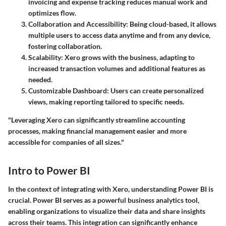
invoicing and expense tracking reduces manual work and
optimizes flow.
Collaboration and Accessibility
: Being cloud-based, it allows
multiple users to access data anytime and from any device,
fostering collaboration.
Scalability
: Xero grows with the business, adapting to
increased transaction volumes and additional features as
needed.
Customizable Dashboard
: Users can create personalized
views, making reporting tailored to specific needs.
"Leveraging Xero can significantly streamline accounting
processes, making financial management easier and more
accessible for companies of all sizes."
Intro to Power BI
In the context of integrating with Xero, understanding Power BI is
crucial. Power BI serves as a powerful business analytics tool,
enabling organizations to visualize their data and share insights
across their teams. This integration can significantly enhance