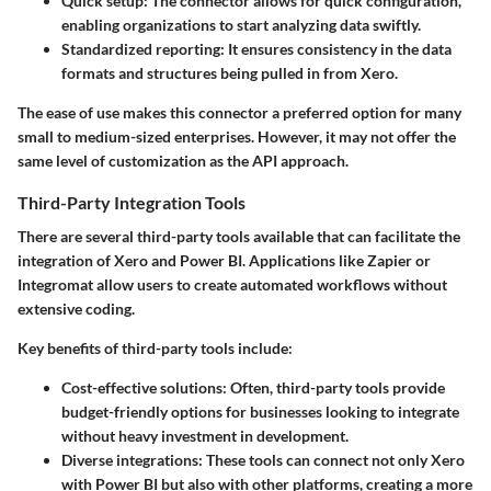
Quick setup:
The connector allows for quick configuration,
enabling organizations to start analyzing data swiftly.
Standardized reporting:
It ensures consistency in the data
formats and structures being pulled in from Xero.
The ease of use makes this connector a preferred option for many
small to medium-sized enterprises. However, it may not offer the
same level of customization as the API approach.
Third-Party Integration Tools
There are several third-party tools available that can facilitate the
integration of Xero and Power BI. Applications like Zapier or
Integromat allow users to create automated workflows without
extensive coding.
Key benefits of third-party tools include:
Cost-effective solutions:
Often, third-party tools provide
budget-friendly options for businesses looking to integrate
without heavy investment in development.
Diverse integrations:
These tools can connect not only Xero
with Power BI but also with other platforms, creating a more