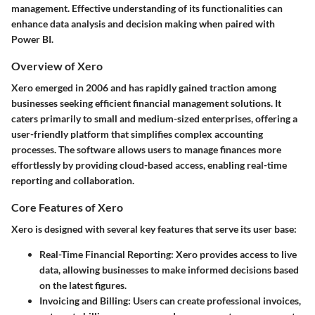
management. Effective understanding of its functionalities can
enhance data analysis and decision making when paired with
Power BI.
Overview of Xero
Xero emerged in 2006 and has rapidly gained traction among
businesses seeking efficient financial management solutions. It
caters primarily to small and medium-sized enterprises, offering a
user-friendly platform that simplifies complex accounting
processes. The software allows users to manage finances more
effortlessly by providing cloud-based access, enabling real-time
reporting and collaboration.
Core Features of Xero
Xero is designed with several key features that serve its user base:
Real-Time Financial Reporting
: Xero provides access to live
data, allowing businesses to make informed decisions based
on the latest figures.
Invoicing and Billing
: Users can create professional invoices,