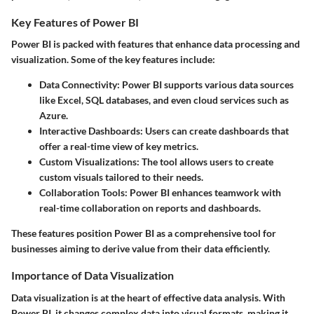
Key Features of Power BI
Power BI is packed with features that enhance data processing and
visualization. Some of the key features include:
Data Connectivity
: Power BI supports various data sources
like Excel, SQL databases, and even cloud services such as
Azure.
Interactive Dashboards
: Users can create dashboards that
offer a real-time view of key metrics.
Custom Visualizations
: The tool allows users to create
custom visuals tailored to their needs.
Collaboration Tools
: Power BI enhances teamwork with
real-time collaboration on reports and dashboards.
These features position Power BI as a comprehensive tool for
businesses aiming to derive value from their data efficiently.
Importance of Data Visualization
Data visualization is at the heart of effective data analysis. With
Power BI, it changes complex data into visual formats, making it