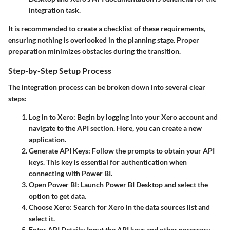
integration task.
It is recommended to create a checklist of these requirements,
ensuring nothing is overlooked in the planning stage. Proper
preparation minimizes obstacles during the transition.
Step-by-Step Setup Process
The integration process can be broken down into several clear
steps:
Log in to Xero
: Begin by logging into your Xero account and
navigate to the API section. Here, you can create a new
application.
Generate API Keys
: Follow the prompts to obtain your API
keys. This key is essential for authentication when
connecting with Power BI.
Open Power BI
: Launch Power BI Desktop and select the
option to get data.
Choose Xero
: Search for Xero in the data sources list and
select it.
Enter API Details
: Input the API keys and other necessary