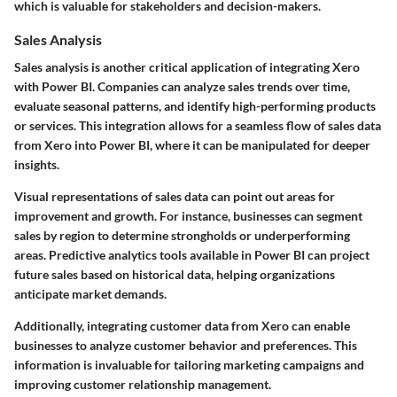
which is valuable for stakeholders and decision-makers.
Sales Analysis
Sales analysis is another critical application of integrating Xero
with Power BI. Companies can analyze sales trends over time,
evaluate seasonal patterns, and identify high-performing products
or services. This integration allows for a seamless flow of sales data
from Xero into Power BI, where it can be manipulated for deeper
insights.
Visual representations of sales data can point out areas for
improvement and growth. For instance, businesses can segment
sales by region to determine strongholds or underperforming
areas. Predictive analytics tools available in Power BI can project
future sales based on historical data, helping organizations
anticipate market demands.
Additionally, integrating customer data from Xero can enable
businesses to analyze customer behavior and preferences. This
information is invaluable for tailoring marketing campaigns and
improving customer relationship management.