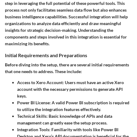
step in leveraging the full potential of these powerful tools. This
process not only facilitates seamless data flow but also enhances
business intelligence capabilities. Successful integration will help
organizations to analyze data efficiently and draw meaningful
insights for strategic decision-making. Understanding the
components and steps involved in this integration is essential for
maximizing its benefits.
Initial Requirements and Preparations
Before diving into the setup, there are several initial requirements
that one needs to address. These include:
Access to Xero Account
: Users must have an active Xero
account with the necessary permissions to generate API
keys.
Power BI License
: A valid Power BI subscription is required
to utilize the integration features effectively.
Technical Skills
: Basic knowledge of APIs and data
management can greatly ease the setup process.
Integration Tools
: Familiarity with tools like Power BI
Desktop and Xero’s API documentation is beneficial for the