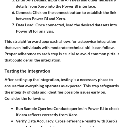
details from Xero into the Power BI interface.
Connect
: Click on the connect button to establish the link
between Power BI and Xero.
Data Load
: Once connected, load the desired datasets into
Power BI for analysis.
This straightforward approach allows for a stepwise integration
that even individuals with moderate technical skills can follow.
Proper adherence to each step is crucial to avoid common pitfalls
that could derail the integration.
Testing the Integration
After setting up the integration, testing is a necessary phase to
ensure that everything operates as expected. This step safeguards
the integrity of data and identifies possible issues early on.
Consider the following:
Run Sample Queries
: Conduct queries in Power BI to check
if data reflects correctly from Xero.
Verify Data Accuracy
: Cross-reference results with Xero’s