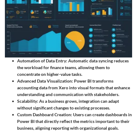
Automation of Data Entry
: Automatic data syncing reduces
the workload for finance teams, allowing them to
concentrate on higher-value tasks.
Advanced Data Visualization
: Power BI transforms
accounting data from Xero into visual formats that enhance
understanding and communication with stakeholders.
Scalability
: As a business grows, integration can adapt
without significant changes to existing processes.
Custom Dashboard Creation
: Users can create dashboards in
Power BI that directly reflect the metrics important to their
business, aligning reporting with organizational goals.