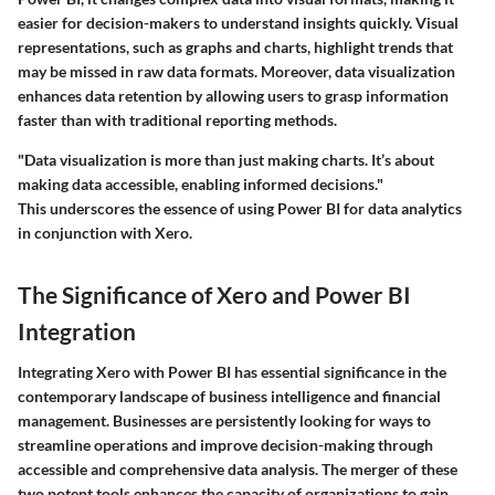
easier for decision-makers to understand insights quickly. Visual
representations, such as graphs and charts, highlight trends that
may be missed in raw data formats. Moreover, data visualization
enhances data retention by allowing users to grasp information
faster than with traditional reporting methods.
"Data visualization is more than just making charts. It’s about
making data accessible, enabling informed decisions."
This underscores the essence of using Power BI for data analytics
in conjunction with Xero.
The Significance of Xero and Power BI
Integration
Integrating Xero with Power BI has essential significance in the
contemporary landscape of business intelligence and financial
management. Businesses are persistently looking for ways to
streamline operations and improve decision-making through
accessible and comprehensive data analysis. The merger of these
two potent tools enhances the capacity of organizations to gain