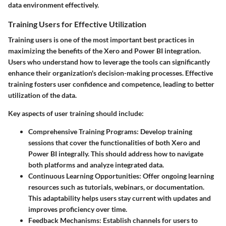
data environment effectively.
Training Users for Effective Utilization
Training users is one of the most important best practices in
maximizing the benefits of the Xero and Power BI integration.
Users who understand how to leverage the tools can significantly
enhance their organization's decision-making processes. Effective
training fosters user confidence and competence, leading to better
utilization of the data.
Key aspects of user training should include:
Comprehensive Training Programs
: Develop training
sessions that cover the functionalities of both Xero and
Power BI integrally. This should address how to navigate
both platforms and analyze integrated data.
Continuous Learning Opportunities
: Offer ongoing learning
resources such as tutorials, webinars, or documentation.
This adaptability helps users stay current with updates and
improves proficiency over time.
Feedback Mechanisms
: Establish channels for users to