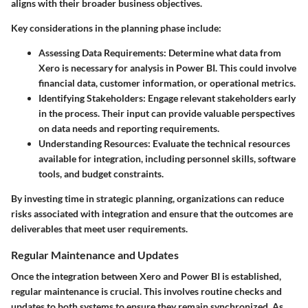
aligns with their broader business objectives.
Key considerations in the planning phase include:
Assessing Data Requirements
: Determine what data from
Xero is necessary for analysis in Power BI. This could involve
financial data, customer information, or operational metrics.
Identifying Stakeholders
: Engage relevant stakeholders early
in the process. Their input can provide valuable perspectives
on data needs and reporting requirements.
Understanding Resources
: Evaluate the technical resources
available for integration, including personnel skills, software
tools, and budget constraints.
By investing time in strategic planning, organizations can reduce
risks associated with integration and ensure that the outcomes are
deliverables that meet user requirements.
Regular Maintenance and Updates
Once the integration between Xero and Power BI is established,
regular maintenance is crucial. This involves routine checks and
updates to both systems to ensure they remain synchronized. As