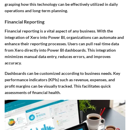
grasping how this technology can be effectively utilized in daily
operations and long-term planning.
Financial Reporting
Financial reporting is a vital aspect of any business. With the
integration of Xero into Power BI, organizations can automate and
enhance their reporting processes. Users can pull real-time data
from Xero directly into Power BI dashboards. This integration
minimizes manual data entry, reduces errors, and improves
accuracy.
Dashboards can be customized according to business needs. Key
performance indicators (KPIs) such as revenue, expenses, and
profit margins can be visually tracked. This facilitates quick
assessments of financial health.