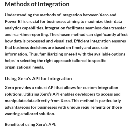
Methods of Integration
Understanding the methods of integration between Xero and
Power BI is crucial for businesses aiming to maximize their data
analytics capabilities. Integration facilitates seamless data transfer
and real-time reporting. The chosen method can significantly affect
how data is processed and visualized. Efficient integration ensures
that business decisions are based on timely and accurate
information. Thus, familiarizing oneself with the available options
helps in selecting the right approach tailored to specific
organizational needs.
Using Xero's API for Integration
Xero provides a robust API that allows for custom integration
solutions. Utilizing Xero’s API enables developers to access and
manipulate data directly from Xero. This method is particularly
advantageous for businesses with unique requirements or those
wanting a tailored solution.
Benefits of using Xero’s API: