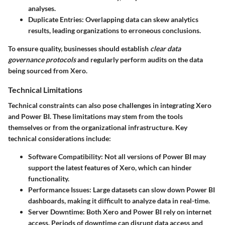
analyses.
Duplicate Entries
: Overlapping data can skew analytics
results, leading organizations to erroneous conclusions.
To ensure quality, businesses should establish
clear data
governance protocols
and regularly perform audits on the data
being sourced from Xero.
Technical Limitations
Technical constraints can also pose challenges in integrating Xero
and Power BI. These limitations may stem from the tools
themselves or from the organizational infrastructure. Key
technical considerations include:
Software Compatibility
: Not all versions of Power BI may
support the latest features of Xero, which can hinder
functionality.
Performance Issues
: Large datasets can slow down Power BI
dashboards, making it difficult to analyze data in real-time.
Server Downtime
: Both Xero and Power BI rely on internet
access. Periods of downtime can disrupt data access and