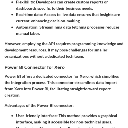
Flexibility:
Developers can create custom reports or
dashboards specific to their business needs.
Real-time data:
Access to live data ensures that insights are
current, enhancing decision-making.
Automation:
Streamlining data fetching processes reduces
manual labor.
However, employing the API requires programming knowledge and
development resources. It may pose challenges for smaller
organizations without a dedicated tech team.
Power BI Connector for Xero
Power BI offers a dedicated connector for Xero, which simplifies
the integration process. This connector streamlines data import
from Xero into Power BI, facilitating straightforward report
creation.
Advantages of the Power BI connector:
User-friendly interface:
This method provides a graphical
interface, making it accessible for non-technical users.