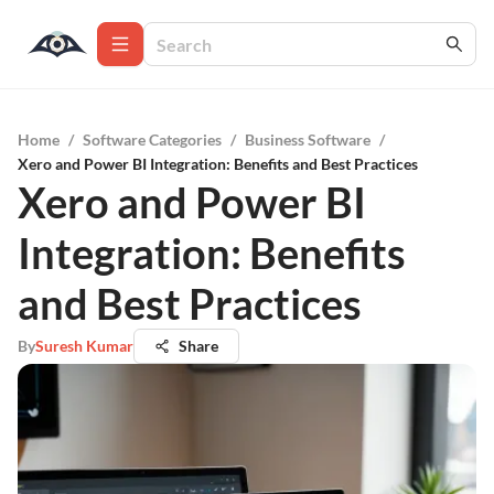
Home
/
Software Categories
/
Business Software
/
Xero and Power BI Integration: Benefits and Best Practices
Xero and Power BI
Integration: Benefits
and Best Practices
By
Suresh Kumar
Share