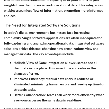
insights from their financial and operational data. This integration
enables a seamless flow of information, promoting more informed
choices.
The Need for Integrated Software Solutions
In today’s digital environment, businesses face increasing
complexity. Single software applications are often inadequate for
fully capturing and analyzing operational data. Integrated software
solutions bridge this gap, changing how organizations view and
manage their data. The key advantages include:
Holistic View of Data
: Integration allows users to see all
their data in one place. This saves time and reduces the
chances of error.
Improved Efficiency
: Manual data entry is reduced or
eliminated, minimizing human errors and freeing up time for
strategic tasks.
Better Collaboration
: Teams can work more efficiently when
everyone accesses the same data in real-time.
Organizations that adopt integrated solutions can better meet their