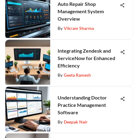
Auto Repair Shop
Management System
Overview
By
Vikram Sharma
Integrating Zendesk and
ServiceNow for Enhanced
Efficiency
By
Geeta Ramesh
Understanding Doctor
Practice Management
Software
By
Deepak Nair