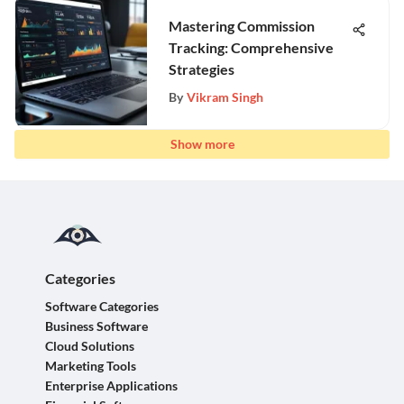
Mastering Commission
Tracking: Comprehensive
Strategies
By
Vikram Singh
Show more
Categories
Software Categories
Business Software
Cloud Solutions
Marketing Tools
Enterprise Applications