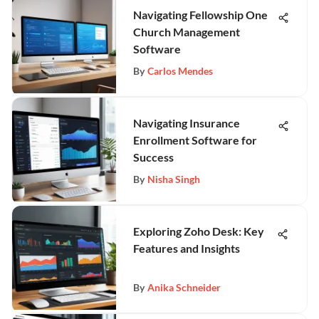
Navigating Fellowship One
Church Management
Software
By
Carlos Mendes
Navigating Insurance
Enrollment Software for
Success
By
Nisha Singh
Exploring Zoho Desk: Key
Features and Insights
By
Anika Schneider