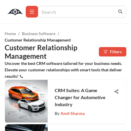
Home
/
Business Software
/
Customer Relationship Management
Customer Relationship
Filters
Management
Uncover the best CRM software tailored for your business needs.
Elevate your customer relationships with smart tools that deliver
results! 📞
CRM Suites: A Game
Changer for Automotive
Industry
By
Amit Sharma