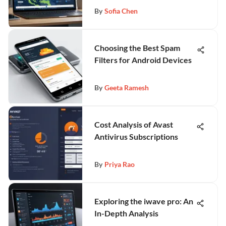
By
Sofia Chen
Choosing the Best Spam
Filters for Android Devices
By
Geeta Ramesh
Cost Analysis of Avast
Antivirus Subscriptions
By
Priya Rao
Exploring the iwave pro: An
In-Depth Analysis