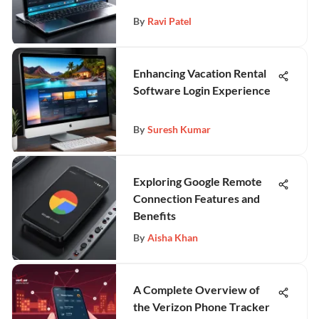
By
Ravi Patel
Enhancing Vacation Rental
Software Login Experience
By
Suresh Kumar
Exploring Google Remote
Connection Features and
Benefits
By
Aisha Khan
A Complete Overview of
the Verizon Phone Tracker