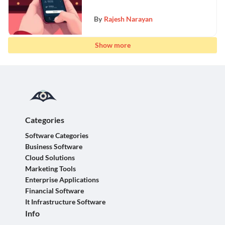
By
Rajesh Narayan
Show more
Categories
Software Categories
Business Software
Cloud Solutions
Marketing Tools
Enterprise Applications
Financial Software
It Infrastructure Software
Info