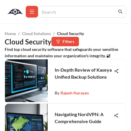
Home
/
Cloud Solutions
/
Cloud Security
Cloud Security
Filters
Find top cloud security software that safeguards your sensitive
information and maintains your organization's integrity. 🔐
In-Depth Review of Kaseya
Unified Backup Solutions
By
Rajesh Narayan
Navigating NordVPN: A
Comprehensive Guide