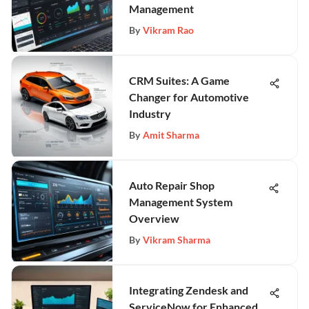
Management
By
Vikram Rao
CRM Suites: A Game
Changer for Automotive
Industry
By
Amit Sharma
Auto Repair Shop
Management System
Overview
By
Vikram Sharma
Integrating Zendesk and
ServiceNow for Enhanced