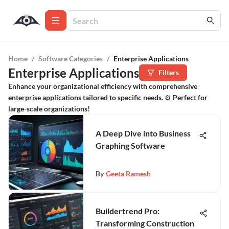
Home
/
Software Categories
/
Enterprise Applications
Enterprise Applications
Filters
Enhance your organizational efficiency with comprehensive
enterprise applications tailored to specific needs. ⚙️ Perfect for
large-scale organizations!
A Deep Dive into Business
Graphing Software
By
Geeta Ramesh
Buildertrend Pro:
Transforming Construction