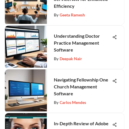
Efficiency
By
Geeta Ramesh
Understanding Doctor
Practice Management
Software
By
Deepak Nair
Navigating Fellowship One
Church Management
Software
By
Carlos Mendes
In-Depth Review of Adobe