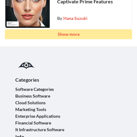
Captivate Prime Features
By
Hana Suzuki
Show more
Categories
Software Categories
Business Software
Cloud Solutions
Marketing Tools
Enterprise Applications
Financial Software
It Infrastructure Software
Info