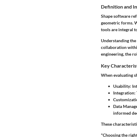
Definition and 
Shape software refe
geometric forms. W
tools are integral t
Understanding the r
collaboration with
engineering, the ro
Key Characteris
When evaluating sh
Usability
: I
Integration
:
Customizati
Data Manag
informed de
These characteristi
"Choosing the right