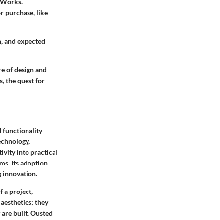
idWorks.
or purchase, like
n, and expected
re of design and
, the quest for
d functionality
technology,
ivity into practical
ms. Its adoption
g innovation.
f a project,
aesthetics; they
 are built. Ousted