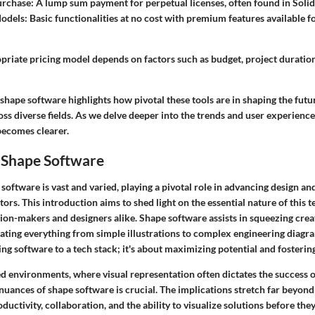
urchase
: A lump sum payment for perpetual licenses, often found in Sol
odels
: Basic functionalities at no cost with premium features available f
opriate pricing model depends on factors such as budget, project duratio
shape software highlights how pivotal these tools are in shaping the futu
s diverse fields. As we delve deeper into the trends and user experiences
becomes clearer.
 Shape Software
software is vast and varied, playing a pivotal role in advancing design an
tors. This introduction aims to shed light on the essential nature of this 
sion-makers and designers alike. Shape software assists in squeezing creat
itating everything from simple illustrations to complex engineering diagra
ding software to a tech stack; it's about maximizing potential and fosterin
ed environments, where visual representation often dictates the success o
uances of shape software is crucial. The implications stretch far beyond 
uctivity, collaboration, and the ability to visualize solutions before they