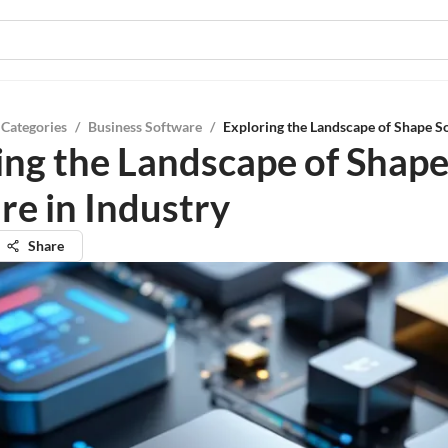
 Categories
/
Business Software
/
Exploring the Landscape of Shape So
ing the Landscape of Shap
re in Industry
Share