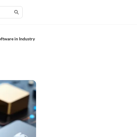
ftware in Industry
e