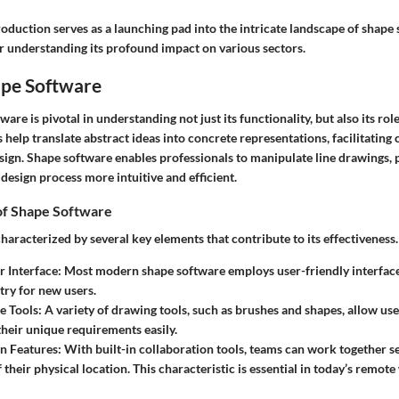
troduction serves as a launching pad into the intricate landscape of shape 
 understanding its profound impact on various sectors.
ape Software
are is pivotal in understanding not just its functionality, but also its rol
s help translate abstract ideas into concrete representations, facilitati
esign. Shape software enables professionals to manipulate line drawings, 
design process more intuitive and efficient.
 of Shape Software
haracterized by several key elements that contribute to its effectiveness.
r Interface
: Most modern shape software employs user-friendly interface
try for new users.
e Tools
: A variety of drawing tools, such as brushes and shapes, allow use
their unique requirements easily.
n Features
: With built-in collaboration tools, teams can work together s
 their physical location. This characteristic is essential in today’s remot