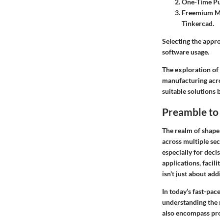
One-Time P
Freemium M
Tinkercad.
Selecting the appr
software usage.
The exploration of 
manufacturing acros
suitable solutions 
Preamble to
The realm of shape 
across multiple sec
especially for deci
applications, facil
isn't just about ad
In today’s fast-pac
understanding the n
also encompass prod