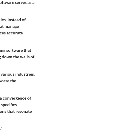
ftware serves as a
ies. Instead of
hat manage
nces accurate
ing software that
g down the walls of
 various industries.
wcase the
 a convergence of
 specifics
ions that resonate
."