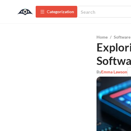
Сategorization
Home
/
Software
Explor
Softwa
By
Emma Lawson