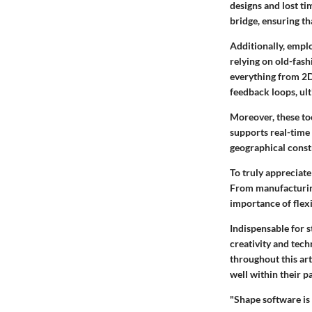
designs and lost t
bridge, ensuring th
Additionally, emplo
relying on old-fas
everything from 2D
feedback loops, ult
Moreover, these too
supports real-time
geographical const
To truly appreciate 
From manufacturing
importance of flexi
Indispensable for s
creativity and tech
throughout this art
well within their pa
"Shape software is 