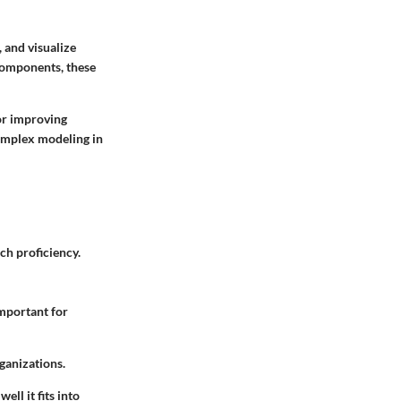
 and visualize
 components, these
for improving
complex modeling in
ech proficiency.
important for
rganizations.
ll it fits into