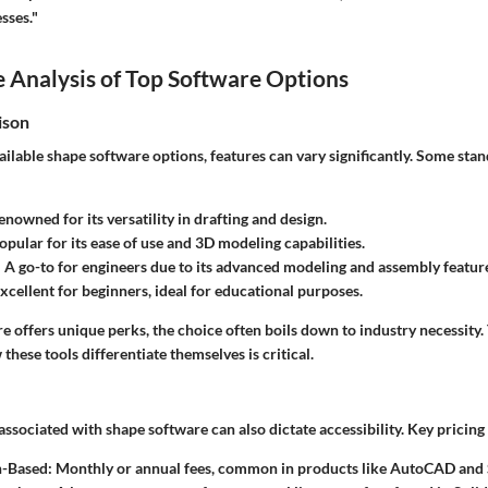
sses."
 Analysis of Top Software Options
ison
ilable shape software options, features can vary significantly. Some sta
enowned for its versatility in drafting and design.
Popular for its ease of use and 3D modeling capabilities.
: A go-to for engineers due to its advanced modeling and assembly featur
Excellent for beginners, ideal for educational purposes.
 offers unique perks, the choice often boils down to industry necessity.
hese tools differentiate themselves is critical.
associated with shape software can also dictate accessibility. Key pricin
n-Based
: Monthly or annual fees, common in products like AutoCAD and