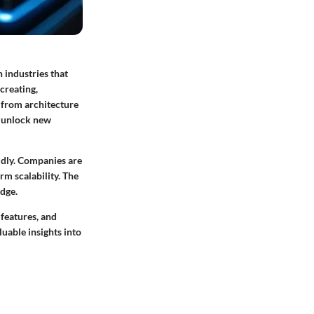
 industries that
creating,
, from architecture
n unlock new
idly. Companies are
rm scalability. The
edge.
 features, and
uable insights into