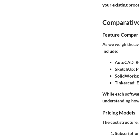
your existing proce
Comparative
Feature Compar
As we weigh the ava
include:
AutoCAD
: R
SketchUp
: 
SolidWorks
Tinkercad
: 
While each software
understanding how t
Pricing Models
The cost structure 
Subscriptio