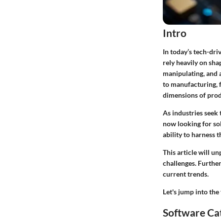
Intro
In today’s tech-dri
rely heavily on sha
manipulating, and a
to manufacturing, 
dimensions of produ
As industries seek
now looking for sol
ability to harness 
This article will u
challenges. Further
current trends.
Let's jump into th
Software Ca