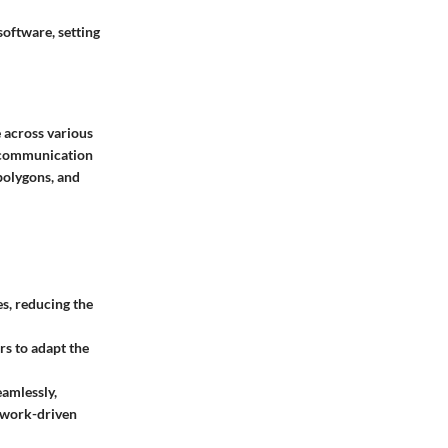
software, setting
e across various
ng communication
polygons, and
s, reducing the
rs to adapt the
eamlessly,
e work-driven