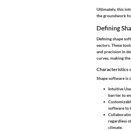
Ultimately, this in
the groundwork for
Defining Sh
Defining shape softw
sectors. These tool
and precision in d
curves, making the 
Characteristics
Shape software is c
Intuitive Use
barrier to en
Customizabl
software to 
Collaboratio
regardless of
climate.