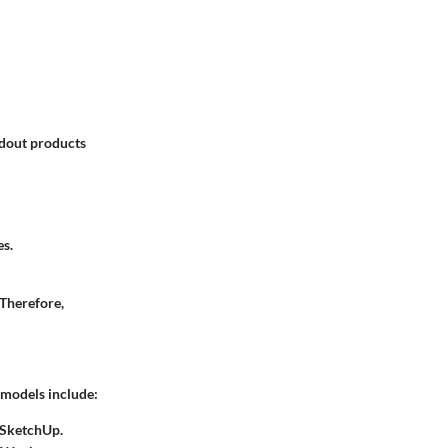
ndout products
es.
 Therefore,
g models include:
 SketchUp.