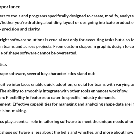
Importance
rs to tools and programs specifically designed to create, modify, analyze,
hether you're drafting a building layout or designing intricate product
o precision and clarity.
ight software solutions is crucial not only for executing tasks but also 
in teams and across projects. From custom shapes in graphic design to 
le of shape software cannot be overstated.
tics
ape software, several key characteristics stand out:
ntuitive interfaces enable quick adoption, crucial for teams with varying t
 The ability to smoothly integrate with other tools enhances workflow.
on
: Flexibility in features to cater to specific industry demands.
ement
: Effective capabilities for managing and analyzing shape data are 
cision-making.
cs play a central role in tailoring software to meet the unique needs of o
 shape software is less about the bells and whistles, and more about how we