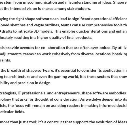
ime stem from miscommunication and misunderstanding of ideas. Shape so
at the intended vision is shared among stakeholders.
ying the right shape software can lead to significant operational efficienc
hioned sketches and vague outlines, teams can use comprehensive tools t
 drafts to intricate 3D models. This enables quicker iterations and enha
imately resulting in a higher quality of final products.
ls provide avenues for collaboration that are often overlooked. By utiliz
 adjustments, teams can work cohesively from diverse locations, breakin
raints.
the breadth of shape software, it's essential to consider its application in
 to architecture and even the gaming world, it is these sectors that sho
bility and precision in design.
trategists, IT professionals, and entrepreneurs, shape software embodies
nology that asks for thoughtful consideration. As we delve deeper into its
icle, the focus will remain on assisting readers in making informed decis
rticular fields.
more than just a tool; it’s a construct that supports the evolution of ideas