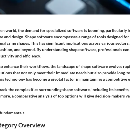
ven world, the demand for specialized software is booming, particularly in
pe and design.
Shape software
encompasses a range of tools designed for 
nalyzing shapes. This has significant implications across various sectors
fashion, and beyond. By understanding shape software, professionals ca
ctivity and efficiency.
 to enhance their workflows, the landscape of shape software evolves rap
utions that not only meet their immediate needs but also provide long-te
this technology has become a pivotal factor in maintaining a competitive 
npack the complexities surrounding shape software, including its benefits,
more, a comparative analysis of top options will give decision-makers val
e fundamentals.
tegory Overview