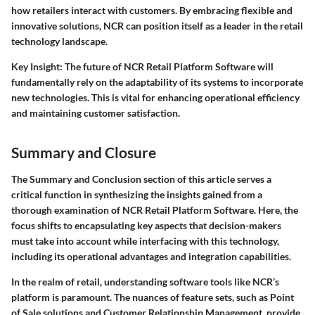
how retailers interact with customers. By embracing
flexible
and
innovative
solutions, NCR can position itself as a leader in the retail
technology landscape.
Key Insight
: The future of NCR Retail Platform Software will
fundamentally rely on the adaptability of its systems to incorporate
new technologies. This is vital for enhancing operational efficiency
and maintaining customer satisfaction.
Summary and Closure
The
Summary and Conclusion
section of this article serves a
critical function in synthesizing the insights gained from a
thorough examination of NCR Retail Platform Software. Here, the
focus shifts to encapsulating key aspects that decision-makers
must take into account while interfacing with this technology,
including its operational advantages and integration capabilities.
In the realm of retail, understanding software tools like NCR’s
platform is paramount. The nuances of feature sets, such as Point
of Sale solutions and Customer Relationship Management, provide