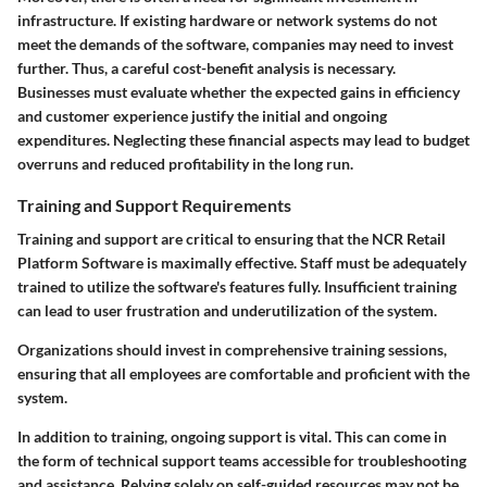
infrastructure. If existing hardware or network systems do not
meet the demands of the software, companies may need to invest
further. Thus, a careful cost-benefit analysis is necessary.
Businesses must evaluate whether the expected gains in efficiency
and customer experience justify the initial and ongoing
expenditures. Neglecting these financial aspects may lead to budget
overruns and reduced profitability in the long run.
Training and Support Requirements
Training and support are critical to ensuring that the NCR Retail
Platform Software is maximally effective. Staff must be adequately
trained to utilize the software's features fully. Insufficient training
can lead to user frustration and underutilization of the system.
Organizations should invest in comprehensive training sessions,
ensuring that all employees are comfortable and proficient with the
system.
In addition to training, ongoing support is vital. This can come in
the form of technical support teams accessible for troubleshooting
and assistance. Relying solely on self-guided resources may not be