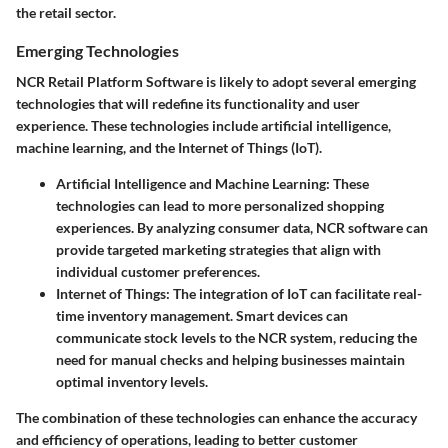
the retail sector.
Emerging Technologies
NCR Retail Platform Software is likely to adopt several emerging
technologies that will redefine its functionality and user
experience. These technologies include artificial intelligence,
machine learning, and the Internet of Things (IoT).
Artificial Intelligence and Machine Learning
: These
technologies can lead to more personalized shopping
experiences. By analyzing consumer data, NCR software can
provide targeted marketing strategies that align with
individual customer preferences.
Internet of Things
: The integration of IoT can facilitate real-
time inventory management. Smart devices can
communicate stock levels to the NCR system, reducing the
need for manual checks and helping businesses maintain
optimal inventory levels.
The combination of these technologies can enhance the accuracy
and efficiency of operations, leading to better customer