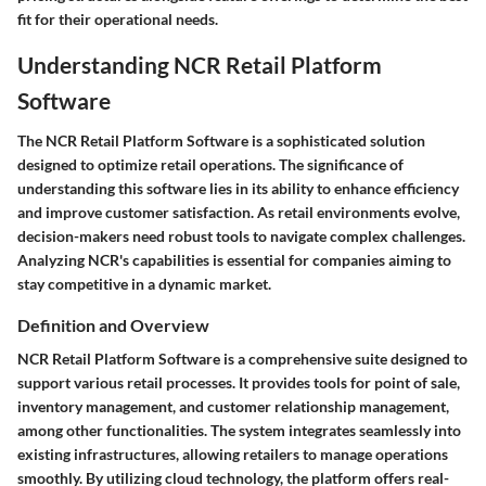
fit for their operational needs.
Understanding NCR Retail Platform
Software
The NCR Retail Platform Software is a sophisticated solution
designed to optimize retail operations. The significance of
understanding this software lies in its ability to enhance efficiency
and improve customer satisfaction. As retail environments evolve,
decision-makers need robust tools to navigate complex challenges.
Analyzing NCR's capabilities is essential for companies aiming to
stay competitive in a dynamic market.
Definition and Overview
NCR Retail Platform Software is a comprehensive suite designed to
support various retail processes. It provides tools for point of sale,
inventory management, and customer relationship management,
among other functionalities. The system integrates seamlessly into
existing infrastructures, allowing retailers to manage operations
smoothly. By utilizing cloud technology, the platform offers real-