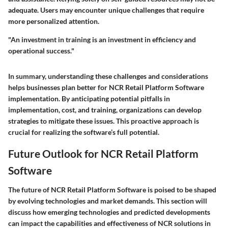
adequate. Users may encounter unique challenges that require
more personalized attention.
"An investment in training is an investment in efficiency and
operational success."
In summary, understanding these challenges and considerations
helps businesses plan better for NCR Retail Platform Software
implementation. By anticipating potential pitfalls in
implementation, cost, and training, organizations can develop
strategies to mitigate these issues. This proactive approach is
crucial for realizing the software’s full potential.
Future Outlook for NCR Retail Platform
Software
The future of NCR Retail Platform Software is poised to be shaped
by evolving technologies and market demands. This section will
discuss how emerging technologies and predicted developments
can impact the capabilities and effectiveness of NCR solutions in