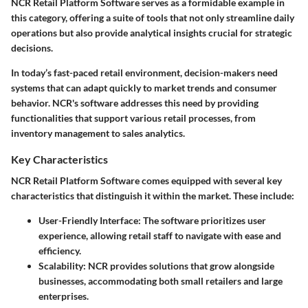
NCR Retail Platform Software serves as a formidable example in
this category, offering a suite of tools that not only streamline daily
operations but also provide analytical insights crucial for strategic
decisions.
In today’s fast-paced retail environment, decision-makers need
systems that can adapt quickly to market trends and consumer
behavior. NCR's software addresses this need by providing
functionalities that support various retail processes, from
inventory management to sales analytics.
Key Characteristics
NCR Retail Platform Software comes equipped with several key
characteristics that distinguish it within the market. These include:
User-Friendly Interface:
The software prioritizes user
experience, allowing retail staff to navigate with ease and
efficiency.
Scalability:
NCR provides solutions that grow alongside
businesses, accommodating both small retailers and large
enterprises.