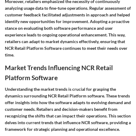
Moreover, retailers emphasized the necessity of continuously
analyzing usage data to fine-tune operations. Regular assessment of
customer feedback facilitated adjustments in approach and helped
identify new opportunities for improvement. Adopting a proactive
stance on evaluating both software performance and user
experience leads to ongoing operational enhancement. This way,
retailers can adapt to market dynamics effectively, ensuring that
NCR Retail Platform Software continues to meet their needs over
time.
Market Trends Influencing NCR Retail
Platform Software
Understanding the market trends is crucial for grasping the
dynamics surrounding NCR Retail Platform software. These trends
offer insights into how the software adapts to evolving demand and
customer needs. Retailers and decision-makers benefit from
recognizing the shifts that can impact their operations. This section
delves into current trends that influence NCR software, providing a
framework for strategic planning and operational excellence.