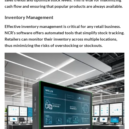
cash flow and ensuring that popular products are always available.
Inventory Management
Effective inventory management is critical for any retail business.
NCR’s software offers automated tools that simplify stock tracking.
Retailers can monitor their inventory across multiple locations,
thus minimizing the risks of overstocking or stockouts.