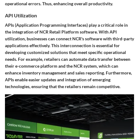
operational errors. Thus, enhancing overall productivity.
API Utilization
APIs (Application Programming Interfaces) play a critical role in
the integration of NCR Retail Platform software. With API
utilization, businesses can connect NCR's software with third-party
applications effectively. This interconnection is essential for
developing customized solutions that meet specific operational
needs. For example, retailers can automate data transfer between
their e-commerce platform and the NCR system, which can
enhance inventory management and sales reporting. Furthermore,
APIs enable easier updates and integration of emerging
technologies, ensuring that the retailers remain competitive.