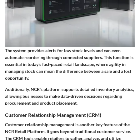
The system provides alerts for low stock levels and can even
automate reordering through connected suppliers. This function is
essential in today's fast-paced retail landscape, where agility in
managing stock can mean the difference between a sale and a lost
opportunity.
Additionally, NCR's platform supports detailed inventory analytics,
allowing businesses to make data-driven decisions regarding
procurement and product placement.
Customer Relationship Management (CRM)
Customer relationship management is another key feature of the
NCR Retail Platform. It goes beyond traditional customer service.
The CRM tools enable retailers to gather, analyze, and utilize