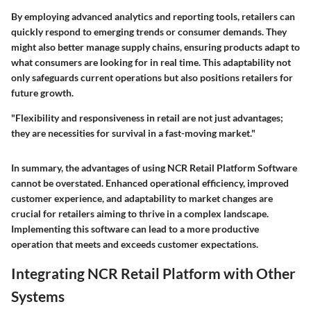
By employing advanced analytics and reporting tools, retailers can
quickly respond to emerging trends or consumer demands. They
might also better manage supply chains, ensuring products adapt to
what consumers are looking for in real time. This adaptability not
only safeguards current operations but also positions retailers for
future growth.
"Flexibility and responsiveness in retail are not just advantages;
they are necessities for survival in a fast-moving market."
In summary, the advantages of using NCR Retail Platform Software
cannot be overstated. Enhanced operational efficiency, improved
customer experience, and adaptability to market changes are
crucial for retailers aiming to thrive in a complex landscape.
Implementing this software can lead to a more productive
operation that meets and exceeds customer expectations.
Integrating NCR Retail Platform with Other
Systems