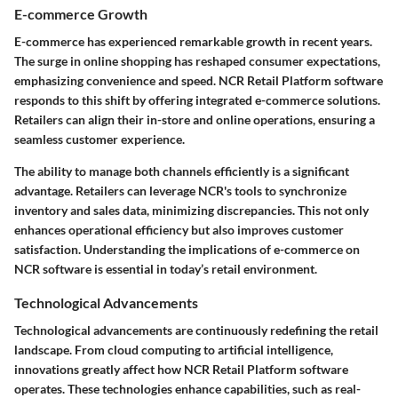
E-commerce Growth
E-commerce has experienced remarkable growth in recent years.
The surge in online shopping has reshaped consumer expectations,
emphasizing convenience and speed. NCR Retail Platform software
responds to this shift by offering integrated e-commerce solutions.
Retailers can align their in-store and online operations, ensuring a
seamless customer experience.
The ability to manage both channels efficiently is a significant
advantage. Retailers can leverage NCR's tools to synchronize
inventory and sales data, minimizing discrepancies. This not only
enhances operational efficiency but also improves customer
satisfaction. Understanding the implications of e-commerce on
NCR software is essential in today’s retail environment.
Technological Advancements
Technological advancements are continuously redefining the retail
landscape. From cloud computing to artificial intelligence,
innovations greatly affect how NCR Retail Platform software
operates. These technologies enhance capabilities, such as real-