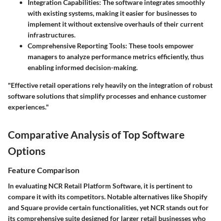
Integration Capabilities:
The software integrates smoothly
with existing systems, making it easier for businesses to
implement it without extensive overhauls of their current
infrastructures.
Comprehensive Reporting Tools:
These tools empower
managers to analyze performance metrics efficiently, thus
enabling informed decision-making.
"Effective retail operations rely heavily on the integration of robust
software solutions that simplify processes and enhance customer
experiences."
Comparative Analysis of Top Software
Options
Feature Comparison
In evaluating NCR Retail Platform Software, it is pertinent to
compare it with its competitors. Notable alternatives like Shopify
and Square provide certain functionalities, yet NCR stands out for
its comprehensive suite designed for larger retail businesses who