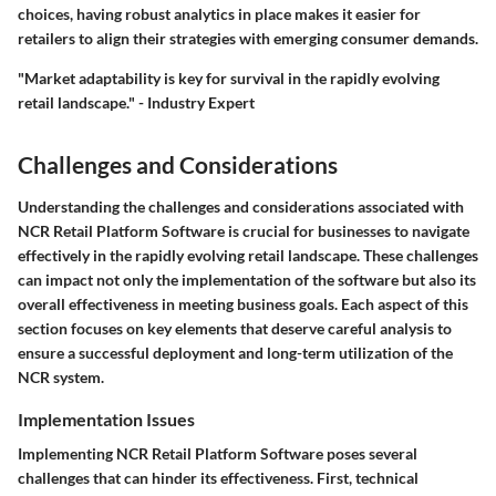
choices, having robust analytics in place makes it easier for
retailers to align their strategies with emerging consumer demands.
"Market adaptability is key for survival in the rapidly evolving
retail landscape." - Industry Expert
Challenges and Considerations
Understanding the challenges and considerations associated with
NCR Retail Platform Software
is crucial for businesses to navigate
effectively in the rapidly evolving retail landscape. These challenges
can impact not only the implementation of the software but also its
overall effectiveness in meeting business goals. Each aspect of this
section focuses on key elements that deserve careful analysis to
ensure a successful deployment and long-term utilization of the
NCR system.
Implementation Issues
Implementing NCR Retail Platform Software poses several
challenges that can hinder its effectiveness. First, technical