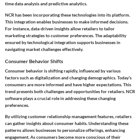
time data analysis and predictive analytics.
NCR has been incorporating these technologies into its platform.
This integration enables businesses to make informed decisions.
For instance, data-driven insights allow retailers to tailor
marketing strategies to customer preferences. The adaptability
ensured by technological integration supports businesses in
navigating market challenges effectively.
Consumer Behavior Shifts
Consumer behavior is shifting rapidly, influenced by various
factors such as digitalization and changing demographics. Today’s
consumers are more informed and have higher expectations. This
trend presents both challenges and opportunities for retailers. NCR
software plays a crucial role in addressing these changing
preferences.
By utilizing customer relationship management features, retailers
can gather insights about consumer habits. Understanding these
patterns allows businesses to personalize offerings, enhancing
engagement. As consumers become more conscious of their