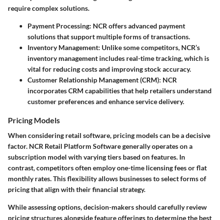
require complex solutions.
Payment Processing:
NCR offers advanced payment
solutions that support multiple forms of transactions.
Inventory Management:
Unlike some competitors, NCR’s
inventory management includes real-time tracking, which is
vital for reducing costs and improving stock accuracy.
Customer Relationship Management (CRM):
NCR
incorporates CRM capabilities that help retailers understand
customer preferences and enhance service delivery.
Pricing Models
When considering retail software, pricing models can be a decisive
factor. NCR Retail Platform Software generally operates on a
subscription model with varying tiers based on features. In
contrast, competitors often employ one-time licensing fees or flat
monthly rates. This flexibility allows businesses to select forms of
pricing that align with their financial strategy.
While assessing options, decision-makers should carefully review
pricing structures alongside feature offerings to determine the best