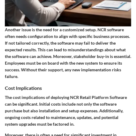
Another issue is the need for a customized setup. NCR software
often needs configuration to align with specific business processes.
If not tailored correctly, the software may fail to deliver the
expected results. This can lead to misunderstandings about what
the software can achieve. Moreover, stakeholder buy-in is essential.
Employees must be on board with the new system to ensure its
success. Without their support, any new implementation risks
failure.
Cost Implications
The cost implications of deploying NCR Retail Platform Software
can be significant. Initial costs include not only the software
purchase but also installation and setup expenses. Additionally,
ongoing costs related to maintenance, updates, and potential
system upgrades must be factored in.
Moreover, there is often a need for significant investment in