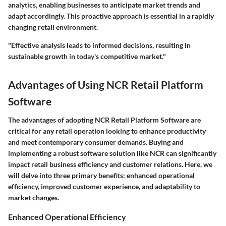
analytics, enabling businesses to anticipate market trends and
adapt accordingly. This proactive approach is essential in a rapidly
changing retail environment.
"Effective analysis leads to informed decisions, resulting in
sustainable growth in today's competitive market."
Advantages of Using NCR Retail Platform
Software
The advantages of adopting NCR Retail Platform Software are
critical for any retail operation looking to enhance productivity
and meet contemporary consumer demands. Buying and
implementing a robust software solution like NCR can significantly
impact retail business efficiency and customer relations. Here, we
will delve into three primary benefits: enhanced operational
efficiency, improved customer experience, and adaptability to
market changes.
Enhanced Operational Efficiency