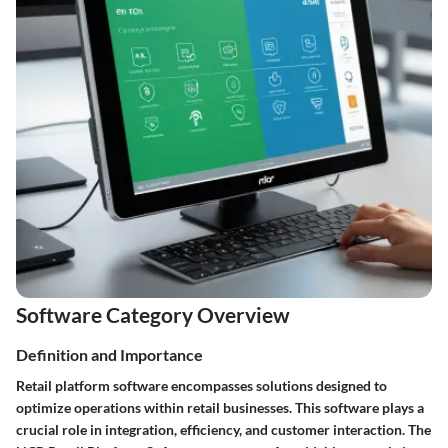
Software Category Overview
Definition and Importance
Retail platform software encompasses solutions designed to
optimize operations within retail businesses. This software plays a
crucial role in integration, efficiency, and customer interaction. The