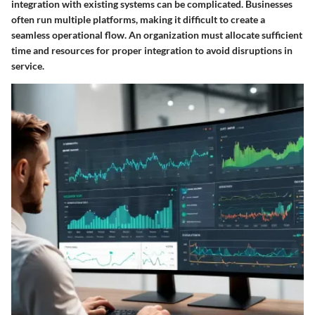
integration with existing systems can be complicated. Businesses
often run multiple platforms, making it difficult to create a
seamless operational flow. An organization must allocate sufficient
time and resources for proper integration to avoid disruptions in
service.