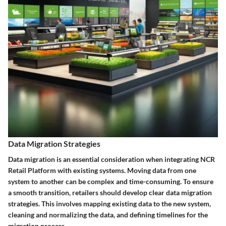
Data Migration Strategies
Data migration is an essential consideration when integrating NCR
Retail Platform with existing systems. Moving data from one
system to another can be complex and time-consuming. To ensure
a smooth transition, retailers should develop clear data migration
strategies. This involves mapping existing data to the new system,
cleaning and normalizing the data, and defining timelines for the
migration process.