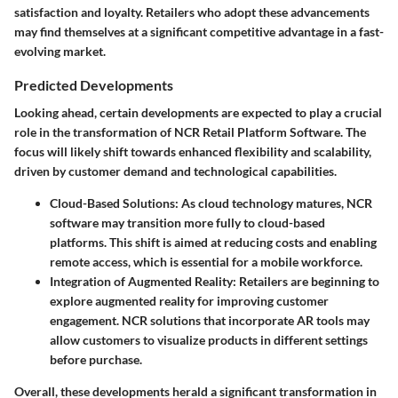
satisfaction and loyalty. Retailers who adopt these advancements
may find themselves at a significant competitive advantage in a fast-
evolving market.
Predicted Developments
Looking ahead, certain developments are expected to play a crucial
role in the transformation of NCR Retail Platform Software. The
focus will likely shift towards enhanced flexibility and scalability,
driven by customer demand and technological capabilities.
Cloud-Based Solutions
: As cloud technology matures, NCR
software may transition more fully to cloud-based
platforms. This shift is aimed at reducing costs and enabling
remote access, which is essential for a mobile workforce.
Integration of Augmented Reality
: Retailers are beginning to
explore augmented reality for improving customer
engagement. NCR solutions that incorporate AR tools may
allow customers to visualize products in different settings
before purchase.
Overall, these developments herald a significant transformation in