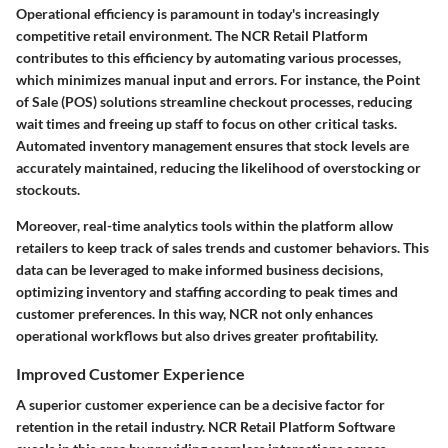
Operational efficiency is paramount in today's increasingly
competitive retail environment. The NCR Retail Platform
contributes to this efficiency by automating various processes,
which minimizes manual input and errors. For instance, the Point
of Sale (POS) solutions streamline checkout processes, reducing
wait times and freeing up staff to focus on other critical tasks.
Automated inventory management ensures that stock levels are
accurately maintained, reducing the likelihood of overstocking or
stockouts.
Moreover, real-time analytics tools within the platform allow
retailers to keep track of sales trends and customer behaviors. This
data can be leveraged to make informed business decisions,
optimizing inventory and staffing according to peak times and
customer preferences. In this way, NCR not only enhances
operational workflows but also drives greater profitability.
Improved Customer Experience
A superior customer experience can be a decisive factor for
retention in the retail industry. NCR Retail Platform Software