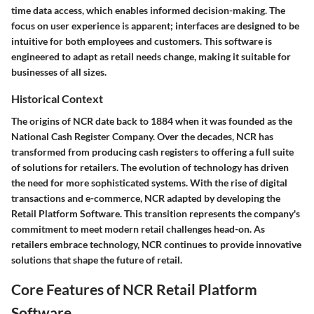
time data access, which enables informed decision-making. The
focus on user experience is apparent; interfaces are designed to be
intuitive for both employees and customers. This software is
engineered to adapt as retail needs change, making it suitable for
businesses of all sizes.
Historical Context
The origins of NCR date back to 1884 when it was founded as the
National Cash Register Company. Over the decades, NCR has
transformed from producing cash registers to offering a full suite
of solutions for retailers. The evolution of technology has driven
the need for more sophisticated systems. With the rise of digital
transactions and e-commerce, NCR adapted by developing the
Retail Platform Software. This transition represents the company's
commitment to meet modern retail challenges head-on. As
retailers embrace technology, NCR continues to provide innovative
solutions that shape the future of retail.
Core Features of NCR Retail Platform
Software