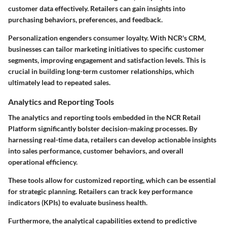
customer data effectively. Retailers can gain insights into
purchasing behaviors, preferences, and feedback.
Personalization engenders consumer loyalty. With NCR's CRM,
businesses can tailor marketing initiatives to specific customer
segments, improving engagement and satisfaction levels. This is
crucial in building long-term customer relationships, which
ultimately lead to repeated sales.
Analytics and Reporting Tools
The analytics and reporting tools embedded in the NCR Retail
Platform significantly bolster decision-making processes. By
harnessing real-time data, retailers can develop actionable insights
into sales performance, customer behaviors, and overall
operational efficiency.
These tools allow for customized reporting, which can be essential
for strategic planning. Retailers can track key performance
indicators (KPIs) to evaluate business health.
Furthermore, the analytical capabilities extend to predictive