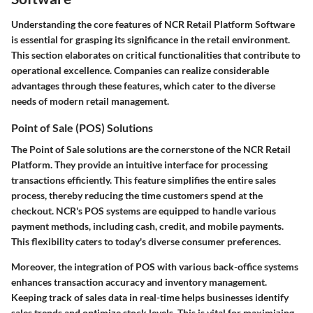
Understanding the core features of NCR Retail Platform Software
is essential for grasping its significance in the retail environment.
This section elaborates on critical functionalities that contribute to
operational excellence. Companies can realize considerable
advantages through these features, which cater to the diverse
needs of modern retail management.
Point of Sale (POS) Solutions
The Point of Sale solutions are the cornerstone of the NCR Retail
Platform. They provide an intuitive interface for processing
transactions efficiently. This feature simplifies the entire sales
process, thereby reducing the time customers spend at the
checkout. NCR's POS systems are equipped to handle various
payment methods, including cash, credit, and mobile payments.
This flexibility caters to today's diverse consumer preferences.
Moreover, the integration of POS with various back-office systems
enhances transaction accuracy and inventory management.
Keeping track of sales data in real-time helps businesses identify
sales trends and optimize stock levels. This is vital for maximizing