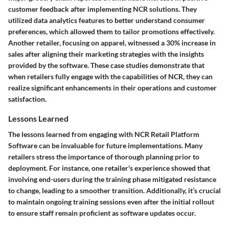
customer feedback after implementing NCR solutions. They
utilized data analytics features to better understand consumer
preferences, which allowed them to tailor promotions effectively.
Another retailer, focusing on apparel, witnessed a 30% increase in
sales after aligning their marketing strategies with the insights
provided by the software. These case studies demonstrate that
when retailers fully engage with the capabilities of NCR, they can
realize significant enhancements in their operations and customer
satisfaction.
Lessons Learned
The lessons learned from engaging with NCR Retail Platform
Software can be invaluable for future implementations. Many
retailers stress the importance of thorough planning prior to
deployment. For instance, one retailer's experience showed that
involving end-users during the training phase mitigated resistance
to change, leading to a smoother transition. Additionally, it’s crucial
to maintain ongoing training sessions even after the initial rollout
to ensure staff remain proficient as software updates occur.