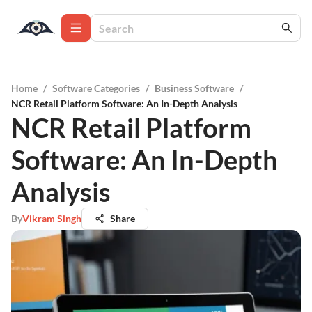
Home
/
Software Categories
/
Business Software
/
NCR Retail Platform Software: An In-Depth Analysis
NCR Retail Platform
Software: An In-Depth
Analysis
By
Vikram Singh
Share