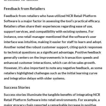
Feedback from Retailers
Feedback from retailers who have utilized NCR Retail Platform
Software is a major factor in assessing the tool’s practical efficacy.
Retailers often share their experiences regarding ease of use,
support services, and compatibility with existing systems. For
instance, one retail manager mentioned that the software's user
interface was intuitive, making it easier for staff to learn and adopt.
Another noted the robust customer support, citing quick responses
to technical questions as a significant advantage. Positive feedback
generally centers on the improvements in transaction speeds and
enhanced customer interactions, which can drive sales growth.
However, it's also important to note any negative feedback, as some
retailers highlighted challenges such as the initial learning curve
and integration delays with older systems.
Success Stories
Success stories illuminate the tangible benefits of integrating NCR
Retail Platform Software into retail environments. For example, a
major grocery chain reported a remarkable increase in positive