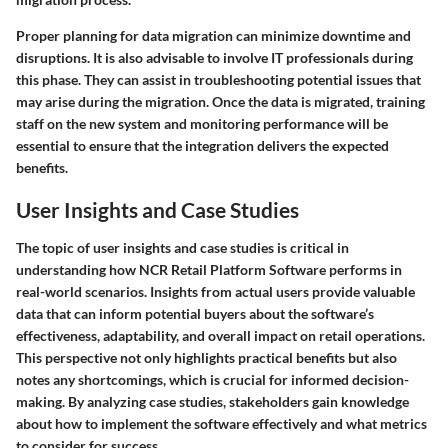
Proper planning for data migration can minimize downtime and
disruptions. It is also advisable to involve IT professionals during
this phase. They can assist in troubleshooting potential issues that
may arise during the migration. Once the data is migrated, training
staff on the new system and monitoring performance will be
essential to ensure that the integration delivers the expected
benefits.
User Insights and Case Studies
The topic of user insights and case studies is critical in
understanding how NCR Retail Platform Software performs in
real-world scenarios. Insights from actual users provide valuable
data that can inform potential buyers about the software’s
effectiveness, adaptability, and overall impact on retail operations.
This perspective not only highlights practical benefits but also
notes any shortcomings, which is crucial for informed decision-
making. By analyzing case studies, stakeholders gain knowledge
about how to implement the software effectively and what metrics
to consider for success.