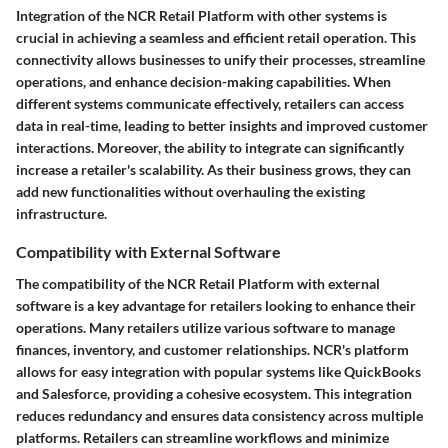
Integration of the NCR Retail Platform with other systems is
crucial in achieving a seamless and efficient retail operation. This
connectivity allows businesses to unify their processes, streamline
operations, and enhance decision-making capabilities. When
different systems communicate effectively, retailers can access
data in real-time, leading to better insights and improved customer
interactions. Moreover, the ability to integrate can significantly
increase a retailer's scalability. As their business grows, they can
add new functionalities without overhauling the existing
infrastructure.
Compatibility with External Software
The compatibility of the NCR Retail Platform with external
software is a key advantage for retailers looking to enhance their
operations. Many retailers utilize various software to manage
finances, inventory, and customer relationships. NCR's platform
allows for easy integration with popular systems like QuickBooks
and Salesforce, providing a cohesive ecosystem. This integration
reduces redundancy and ensures data consistency across multiple
platforms. Retailers can streamline workflows and minimize