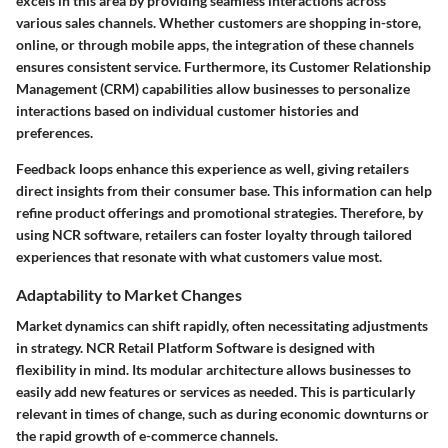
excels in this area by providing seamless interactions across
various sales channels. Whether customers are shopping in-store,
online, or through mobile apps, the integration of these channels
ensures consistent service. Furthermore, its Customer Relationship
Management (CRM) capabilities allow businesses to personalize
interactions based on individual customer histories and
preferences.
Feedback loops enhance this experience as well, giving retailers
direct insights from their consumer base. This information can help
refine product offerings and promotional strategies. Therefore, by
using NCR software, retailers can foster loyalty through tailored
experiences that resonate with what customers value most.
Adaptability to Market Changes
Market dynamics can shift rapidly, often necessitating adjustments
in strategy. NCR Retail Platform Software is designed with
flexibility in mind. Its modular architecture allows businesses to
easily add new features or services as needed. This is particularly
relevant in times of change, such as during economic downturns or
the rapid growth of e-commerce channels.