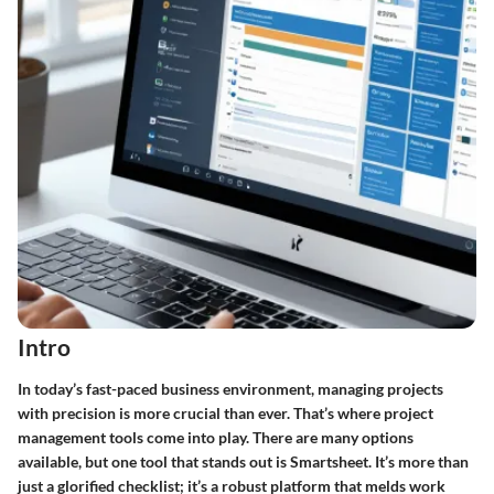
Intro
In today’s fast-paced business environment, managing projects
with precision is more crucial than ever. That’s where
project
management tools
come into play. There are many options
available, but one tool that stands out is Smartsheet. It’s more than
just a glorified checklist; it’s a robust platform that melds work