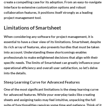
create a compelling case for its adoption. From an easy-to-navigate
interface to extensive customization options and robust
collaboration features, it positions itself strongly as a leading
project management tool.
Limitations of Smartsheet
When considering any software for project management, it is
essential to have a clear view of its limitations. Smartsheet, despite
its rich array of features, also presents hurdles that must be taken
into account. Understanding these shortcomings enables
professionals to make enlightened decisions that align with their
specific needs. The limits of Smartsheet can greatly influence your
operational efficiency and overall user satisfaction, so let's delve
into the details.
Steep Learning Curve for Advanced Features
One of the most significant limitations is the steep learning curve
for advanced features. While your everyday tasks like creating
sheets and assigning tasks may feel intuitive, unpacking the full
suite of functionalities requires some time and patience. Think of it