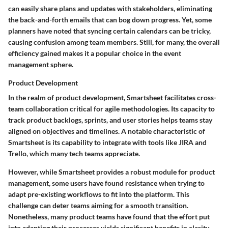
can easily share plans and updates with stakeholders, eliminating
the back-and-forth emails that can bog down progress. Yet, some
planners have noted that syncing certain calendars can be tricky,
causing confusion among team members. Still, for many, the overall
efficiency gained makes it a popular choice in the event
management sphere.
Product Development
In the realm of
product development
, Smartsheet facilitates cross-
team collaboration critical for agile methodologies. Its capacity to
track product backlogs, sprints, and user stories helps teams stay
aligned on objectives and timelines. A notable characteristic of
Smartsheet is its capability to integrate with tools like JIRA and
Trello, which many tech teams appreciate.
However, while Smartsheet provides a robust module for product
management, some users have found resistance when trying to
adapt pre-existing workflows to fit into the platform. This
challenge can deter teams aiming for a smooth transition.
Nonetheless, many product teams have found that the effort put
into adapting their processes yields significant benefits in clarity