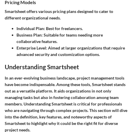
Pricing Models
Smartsheet offers various pricing plans designed to cater to
different organizational needs.
Individual Plan
: Best for freelancers.
Business Plan
: Suitable for teams needing more
collaborative features.
Enterprise Level
: Aimed at larger organizations that require
advanced security and customization options.
Understanding Smartsheet
In an ever-evolving business landscape, project management tools
have become indispensable. Among these tools,
Smartsheet
stands
out as a versatile platform. It aids organizations in not only
managing tasks but also in fostering collaboration among team
members. Understanding Smartsheet is critical for professionals
who are navigating through complex projects. This section will dive
into the definition, key features, and noteworthy aspects of
Smartsheet to highlight why it could be the right fit for diverse
project needs.