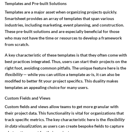
Templates and Pre-built Solutions
Templates are a major asset when organizing projects quickly.
Smartsheet provides an array of templates that span various
industries, including marketing, event planning, and construction.
These pre-built solutions and are especially beneficial for those
who may not have the time or resources to develop a framework
from scratch.
A key characteristic of these templates is that they often come with
best practices integrated. Thus, users can start their projects on the
right foot, avoiding common pitfalls. The unique feature here is the
flexibility
— while you can utilize a template as-is, it can also be
modified to better fit your project specifics. This duality makes
templates an appealing choice for many users.
Custom Fields and Views
Custom fields and views allow teams to get more granular with
their project data. This functionality is vital for organizations that
track specific metrics. The key characteristic here is the
flexibility
in data visualization
, as users can create bespoke fields to capture