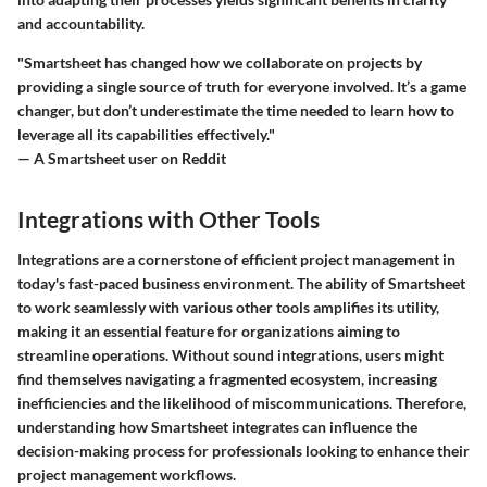
and accountability.
"Smartsheet has changed how we collaborate on projects by
providing a single source of truth for everyone involved. It’s a game
changer, but don’t underestimate the time needed to learn how to
leverage all its capabilities effectively."
— A Smartsheet user on Reddit
Integrations with Other Tools
Integrations are a cornerstone of efficient project management in
today's fast-paced business environment. The ability of Smartsheet
to work seamlessly with various other tools amplifies its utility,
making it an essential feature for organizations aiming to
streamline operations. Without sound integrations, users might
find themselves navigating a fragmented ecosystem, increasing
inefficiencies and the likelihood of miscommunications. Therefore,
understanding how Smartsheet integrates can influence the
decision-making process for professionals looking to enhance their
project management workflows.