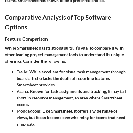
teams, Smartsheet has shown to be a preferred choice.”
Comparative Analysis of Top Software
Options
Feature Comparison
While Smartsheet has its strong suits, it’s vital to compare it with
other leading project management tools to understand its unique
offerings. Consider the following:
Trello
: While excellent for visual task management through
boards, Trello lacks the depth of reporting features
Smartsheet provides.
Asana
: Known for task assignments and tracking, it may fall
short in resource management, an area where Smartsheet
excels.
Monday.com
: Like Smartsheet, it offers a wide range of
views, but it can become overwhelming for teams that need
simplicity.