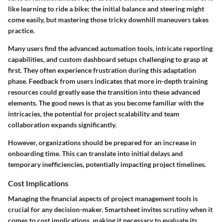
like learning to ride a bike; the initial balance and steering might
come easily, but mastering those tricky downhill maneuvers takes
practice.
Many users find the advanced automation tools, intricate reporting
capabilities, and custom dashboard setups challenging to grasp at
first. They often experience frustration during this adaptation
phase. Feedback from users indicates that more in-depth training
resources could greatly ease the transition into these advanced
elements. The good news is that as you become familiar with the
intricacies, the potential for project scalability and team
collaboration expands significantly.
However, organizations should be prepared for an increase in
onboarding time. This can translate into initial delays and
temporary inefficiencies, potentially impacting project timelines.
Cost Implications
Managing the financial aspects of project management tools is
crucial for any decision-maker. Smartsheet invites scrutiny when it
comes to cost implications, making it necessary to evaluate its