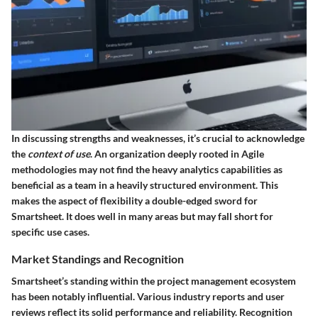
In discussing strengths and weaknesses, it’s crucial to acknowledge
the
context of use
. An organization deeply rooted in Agile
methodologies may not find the heavy analytics capabilities as
beneficial as a team in a heavily structured environment. This
makes the aspect of flexibility a double-edged sword for
Smartsheet. It does well in many areas but may fall short for
specific use cases.
Market Standings and Recognition
Smartsheet’s standing within the project management ecosystem
has been notably influential. Various industry reports and user
reviews reflect its solid performance and reliability. Recognition