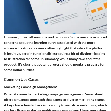
However, it isn’t all sunshine and rainbows. Some users have voiced
concerns about the learning curve associated with the more
advanced features. Reviews often highlight that while the platform
is intuitive, certain functionalities require a bit of digging—leading
to frustration for some. In summary, while many rave about the
product, it's clear that potential users should mentally prepare for
some initial hurdles.
Common Use Cases
Marketing Campaign Management
When it comes to
marketing campaign management
, Smartsheet
offers a nuanced approach that caters to diverse marketing teams.
A key characteristic here is its ability to visualize workflows, which
can be a lifesaver during multifaceted campaigns. Users appreciate