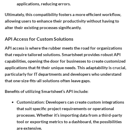
applications, reducing errors.
Ultimately, this compatibility fosters a more efficient workflow,
allowing users to enhance their productivity without having to
alter their existing processes significantly.
API Access for Custom Solutions
API access is where the rubber meets the road for organizations
that require tailored solutions. Smartsheet provides robust API
capabilities, opening the door for businesses to create customized
applications that fit their unique needs. This adaptability is crucial,
particularly for IT departments and developers who understand
that one-size-fits-all solutions often leave gaps.
Benefits of utilizing Smartsheet’s API include:
Customization
: Developers can create custom integrations
that suit specific project requirements or operational
processes. Whether it’s importing data from a third-party
tool or exporting metrics to a dashboard, the possibilities
are extensive.