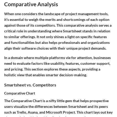
Comparative Analysis
When one considers the landscape of project management tools,
it’s essential to weigh the merits and shortcomings of each option
against those of its competitors. This comparative analysis serves a
critical role in understanding where Smartsheet stands in relation
to similar offerings. It not only shines a light on specific features
and functionalities but also helps professionals and organizations
align their software choices with their unique project demands.
In a domain where multiple platforms vie for attention, businesses
need to evaluate factors like usability, features, customer support,
and pricing. This section explores these aspects, providing a
holistic view that enables smarter decision-making.
Smartsheet vs. Competitors
Comparative Chart
The Comparative Chart is a nifty little gem that helps prospective
users visualize the differences between Smartsheet and its peers
such as Trello, Asana, and Microsoft Project. This chart lays out key