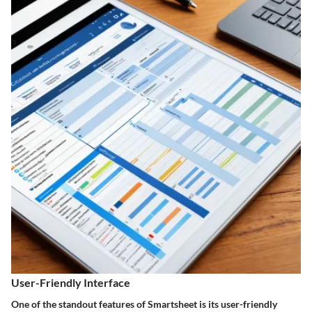
User-Friendly Interface
One of the standout features of Smartsheet is its user-friendly