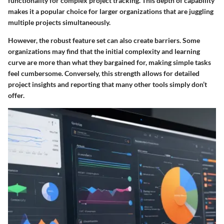
functionality for complex project tracking. This depth of capability
makes it a popular choice for larger organizations that are juggling
multiple projects simultaneously.
However, the robust feature set can also create barriers. Some
organizations may find that the initial complexity and learning
curve are more than what they bargained for, making simple tasks
feel cumbersome. Conversely, this strength allows for detailed
project insights and reporting that many other tools simply don’t
offer.