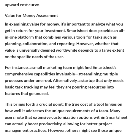
upward cost curve.
Value for Money Assessment
In examining value for money, it’s important to analyze what you
get in return for your investment. Smartsheet does provide an all-
in-one platform that combines various tools for tasks such as
planning, collaboration, and reporting. However, whether that
value is universally deemed worthwhile depends to a large extent
on the specific needs of the user.
For instance, a small marketing team might find Smartsheet's
comprehensive capabilities invaluable—streamlining multiple
processes under one roof. Alternatively, a startup that only needs
basic task tracking may feel they are pouring resources into
features that go unused.
This brings forth a crucial point: the true cost of a tool hinges on
how well it addresses the unique requirements of a team. Many
users note that extensive customization options within Smartsheet
can actually boost productivity, allowing for better project
management practices. However, others might see those unique