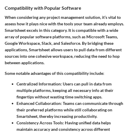
Compatibility with Popular Software
When considering any project management solution, it’s vital to
assess how it plays nice with the tools your team already employs.
Smartsheet excels in this category. It is compatible with a wide
array of popular software platforms, such as Microsoft Teams,
Google Workspace, Slack, and Salesforce. By bridging these
applications, Smartsheet allows users to pull data from different
sources into one cohesive workspace, reducing the need to hop
between applications.
Some notable advantages of this compatibility include:
Centralized Information
: Users can pull in data from
multiple platforms, keeping all necessary info at their
fingertips without wasting time switching apps.
Enhanced Collaboration
: Teams can communicate through
their preferred platforms while still collaborating on
Smartsheet, thereby increasing productivity.
Consistency Across Tools
: Having unified data helps
maintain accuracy and consistency across different