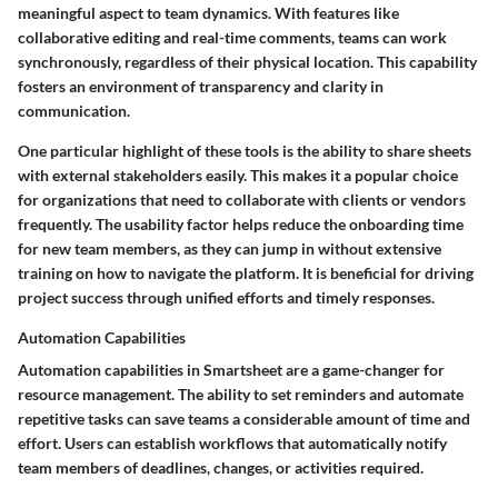
meaningful aspect to team dynamics. With features like
collaborative editing and real-time comments, teams can work
synchronously, regardless of their physical location. This capability
fosters an environment of transparency and clarity in
communication.
One particular highlight of these tools is the ability to share sheets
with external stakeholders easily. This makes it a popular choice
for organizations that need to collaborate with clients or vendors
frequently. The usability factor helps reduce the onboarding time
for new team members, as they can jump in without extensive
training on how to navigate the platform. It is beneficial for driving
project success through unified efforts and timely responses.
Automation Capabilities
Automation capabilities in Smartsheet are a game-changer for
resource management. The ability to set reminders and automate
repetitive tasks can save teams a considerable amount of time and
effort. Users can establish workflows that automatically notify
team members of deadlines, changes, or activities required.