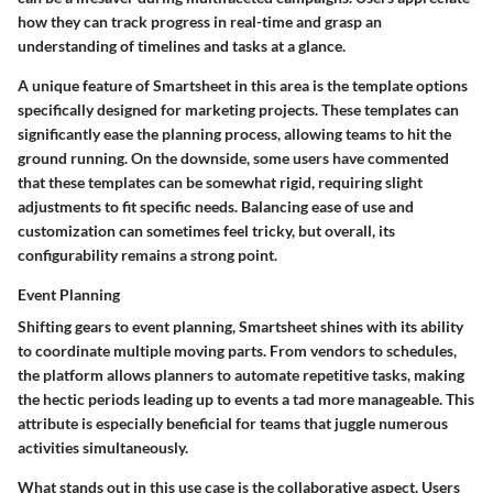
how they can track progress in real-time and grasp an
understanding of timelines and tasks at a glance.
A unique feature of Smartsheet in this area is the template options
specifically designed for marketing projects. These templates can
significantly ease the planning process, allowing teams to hit the
ground running. On the downside, some users have commented
that these templates can be somewhat rigid, requiring slight
adjustments to fit specific needs. Balancing ease of use and
customization can sometimes feel tricky, but overall, its
configurability remains a strong point.
Event Planning
Shifting gears to
event planning
, Smartsheet shines with its ability
to coordinate multiple moving parts. From vendors to schedules,
the platform allows planners to automate repetitive tasks, making
the hectic periods leading up to events a tad more manageable. This
attribute is especially beneficial for teams that juggle numerous
activities simultaneously.
What stands out in this use case is the collaborative aspect. Users