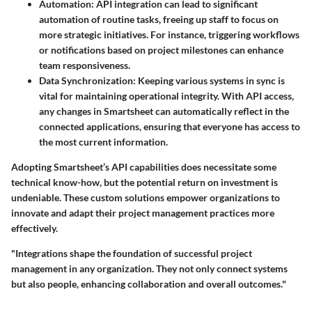
Automation
: API integration can lead to significant
automation of routine tasks, freeing up staff to focus on
more strategic initiatives. For instance, triggering workflows
or notifications based on project milestones can enhance
team responsiveness.
Data Synchronization
: Keeping various systems in sync is
vital for maintaining operational integrity. With API access,
any changes in Smartsheet can automatically reflect in the
connected applications, ensuring that everyone has access to
the most current information.
Adopting Smartsheet’s API capabilities does necessitate some
technical know-how, but the potential return on investment is
undeniable. These custom solutions empower organizations to
innovate and adapt their project management practices more
effectively.
"Integrations shape the foundation of successful project
management in any organization. They not only connect systems
but also people, enhancing collaboration and overall outcomes."