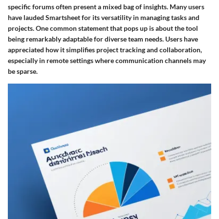
specific forums often present a mixed bag of insights. Many users
have lauded Smartsheet for its versatility in managing tasks and
projects. One common statement that pops up is about the tool
being remarkably adaptable for diverse team needs. Users have
appreciated how it simplifies project tracking and collaboration,
especially in remote settings where communication channels may
be sparse.