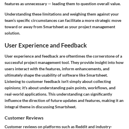
features as unnecessary — leading them to question overall value.
Understanding these limitations and weighing them against your
team’s specific circumstances can facilitate a more strategic move
toward or away from Smartsheet as your project management
solution.
User Experience and Feedback
User experience and feedback are oftentimes the cornerstone of a
successful project management tool. They provide insight into how
users interact with the features, inform enhancements, and
ultimately shape the usability of software like Smartsheet.
Listening to customer feedback isn't simply about collecting
opinions; it's about understanding pain points, workflows, and
real-world applications. This understanding can significantly
influence the direction of future updates and features, making it an
integral theme in discussing Smartsheet.
Customer Reviews
Customer reviews on platforms such as Reddit and industry-