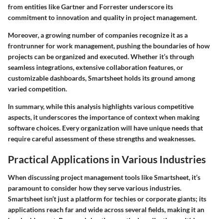
from entities like Gartner and Forrester underscore its
commitment to innovation and quality in project management.
Moreover, a growing number of companies recognize it as a
frontrunner for work management, pushing the boundaries of how
projects can be organized and executed. Whether it’s through
seamless integrations, extensive collaboration features, or
customizable dashboards, Smartsheet holds its ground among
varied competition.
In summary, while this analysis highlights various competitive
aspects, it underscores the importance of context when making
software choices. Every organization will have unique needs that
require careful assessment of these strengths and weaknesses.
Practical Applications in Various Industries
When discussing project management tools like Smartsheet, it’s
paramount to consider how they serve various industries.
Smartsheet isn’t just a platform for techies or corporate giants; its
applications reach far and wide across several fields, making it an