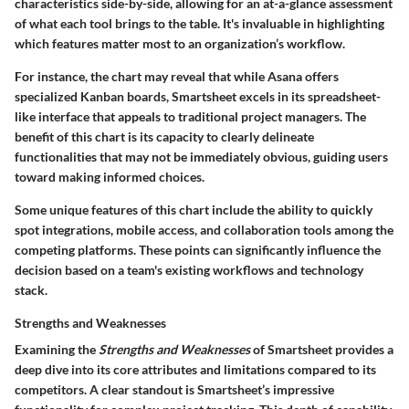
characteristics side-by-side, allowing for an at-a-glance assessment
of what each tool brings to the table. It's invaluable in highlighting
which features matter most to an organization’s workflow.
For instance, the chart may reveal that while Asana offers
specialized Kanban boards, Smartsheet excels in its spreadsheet-
like interface that appeals to traditional project managers. The
benefit of this chart is its capacity to clearly delineate
functionalities that may not be immediately obvious, guiding users
toward making informed choices.
Some unique features of this chart include the ability to quickly
spot integrations, mobile access, and collaboration tools among the
competing platforms. These points can significantly influence the
decision based on a team's existing workflows and technology
stack.
Strengths and Weaknesses
Examining the
Strengths and Weaknesses
of Smartsheet provides a
deep dive into its core attributes and limitations compared to its
competitors. A clear standout is Smartsheet’s impressive