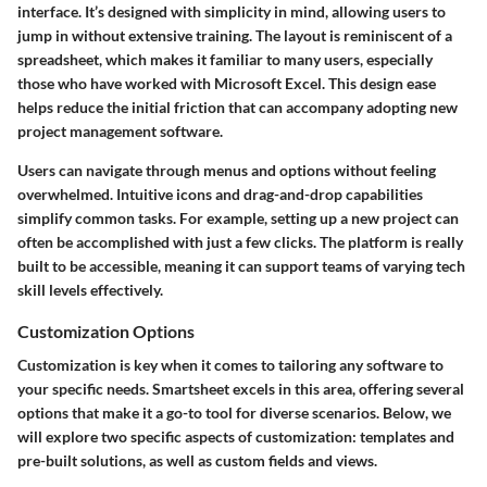
interface. It’s designed with simplicity in mind, allowing users to
jump in without extensive training. The layout is reminiscent of a
spreadsheet, which makes it familiar to many users, especially
those who have worked with Microsoft Excel. This design ease
helps reduce the initial friction that can accompany adopting new
project management software.
Users can navigate through menus and options without feeling
overwhelmed. Intuitive icons and drag-and-drop capabilities
simplify common tasks. For example, setting up a new project can
often be accomplished with just a few clicks. The platform is really
built to be accessible, meaning it can support teams of varying tech
skill levels effectively.
Customization Options
Customization is key when it comes to tailoring any software to
your specific needs. Smartsheet excels in this area, offering several
options that make it a go-to tool for diverse scenarios. Below, we
will explore two specific aspects of customization: templates and
pre-built solutions, as well as custom fields and views.