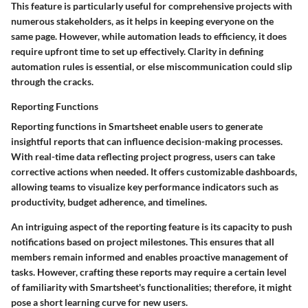
This feature is particularly useful for comprehensive projects with
numerous stakeholders, as it helps in keeping everyone on the
same page. However, while automation leads to efficiency, it does
require upfront time to set up effectively. Clarity in defining
automation rules is essential, or else miscommunication could slip
through the cracks.
Reporting Functions
Reporting functions in Smartsheet enable users to generate
insightful reports that can influence decision-making processes.
With real-time data reflecting project progress, users can take
corrective actions when needed. It offers customizable dashboards,
allowing teams to visualize key performance indicators such as
productivity, budget adherence, and timelines.
An intriguing aspect of the reporting feature is its capacity to push
notifications based on project milestones. This ensures that all
members remain informed and enables proactive management of
tasks. However, crafting these reports may require a certain level
of familiarity with Smartsheet's functionalities; therefore, it might
pose a short learning curve for new users.