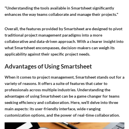
"Understanding the tools available in Smartsheet significantly
enhances the way teams collaborate and manage their projects."
Overall, the features provided by Smartsheet are designed to pivot
traditional project management paradigms into a more
collaborative and data-driven approach. With a clearer insight into
what Smartsheet encompasses, decision-makers can weigh its
applicability against their specific project needs.
Advantages of Using Smartsheet
When it comes to project management, Smartsheet stands out for a
variety of reasons. It offers a suite of features that cater to
professionals across multiple industries. Understanding the
advantages of using Smartsheet can be a game changer for teams
seeking efficiency and collaboration. Here, we’ll delve into three
main aspects: its user-friendly interface, wide-ranging
customization options, and the power of real-time collaboration.