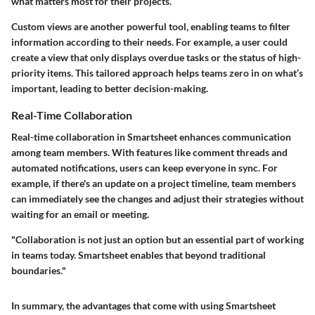
what matters most for their projects.
Custom views are another powerful tool, enabling teams to filter
information according to their needs. For example, a user could
create a view that only displays overdue tasks or the status of high-
priority items. This tailored approach helps teams zero in on what’s
important, leading to better decision-making.
Real-Time Collaboration
Real-time collaboration in Smartsheet enhances communication
among team members. With features like comment threads and
automated notifications, users can keep everyone in sync. For
example, if there's an update on a project timeline, team members
can immediately see the changes and adjust their strategies without
waiting for an email or meeting.
"Collaboration is not just an option but an essential part of working
in teams today. Smartsheet enables that beyond traditional
boundaries."
In summary, the advantages that come with using Smartsheet