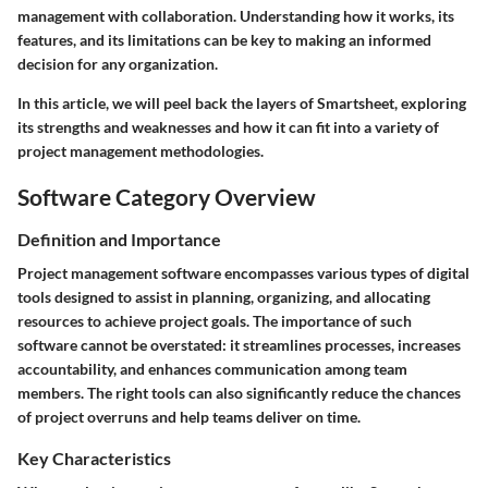
management with collaboration. Understanding how it works, its
features, and its limitations can be key to making an informed
decision for any organization.
In this article, we will peel back the layers of Smartsheet, exploring
its strengths and weaknesses and how it can fit into a variety of
project management methodologies.
Software Category Overview
Definition and Importance
Project management software encompasses various types of digital
tools designed to assist in planning, organizing, and allocating
resources to achieve project goals. The importance of such
software cannot be overstated: it streamlines processes, increases
accountability, and enhances communication among team
members. The right tools can also significantly reduce the chances
of project overruns and help teams deliver on time.
Key Characteristics