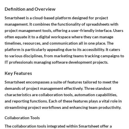
Definition and Overview
Smartsheet is a cloud-based platform designed for project
management. It combines the functionality of spreadsheets with
project management tools, offering a user-friendly interface. Users
often equate it to a digital workspace where they can manage
timelines, resources, and communication all in one place. The
platform is particularly appealing due to its accessibility. It caters
to various disciplines, from marketing teams tracking campaigns to
IT professionals managing software development projects.
Key Features
Smartsheet encompasses a suite of features tailored to meet the
demands of project management effectively. Three standout
characteristics are collaboration tools, automation capabilities,
and reporting functions. Each of these features plays a vital role in
streamlining project workflows and enhancing team productivity.
Collaboration Tools
The collaboration tools integrated within Smartsheet offer a