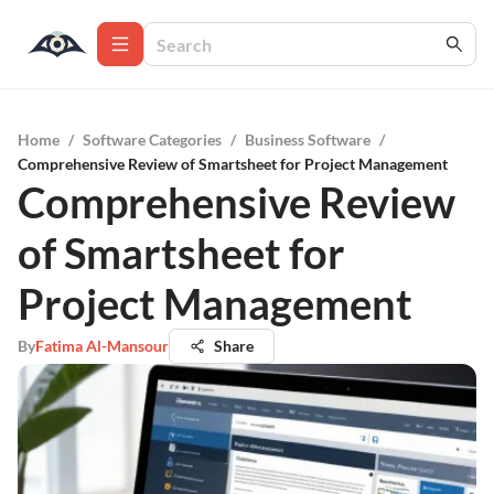
Home
/
Software Categories
/
Business Software
/
Comprehensive Review of Smartsheet for Project Management
Comprehensive Review
of Smartsheet for
Project Management
By
Fatima Al-Mansour
Share