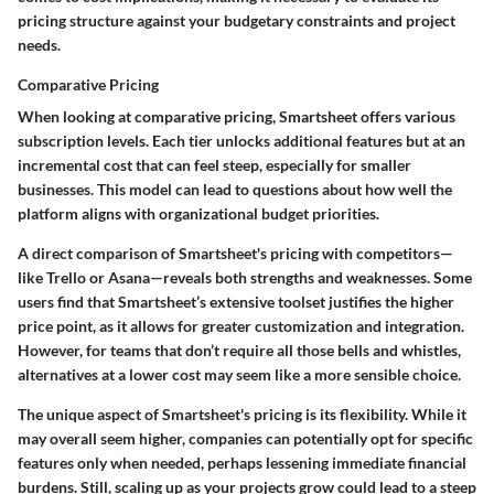
pricing structure against your budgetary constraints and project
needs.
Comparative Pricing
When looking at comparative pricing, Smartsheet offers various
subscription levels. Each tier unlocks additional features but at an
incremental cost that can feel steep, especially for smaller
businesses. This model can lead to questions about how well the
platform aligns with organizational budget priorities.
A direct comparison of Smartsheet's pricing with competitors—
like Trello or Asana—reveals both strengths and weaknesses. Some
users find that Smartsheet’s extensive toolset justifies the higher
price point, as it allows for greater customization and integration.
However, for teams that don’t require all those bells and whistles,
alternatives at a lower cost may seem like a more sensible choice.
The unique aspect of Smartsheet's pricing is its flexibility. While it
may overall seem higher, companies can potentially opt for specific
features only when needed, perhaps lessening immediate financial
burdens. Still, scaling up as your projects grow could lead to a steep