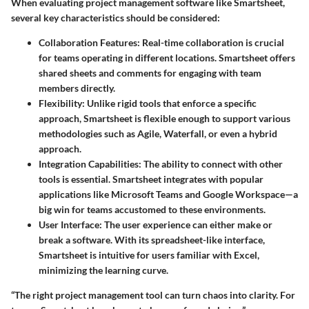
When evaluating project management software like Smartsheet,
several key characteristics should be considered:
Collaboration Features
: Real-time collaboration is crucial
for teams operating in different locations. Smartsheet offers
shared sheets and comments for engaging with team
members directly.
Flexibility
: Unlike rigid tools that enforce a specific
approach, Smartsheet is flexible enough to support various
methodologies such as Agile, Waterfall, or even a hybrid
approach.
Integration Capabilities
: The ability to connect with other
tools is essential. Smartsheet integrates with popular
applications like Microsoft Teams and Google Workspace—a
big win for teams accustomed to these environments.
User Interface
: The user experience can either make or
break a software. With its spreadsheet-like interface,
Smartsheet is intuitive for users familiar with Excel,
minimizing the learning curve.
“The right project management tool can turn chaos into clarity. For