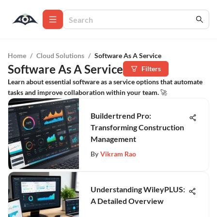
Home
/
Cloud Solutions
/
Software As A Service
Software As A Service
Filters
Learn about essential software as a service options that automate
tasks and improve collaboration within your team. 🚀
Buildertrend Pro:
Transforming Construction
Management
By
Vikram Rao
Understanding WileyPLUS:
A Detailed Overview