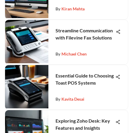
By
Kiran Mehta
Streamline Communication
with Filevine Fax Solutions
By
Michael Chen
Essential Guide to Choosing
Toast POS Systems
By
Kavita Desai
Exploring Zoho Desk: Key
Features and Insights