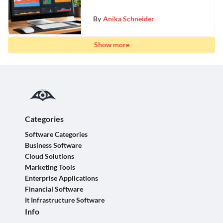
By
Anika Schneider
Show more
Categories
Software Categories
Business Software
Cloud Solutions
Marketing Tools
Enterprise Applications
Financial Software
It Infrastructure Software
Info