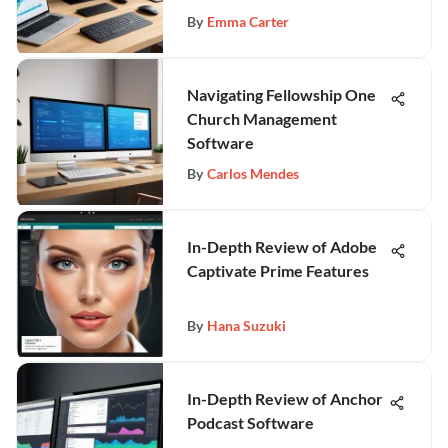
By
Emma Carter
Navigating Fellowship One
Church Management
Software
By
Carlos Mendes
In-Depth Review of Adobe
Captivate Prime Features
By
Hana Suzuki
In-Depth Review of Anchor
Podcast Software