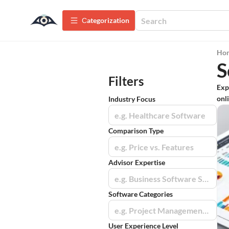
Сategorization
Ho
S
Filters
Exp
onli
Industry Focus
e.g. Healthcare Software
Comparison Type
e.g. Price vs. Features
Advisor Expertise
e.g. Business Software Specialists
Software Categories
e.g. Project Management Tools
User Experience Level