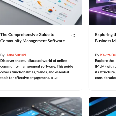
The Comprehensive Guide to
Exploring t
Community Management Software
Business M
By
Hana Suzuki
By
Kavita De
Discover the multifaceted world of online
Explore the i
community management software. This guide
(MLM) with th
covers functionalities, trends, and essential
its structure,
tools for effective engagement. 📊🤝
consideratio