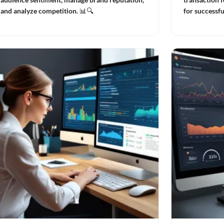
and analyze competition. 📊🔍
for successf