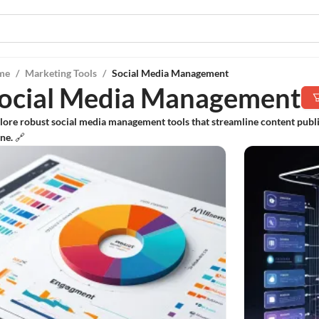
me
/
Marketing Tools
/
Social Media Management
ocial Media Management
lore robust social media management tools that streamline content pub
ne. 🔗