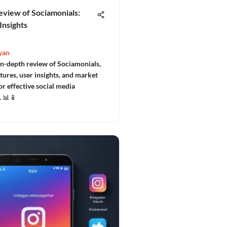
eview of Sociamonials:
Insights
yan
in-depth review of Sociamonials,
tures, user insights, and market
or effective social media
 📊📱