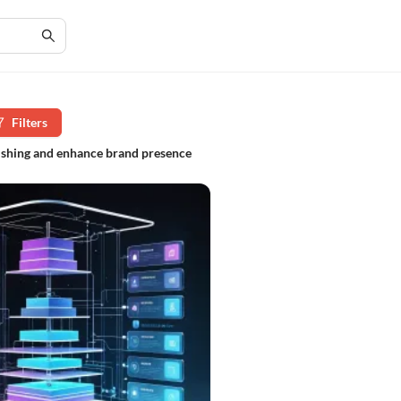
Filters
lishing and enhance brand presence