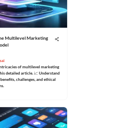
he Multilevel Marketing
odel
sai
ntricacies of multilevel marketing
is detailed article. 📈 Understand
 benefits, challenges, and ethical
ns.