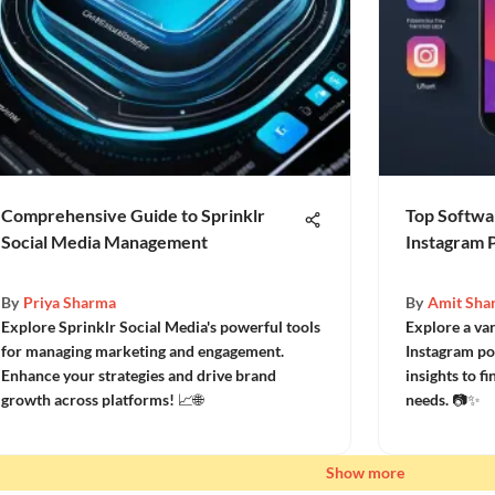
Comprehensive Guide to Sprinklr
Top Softwar
Social Media Management
Instagram 
By
Priya Sharma
By
Amit Sha
Explore Sprinklr Social Media's powerful tools
Explore a var
for managing marketing and engagement.
Instagram po
Enhance your strategies and drive brand
insights to f
growth across platforms! 📈🌐
needs. 📷✨
Show more