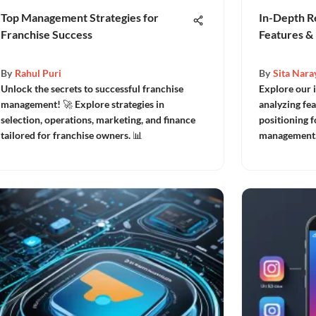
Top Management Strategies for
In-Depth R
Franchise Success
Features & 
By
Rahul Puri
By
Sita Nara
Unlock the secrets to successful franchise
Explore our 
management! 🚀 Explore strategies in
analyzing fea
selection, operations, marketing, and finance
positioning f
tailored for franchise owners. 📊
management.