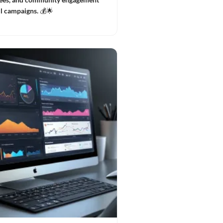
ul campaigns. 💰🌟