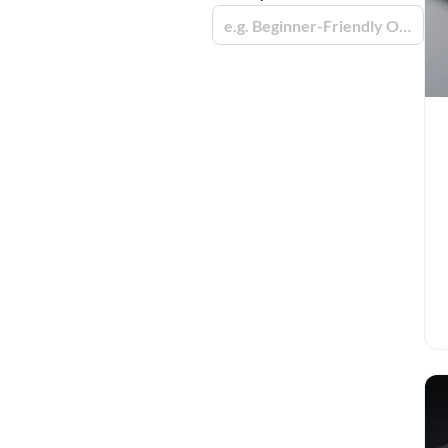
e.g. Beginner-Friendly Options