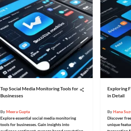
Top Social Media Monitoring Tools for
Exploring F
Businesses
in Detail
By
Meera Gupta
By
Hana Suz
Explore essential social media monitoring
Discover free
tools for businesses. Gain insights into
unique featu
audience sentiment, manage brand reputation,
transaction 