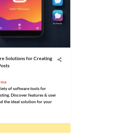
e Solutions for Creating
Posts
rma
iety of software tools for
sting. Discover features & user
ind the ideal solution for your