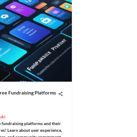
ree Fundraising Platforms
uki
 fundraising platforms and their
res! Learn about user experience,
fees, and community engagement