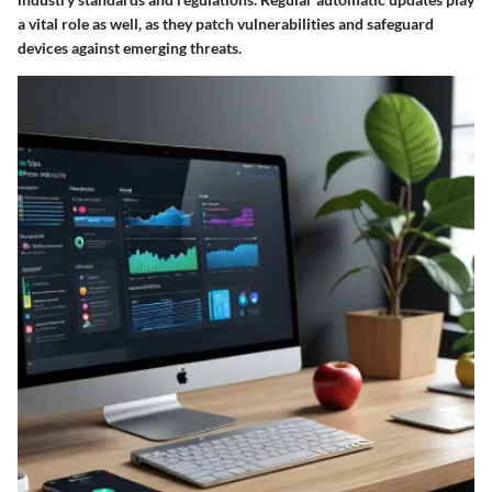
a vital role as well, as they patch vulnerabilities and safeguard
devices against emerging threats.