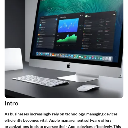
Intro
As businesses increasingly rely on technology, managing devices
efficiently becomes vital. Apple management software offers
organizations tools to oversee their Apple devices effectively. This