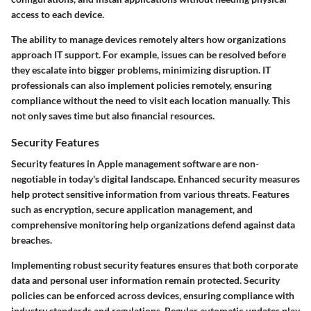
access to each device.
The ability to manage devices remotely alters how organizations
approach IT support. For example, issues can be resolved before
they escalate into bigger problems, minimizing disruption. IT
professionals can also implement policies remotely, ensuring
compliance without the need to visit each location manually. This
not only saves time but also financial resources.
Security Features
Security features in Apple management software are non-
negotiable in today's digital landscape. Enhanced security measures
help protect sensitive information from various threats. Features
such as encryption, secure application management, and
comprehensive monitoring help organizations defend against data
breaches.
Implementing robust security features ensures that both corporate
data and personal user information remain protected. Security
policies can be enforced across devices, ensuring compliance with
industry standards and regulations. Regular automatic updates play