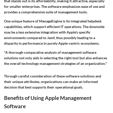
that stands out is its
affordability
, making it attractive, especially
for smaller enterprises. The software emphasizes ease of use and
provides a comprehensive suite of management tools.
One unique feature of ManageEngine is its integrated helpdesk
capabilities, which support efficient IT operations. The downside
may be a less extensive integration with Apple’s specific
environments compared to Jamf, thus possibly leading to a
disparity in performance in purely Apple-centric ecosystems.
"A thorough comparative analysis of management software
solutions not only aids in selecting the right tool but also enhances
the overall technology management strategies of an organization."
Through careful consideration of these software solutions and
their unique attributes, organizations can make an informed
decision that best supports their operational goals.
Benefits of Using Apple Management
Software