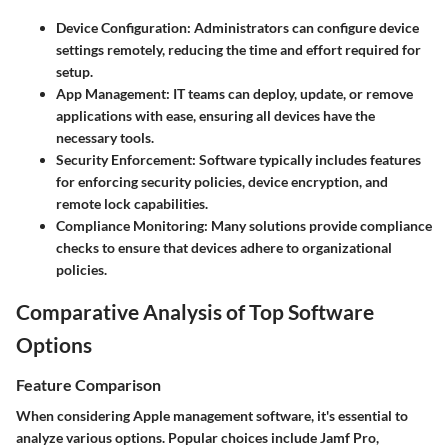
Device Configuration
: Administrators can configure device
settings remotely, reducing the time and effort required for
setup.
App Management
: IT teams can deploy, update, or remove
applications with ease, ensuring all devices have the
necessary tools.
Security Enforcement
: Software typically includes features
for enforcing security policies, device encryption, and
remote lock capabilities.
Compliance Monitoring
: Many solutions provide compliance
checks to ensure that devices adhere to organizational
policies.
Comparative Analysis of Top Software
Options
Feature Comparison
When considering Apple management software, it's essential to
analyze various options. Popular choices include Jamf Pro,