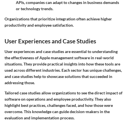
APIs, companies can adapt to changes in business demands
or technology trends.
Organizations that prioritize integration often achieve higher
productivity and employee satisfaction.
User Experiences and Case Studies
User experiences and case studies are essential to understanding
the effectiveness of Apple management software in real-world
situations. They provide practical insights into how these tools are
used across different industries. Each sector has unique challenges,
and case studies help to showcase solutions that succeeded in
addressing those.
Tailored case studies allow organizations to see the direct impact of
software on operations and employee productivity. They also
highlight best practices, challenges faced, and how those were
overcome. This knowledge can guide decision-makers in the
evaluation and implementation process.