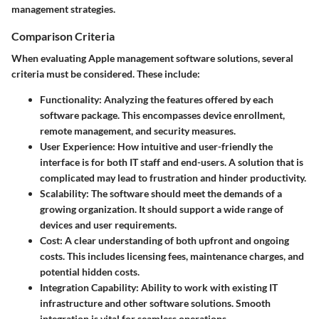
management strategies.
Comparison Criteria
When evaluating Apple management software solutions, several
criteria must be considered. These include:
Functionality
: Analyzing the features offered by each
software package. This encompasses device enrollment,
remote management, and security measures.
User Experience
: How intuitive and user-friendly the
interface is for both IT staff and end-users. A solution that is
complicated may lead to frustration and hinder productivity.
Scalability
: The software should meet the demands of a
growing organization. It should support a wide range of
devices and user requirements.
Cost
: A clear understanding of both upfront and ongoing
costs. This includes licensing fees, maintenance charges, and
potential hidden costs.
Integration Capability
: Ability to work with existing IT
infrastructure and other software solutions. Smooth
integration is vital for seamless operations.