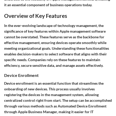
it an essential component of business operations today.
Overview of Key Features
In the ever-evolving landscape of technology management, the
significance of key features within Apple management software
cannot be overstated. These features serve as the backbone for
effective management, ensuring devices operate smoothly while
meeting organizational goals. Understanding these functionalities
enables decision-makers to select software that aligns with their
specific needs. Companies rely on these features to maintain
efficiency, secure sensitive data, and manage assets effectively.
Device Enrollment
Device enrollment is an essential function that streamlines the
onboarding of new devices. This process usually involves
registering the devices in the management system, allowing
centralized control right from start. The setup can be accomplished
through various methods such as Automated Device Enrollment
through Apple Business Manager, making it easier for IT