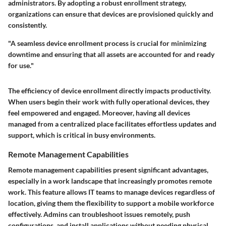
administrators. By adopting a robust enrollment strategy,
organizations can ensure that devices are provisioned quickly and
consistently.
"A seamless device enrollment process is crucial for minimizing
downtime and ensuring that all assets are accounted for and ready
for use."
The efficiency of device enrollment directly impacts productivity.
When users begin their work with fully operational devices, they
feel empowered and engaged. Moreover, having all devices
managed from a centralized place facilitates effortless updates and
support, which is critical in busy environments.
Remote Management Capabilities
Remote management capabilities present significant advantages,
especially in a work landscape that increasingly promotes remote
work. This feature allows IT teams to manage devices regardless of
location, giving them the flexibility to support a mobile workforce
effectively. Admins can troubleshoot issues remotely, push
configurations, and install applications without needing physical