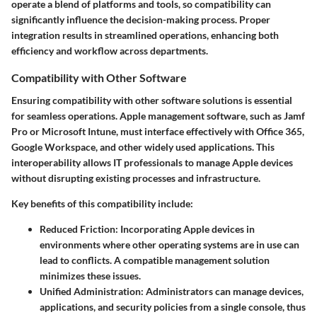
operate a blend of platforms and tools, so compatibility can
significantly influence the decision-making process. Proper
integration results in streamlined operations, enhancing both
efficiency and workflow across departments.
Compatibility with Other Software
Ensuring compatibility with other software solutions is essential
for seamless operations. Apple management software, such as Jamf
Pro or Microsoft Intune, must interface effectively with Office 365,
Google Workspace, and other widely used applications. This
interoperability allows IT professionals to manage Apple devices
without disrupting existing processes and infrastructure.
Key benefits of this compatibility include:
Reduced Friction
: Incorporating Apple devices in
environments where other operating systems are in use can
lead to conflicts. A compatible management solution
minimizes these issues.
Unified Administration
: Administrators can manage devices,
applications, and security policies from a single console, thus