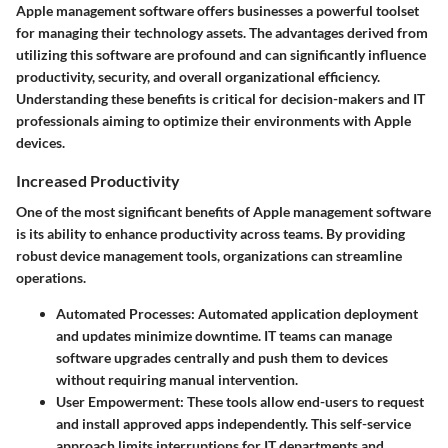
Apple management software offers businesses a powerful toolset
for managing their technology assets. The advantages derived from
utilizing this software are profound and can significantly influence
productivity, security, and overall organizational efficiency.
Understanding these benefits is critical for decision-makers and IT
professionals aiming to optimize their environments with Apple
devices.
Increased Productivity
One of the most significant benefits of Apple management software
is its ability to enhance productivity across teams. By providing
robust device management tools, organizations can streamline
operations.
Automated Processes:
Automated application deployment
and updates minimize downtime. IT teams can manage
software upgrades centrally and push them to devices
without requiring manual intervention.
User Empowerment:
These tools allow end-users to request
and install approved apps independently. This self-service
approach limits interruptions for IT departments and