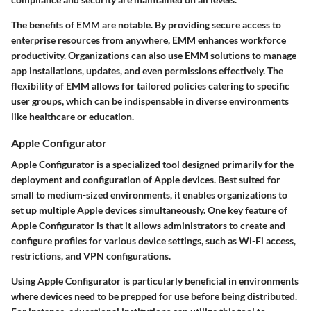
The benefits of EMM are notable. By providing secure access to
enterprise resources from anywhere, EMM enhances workforce
productivity. Organizations can also use EMM solutions to manage
app installations, updates, and even permissions effectively. The
flexibility of EMM allows for tailored policies catering to specific
user groups, which can be indispensable in diverse environments
like healthcare or education.
Apple Configurator
Apple Configurator is a specialized tool designed primarily for the
deployment and configuration of Apple devices. Best suited for
small to medium-sized environments, it enables organizations to
set up multiple Apple devices simultaneously. One key feature of
Apple Configurator is that it allows administrators to create and
configure profiles for various device settings, such as Wi-Fi access,
restrictions, and VPN configurations.
Using Apple Configurator is particularly beneficial in environments
where devices need to be prepped for use before being distributed.