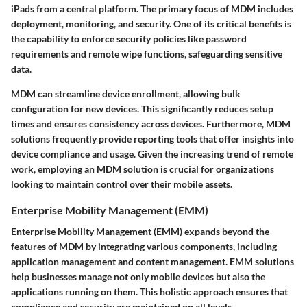
iPads from a central platform. The primary focus of MDM includes
deployment, monitoring, and security. One of its critical benefits is
the capability to enforce security policies like password
requirements and remote wipe functions, safeguarding sensitive
data.
MDM can streamline device enrollment, allowing bulk
configuration for new devices. This significantly reduces setup
times and ensures consistency across devices. Furthermore, MDM
solutions frequently provide reporting tools that offer insights into
device compliance and usage. Given the increasing trend of remote
work, employing an MDM solution is crucial for organizations
looking to maintain control over their mobile assets.
Enterprise Mobility Management (EMM)
Enterprise Mobility Management (EMM) expands beyond the
features of MDM by integrating various components, including
application management and content management. EMM solutions
help businesses manage not only mobile devices but also the
applications running on them. This holistic approach ensures that
compliance and security are maintained on all levels.