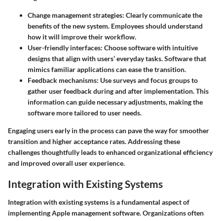
Change management strategies:
Clearly communicate the
benefits of the new system. Employees should understand
how it will improve their workflow.
User-friendly interfaces:
Choose software with intuitive
designs that align with users’ everyday tasks. Software that
mimics familiar applications can ease the transition.
Feedback mechanisms:
Use surveys and focus groups to
gather user feedback during and after implementation. This
information can guide necessary adjustments, making the
software more tailored to user needs.
Engaging users early in the process can pave the way for smoother
transition and higher acceptance rates. Addressing these
challenges thoughtfully leads to enhanced organizational efficiency
and improved overall user experience.
Integration with Existing Systems
Integration with existing systems is a fundamental aspect of
implementing Apple management software. Organizations often