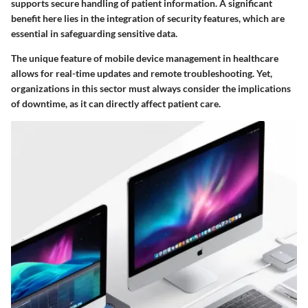
supports secure handling of patient information. A significant
benefit here lies in the integration of security features, which are
essential in safeguarding sensitive data.
The unique feature of mobile device management in healthcare
allows for real-time updates and remote troubleshooting. Yet,
organizations in this sector must always consider the implications
of downtime, as it can directly affect patient care.