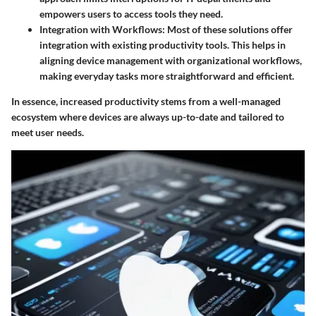
empowers users to access tools they need.
Integration with Workflows:
Most of these solutions offer
integration with existing productivity tools. This helps in
aligning device management with organizational workflows,
making everyday tasks more straightforward and efficient.
In essence, increased productivity stems from a well-managed
ecosystem where devices are always up-to-date and tailored to
meet user needs.