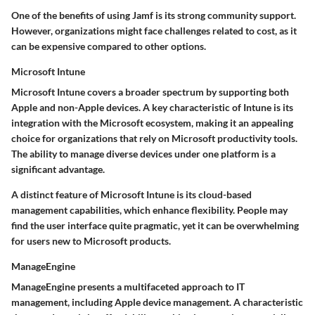
One of the benefits of using Jamf is its strong community support.
However, organizations might face challenges related to cost, as it
can be expensive compared to other options.
Microsoft Intune
Microsoft Intune covers a broader spectrum by supporting both
Apple and non-Apple devices. A key characteristic of Intune is its
integration with the Microsoft ecosystem
, making it an appealing
choice for organizations that rely on Microsoft productivity tools.
The ability to manage diverse devices under one platform is a
significant advantage.
A distinct feature of Microsoft Intune is its cloud-based
management capabilities, which enhance flexibility. People may
find the user interface quite pragmatic, yet it can be overwhelming
for users new to Microsoft products.
ManageEngine
ManageEngine presents a multifaceted approach to IT
management, including Apple device management. A characteristic