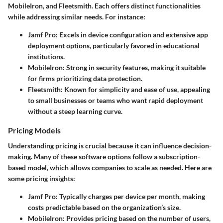
MobileIron, and Fleetsmith. Each offers distinct functionalities
while addressing similar needs. For instance:
Jamf Pro
: Excels in device configuration and extensive app
deployment options, particularly favored in educational
institutions.
MobileIron
: Strong in security features, making it suitable
for firms prioritizing data protection.
Fleetsmith
: Known for simplicity and ease of use, appealing
to small businesses or teams who want rapid deployment
without a steep learning curve.
Pricing Models
Understanding pricing is crucial because it can influence decision-
making. Many of these software options follow a subscription-
based model, which allows companies to scale as needed. Here are
some pricing insights:
Jamf Pro
: Typically charges per device per month, making
costs predictable based on the organization’s size.
MobileIron
: Provides pricing based on the number of users,