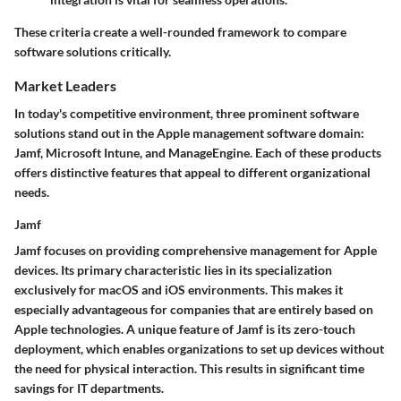
These criteria create a well-rounded framework to compare
software solutions critically.
Market Leaders
In today's competitive environment, three prominent software
solutions stand out in the Apple management software domain:
Jamf, Microsoft Intune, and ManageEngine. Each of these products
offers distinctive features that appeal to different organizational
needs.
Jamf
Jamf focuses on providing comprehensive management for Apple
devices. Its primary characteristic lies in its specialization
exclusively for macOS and iOS environments. This makes it
especially advantageous for companies that are entirely based on
Apple technologies. A unique feature of Jamf is its
zero-touch
deployment
, which enables organizations to set up devices without
the need for physical interaction. This results in significant time
savings for IT departments.