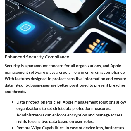
Enhanced Security Compliance
Security is a paramount concern for all organizations, and Apple
management software plays a crucial role in enforcing compliance.
With features designed to protect sensitive information and ensure
data integrity, businesses are better positioned to prevent breaches
and threats.
Data Protection Policies:
Apple management solutions allow
organizations to set strict data protection measures.
Administrators can enforce encryption and manage access
rights to sensitive data based on user roles.
Remote Wipe Capabilities:
In case of device loss, businesses