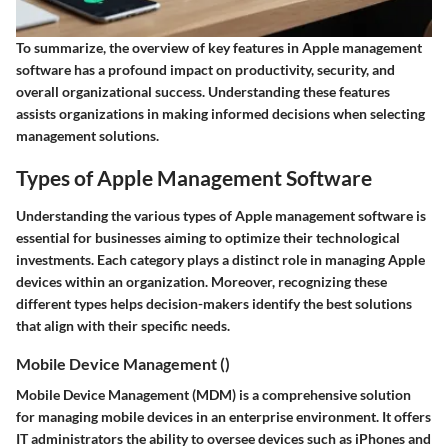
To summarize, the overview of key features in Apple management
software has a profound impact on productivity, security, and
overall organizational success. Understanding these features
assists organizations in making informed decisions when selecting
management solutions.
Types of Apple Management Software
Understanding the various types of Apple management software is
essential for businesses aiming to optimize their technological
investments. Each category plays a distinct role in managing Apple
devices within an organization. Moreover, recognizing these
different types helps decision-makers identify the best solutions
that align with their specific needs.
Mobile Device Management ()
Mobile Device Management (MDM) is a comprehensive solution
for managing mobile devices in an enterprise environment. It offers
IT administrators the ability to oversee devices such as iPhones and