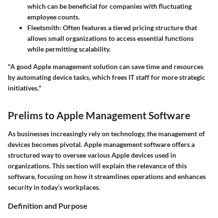
which can be beneficial for companies with fluctuating
employee counts.
Fleetsmith
: Often features a tiered pricing structure that
allows small organizations to access essential functions
while permitting scalability.
"A good Apple management solution can save time and resources
by automating device tasks, which frees IT staff for more strategic
initiatives."
Prelims to Apple Management Software
As businesses increasingly rely on technology, the management of
devices becomes pivotal. Apple management software offers a
structured way to oversee various Apple devices used in
organizations. This section will explain the relevance of this
software, focusing on how it streamlines operations and enhances
security in today’s workplaces.
Definition and Purpose