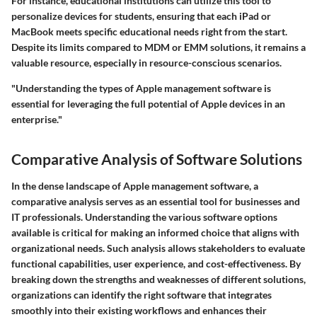
For instance, educational institutions can utilize this tool to
personalize devices for students, ensuring that each iPad or
MacBook meets specific educational needs right from the start.
Despite its limits compared to MDM or EMM solutions, it remains a
valuable resource, especially in resource-conscious scenarios.
"Understanding the types of Apple management software is
essential for leveraging the full potential of Apple devices in an
enterprise."
Comparative Analysis of Software Solutions
In the dense landscape of Apple management software, a
comparative analysis serves as an essential tool for businesses and
IT professionals. Understanding the various software options
available is critical for making an informed choice that aligns with
organizational needs. Such analysis allows stakeholders to evaluate
functional capabilities, user experience, and cost-effectiveness. By
breaking down the strengths and weaknesses of different solutions,
organizations can identify the right software that integrates
smoothly into their existing workflows and enhances their