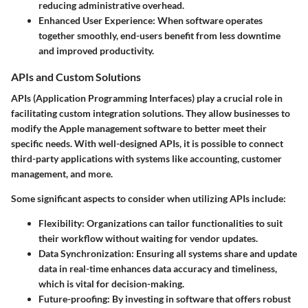
reducing administrative overhead.
Enhanced User Experience
: When software operates
together smoothly, end-users benefit from less downtime
and improved productivity.
APIs and Custom Solutions
APIs (Application Programming Interfaces) play a crucial role in
facilitating custom integration solutions. They allow businesses to
modify the Apple management software to better meet their
specific needs. With well-designed APIs, it is possible to connect
third-party applications with systems like accounting, customer
management, and more.
Some significant aspects to consider when utilizing APIs include:
Flexibility
: Organizations can tailor functionalities to suit
their workflow without waiting for vendor updates.
Data Synchronization
: Ensuring all systems share and update
data in real-time enhances data accuracy and timeliness,
which is vital for decision-making.
Future-proofing
: By investing in software that offers robust