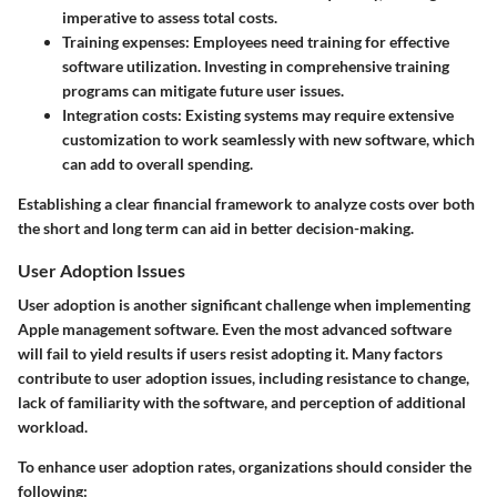
imperative to assess total costs.
Training expenses:
Employees need training for effective
software utilization. Investing in comprehensive training
programs can mitigate future user issues.
Integration costs:
Existing systems may require extensive
customization to work seamlessly with new software, which
can add to overall spending.
Establishing a clear financial framework to analyze costs over both
the short and long term can aid in better decision-making.
User Adoption Issues
User adoption is another significant challenge when implementing
Apple management software. Even the most advanced software
will fail to yield results if users resist adopting it. Many factors
contribute to user adoption issues, including resistance to change,
lack of familiarity with the software, and perception of additional
workload.
To enhance user adoption rates, organizations should consider the
following: