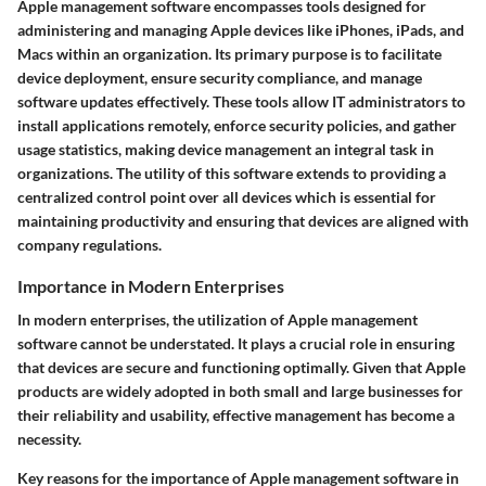
Apple management software encompasses tools designed for
administering and managing Apple devices like iPhones, iPads, and
Macs within an organization. Its primary purpose is to facilitate
device deployment, ensure security compliance, and manage
software updates effectively. These tools allow IT administrators to
install applications remotely, enforce security policies, and gather
usage statistics, making device management an integral task in
organizations. The utility of this software extends to providing a
centralized control point over all devices which is essential for
maintaining productivity and ensuring that devices are aligned with
company regulations.
Importance in Modern Enterprises
In modern enterprises, the utilization of Apple management
software cannot be understated. It plays a crucial role in ensuring
that devices are secure and functioning optimally. Given that Apple
products are widely adopted in both small and large businesses for
their reliability and usability, effective management has become a
necessity.
Key reasons for the importance of Apple management software in