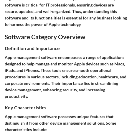
software is critical for IT professionals, ensuring devices are
secure, updated, and well-organized. Thus, understanding this
software and its functionalities is essential for any business looking
to harness the power of Apple technology.
Software Category Overview
Definition and Importance
Apple management software encompasses a range of applications
designed to help manage and monitor Apple devices such as Macs,
iPads, and iPhones. These tools ensure smooth operational
procedures in various sectors, including education, healthcare, and
corporate environments. Their importance lies in streamlining
device management, enhancing security, and increasing
productivity.
Key Characteristics
Apple management software possesses unique features that
distinguish it from other device management solutions. Some
characteristics include: