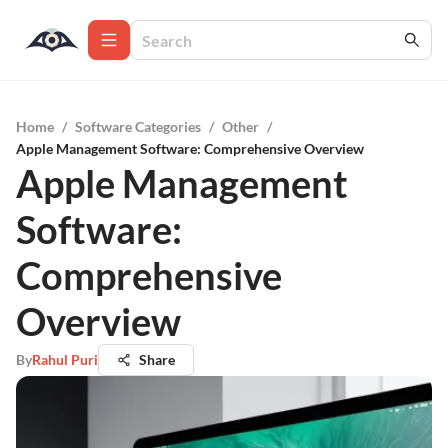
Home
/
Software Categories
/
Other
/
Apple Management Software: Comprehensive Overview
Apple Management
Software:
Comprehensive
Overview
By
Rahul Puri
Share