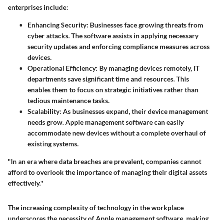
enterprises include:
Enhancing Security
: Businesses face growing threats from
cyber attacks. The software assists in applying necessary
security updates and enforcing compliance measures across
devices.
Operational Efficiency
: By managing devices remotely, IT
departments save significant time and resources. This
enables them to focus on strategic initiatives rather than
tedious maintenance tasks.
Scalability
: As businesses expand, their device management
needs grow. Apple management software can easily
accommodate new devices without a complete overhaul of
existing systems.
"In an era where data breaches are prevalent, companies cannot
afford to overlook the importance of managing their digital assets
effectively."
The increasing complexity of technology in the workplace
underscores the necessity of Apple management software, making