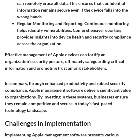
can remotely erase all data. This ensures that confidential
information remains secure even if the device falls into the
wrong hands.
Regular Monitoring and Reporting:
Continuous monitoring
helps identify vulnerabilities. Comprehensive reporting
provides insights into device health and security compliance
across the organization.
Effective management of Apple devices can fortify an
organization’s security posture, ultimately safeguarding critical
information and promoting trust among stakeholders.
In summary, through enhanced productivity and robust security
compliance, Apple management software delivers significant value
to organizations. By investing in these systems, businesses ensure
they remain competitive and secure in today’s fast-paced
technology landscape.
Challenges in Implementation
Implementing Apple management software presents various