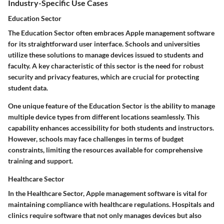
Industry-Specific Use Cases
Education Sector
The Education Sector often embraces Apple management software
for its straightforward user interface. Schools and universities
utilize these solutions to manage devices issued to students and
faculty. A key characteristic of this sector is the need for robust
security and privacy features, which are crucial for protecting
student data.
One unique feature of the Education Sector is the ability to manage
multiple device types from different locations seamlessly. This
capability enhances accessibility for both students and instructors.
However, schools may face challenges in terms of budget
constraints, limiting the resources available for comprehensive
training and support.
Healthcare Sector
In the Healthcare Sector, Apple management software is vital for
maintaining compliance with healthcare regulations. Hospitals and
clinics require software that not only manages devices but also