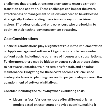
challenges that organizations must navigate to ensure a smooth
transition and adoption. These challenges can impact the overall
effectiveness of management solutions and need to be addressed
strategically. Understanding these issues is key for decision-
makers, IT professionals, and entrepreneurs who are looking to
optimize their technology management strategies.
Cost Considerations
Financial ramifications play a significant role in the implementation
of Apple management software. Organizations often encounter
upfront costs, including the purchase of licenses and subscriptions.
Furthermore, there may be hidden expenses such as those related
to hardware upgrades, training sessions for staff, and ongoing
maintenance. Budgeting for these costs becomes crucial since
inadequate financial planning can lead to project delays or even the
abandonment of software initiatives.
Consider including the following when evaluating costs:
Licensing fees:
Various vendors offer different pricing
models based on user count or device quantity, making it