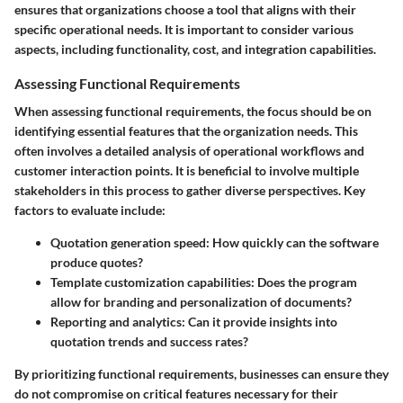
ensures that organizations choose a tool that aligns with their
specific operational needs. It is important to consider various
aspects, including functionality, cost, and integration capabilities.
Assessing Functional Requirements
When assessing functional requirements, the focus should be on
identifying essential features that the organization needs. This
often involves a detailed analysis of operational workflows and
customer interaction points. It is beneficial to involve multiple
stakeholders in this process to gather diverse perspectives. Key
factors to evaluate include:
Quotation generation speed:
How quickly can the software
produce quotes?
Template customization capabilities:
Does the program
allow for branding and personalization of documents?
Reporting and analytics:
Can it provide insights into
quotation trends and success rates?
By prioritizing functional requirements, businesses can ensure they
do not compromise on critical features necessary for their