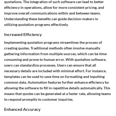
quotations. The integration of such software can lead to better
efficiency in operations, allow for more consistent pricing, and
improve overall communications within and between teams.
Understanding these benefits can guide decision-makers in
utilizing quotation programs effectively.
Increased Efficiency
Implementing quotation programs streamlines the process of
creating quotes. Traditional methods often involve manually
gathering information from multiple sources, which can be time-
consuming and prone to human error. With quotation software,
users can standardize processes. Users can ensure that all
necessary details are included with minimal effort. For instance,
templates can be used to save time on formatting and inputting
common data. Automation features further enhance efficiency by
allowing the software to fill in repetitive details automatically. This
means that quotes can be generated at a faster rate, allowing teams
to respond promptly to customer inquiries.
Enhanced Accuracy