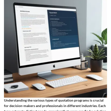
Understanding the various types of quotation programs is crucial
for decision-makers and professionals in different industries. Each