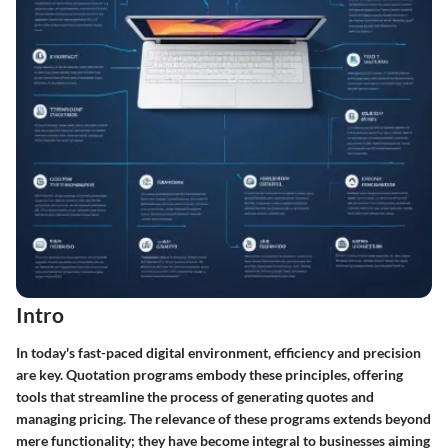
Intro
In today's fast-paced digital environment, efficiency and precision
are key. Quotation programs embody these principles, offering
tools that streamline the process of generating quotes and
managing pricing. The relevance of these programs extends beyond
mere functionality; they have become integral to businesses aiming