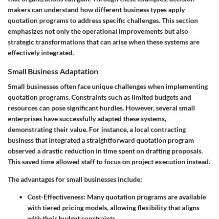
makers can understand how different business types apply
quotation programs to address specific challenges. This section
emphasizes not only the operational improvements but also
strategic transformations that can arise when these systems are
effectively integrated.
Small Business Adaptation
Small businesses often face unique challenges when implementing
quotation programs. Constraints such as limited budgets and
resources can pose significant hurdles. However, several small
enterprises have successfully adapted these systems,
demonstrating their value. For instance, a local contracting
business that integrated a straightforward quotation program
observed a drastic reduction in time spent on drafting proposals.
This saved time allowed staff to focus on project execution instead.
The advantages for small businesses include:
Cost-Effectiveness:
Many quotation programs are available
with tiered pricing models, allowing flexibility that aligns
with their budget constraints.