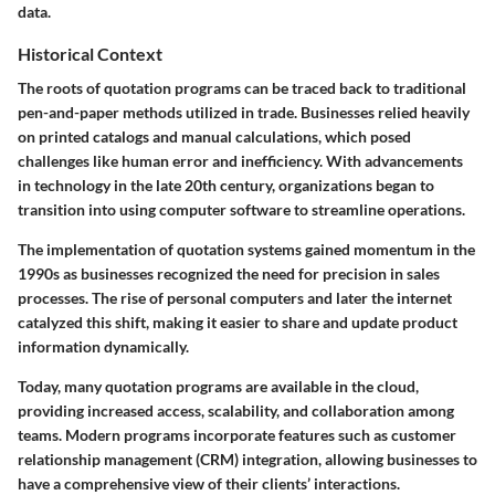
data.
Historical Context
The roots of quotation programs can be traced back to traditional
pen-and-paper methods utilized in trade. Businesses relied heavily
on printed catalogs and manual calculations, which posed
challenges like human error and inefficiency. With advancements
in technology in the late 20th century, organizations began to
transition into using computer software to streamline operations.
The implementation of quotation systems gained momentum in the
1990s as businesses recognized the need for precision in sales
processes. The rise of personal computers and later the internet
catalyzed this shift, making it easier to share and update product
information dynamically.
Today, many quotation programs are available in the cloud,
providing increased access, scalability, and collaboration among
teams. Modern programs incorporate features such as customer
relationship management (CRM) integration, allowing businesses to
have a comprehensive view of their clients’ interactions.