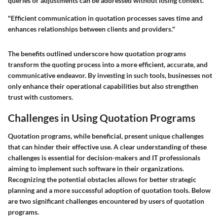
queries or adjustments can be addressed without losing context.
"Efficient communication in quotation processes saves time and
enhances relationships between clients and providers."
The benefits outlined underscore how quotation programs
transform the quoting process into a more efficient, accurate, and
communicative endeavor. By investing in such tools, businesses not
only enhance their operational capabilities but also strengthen
trust with customers.
Challenges in Using Quotation Programs
Quotation programs, while beneficial, present unique challenges
that can hinder their effective use. A clear understanding of these
challenges is essential for decision-makers and IT professionals
aiming to implement such software in their organizations.
Recognizing the potential obstacles allows for better strategic
planning and a more successful adoption of quotation tools. Below
are two significant challenges encountered by users of quotation
programs.