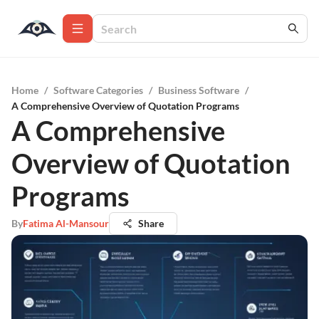
Home
/
Software Categories
/
Business Software
/
A Comprehensive Overview of Quotation Programs
A Comprehensive
Overview of Quotation
Programs
By
Fatima Al-Mansour
Share