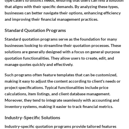
type caters to distinct needs, ensuring that users can find a solution
that aligns with their specific demands. By analyzing these types,
businesses can better navigate their options, enhancing efficiency
and improving their financial management practices.
Standard Quotation Programs
Standard quotation programs serve as the foundation for many
businesses looking to streamline their quotation processes. These
solutions are generally designed with a focus on general-purpose
quotation functionalities. They allow users to create, edit, and
manage quotes quickly and effectively.
Such programs often feature templates that can be customized,
making it easy to adjust the content according to client's needs or
project specifications. Typical functionalities include price
calculations, item listings, and client database management.
Moreover, they tend to integrate seamlessly with accounting and
inventory systems, making it easier to track financial metrics.
Industry-Specific Solutions
Industry-specific quotation programs provide tailored features