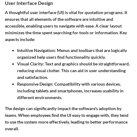
User Interface Design
A thoughtful user interface (UI) is vital for quotation programs. It
ensures that all elements of the software are intuitive and
accessible, enabling users to navigate with ease. A clear layout
minimizes the time spent searching for tools or information. Key
aspects include:
Intuitive Navigation
: Menus and toolbars that are logically
organized help users find functionality quickly.
Visual Clarity
: Text and graphics should be straightforward,
reducing visual clutter. This can aid in user understanding
and satisfaction.
Responsive Design
: Compatibility with various devices,
including tablets and smartphones, increases usability in
different environments.
The design can significantly impact the software’s adoption by
teams. When employees find the UI easy to engage with, they tend
to use the system more effectively, leading to better performance
overall.