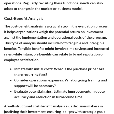
operations. Regularly revisiting these functional needs can also
adapt to changes in the market or business model.
Cost-Benefit Analysis
The cost-benefit analysis is a crucial step in the evaluation process.
It helps organizations weigh the potential return on investment
against the implementation and operational costs of the program.
This type of analysis should include both tangible and intangible
benefits. Tangible benefits might involve time savings and increased
sales, while intangible benefits can relate to brand reputation or
employee satisfaction.
Initiate with initial costs:
What is the purchase price? Are
there recurring fees?
Consider operational expenses:
What ongoing training and
support will be necessary?
Evaluate potential gains:
Estimate improvements in quote
accuracy and reduction in turnaround time.
A well-structured cost-benefit analysis aids decision-makers in
justifying their investment, ensuring it aligns with strategic goals