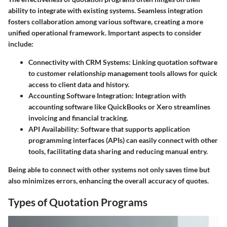
ability to integrate with existing systems. Seamless integration
fosters collaboration among various software, creating a more
unified operational framework. Important aspects to consider
include:
Connectivity with CRM Systems
: Linking quotation software
to customer relationship management tools allows for quick
access to client data and history.
Accounting Software Integration
: Integration with
accounting software like QuickBooks or Xero streamlines
invoicing and financial tracking.
API Availability
: Software that supports application
programming interfaces (APIs) can easily connect with other
tools, facilitating data sharing and reducing manual entry.
Being able to connect with other systems not only saves time but
also minimizes errors, enhancing the overall accuracy of quotes.
Types of Quotation Programs