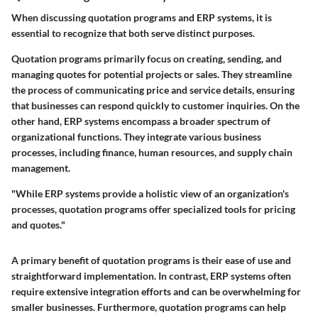
When discussing quotation programs and ERP systems, it is
essential to recognize that both serve distinct purposes.
Quotation programs
primarily focus on creating, sending, and
managing quotes for potential projects or sales. They streamline
the process of communicating price and service details, ensuring
that businesses can respond quickly to customer inquiries. On the
other hand,
ERP systems
encompass a broader spectrum of
organizational functions. They integrate various business
processes, including finance, human resources, and supply chain
management.
"While ERP systems provide a holistic view of an organization's
processes, quotation programs offer specialized tools for pricing
and quotes."
A primary benefit of quotation programs is their ease of use and
straightforward implementation. In contrast, ERP systems often
require extensive integration efforts and can be overwhelming for
smaller businesses. Furthermore, quotation programs can help