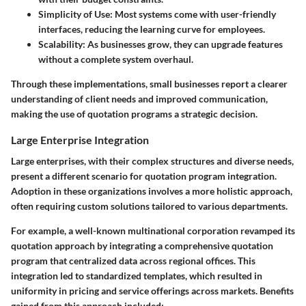
Simplicity of Use:
Most systems come with user-friendly
interfaces, reducing the learning curve for employees.
Scalability:
As businesses grow, they can upgrade features
without a complete system overhaul.
Through these implementations, small businesses report a clearer
understanding of client needs and improved communication,
making the use of quotation programs a strategic decision.
Large Enterprise Integration
Large enterprises, with their complex structures and diverse needs,
present a different scenario for quotation program integration.
Adoption in these organizations involves a more holistic approach,
often requiring custom solutions tailored to various departments.
For example, a well-known multinational corporation revamped its
quotation approach by integrating a comprehensive quotation
program that centralized data across regional offices. This
integration led to standardized templates, which resulted in
uniformity in pricing and service offerings across markets. Benefits
gained from this approach included: