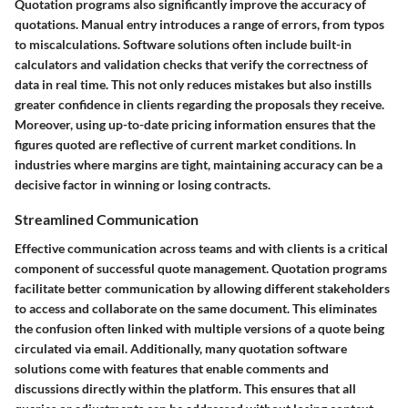
Quotation programs also significantly improve the accuracy of
quotations. Manual entry introduces a range of errors, from typos
to miscalculations. Software solutions often include built-in
calculators and validation checks that verify the correctness of
data in real time. This not only reduces mistakes but also instills
greater confidence in clients regarding the proposals they receive.
Moreover, using up-to-date pricing information ensures that the
figures quoted are reflective of current market conditions. In
industries where margins are tight, maintaining accuracy can be a
decisive factor in winning or losing contracts.
Streamlined Communication
Effective communication across teams and with clients is a critical
component of successful quote management. Quotation programs
facilitate better communication by allowing different stakeholders
to access and collaborate on the same document. This eliminates
the confusion often linked with multiple versions of a quote being
circulated via email. Additionally, many quotation software
solutions come with features that enable comments and
discussions directly within the platform. This ensures that all