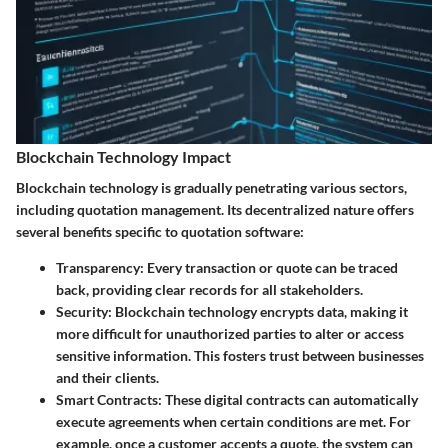
Blockchain Technology Impact
Blockchain technology is gradually penetrating various sectors,
including quotation management. Its decentralized nature offers
several benefits specific to quotation software:
Transparency
: Every transaction or quote can be traced
back, providing clear records for all stakeholders.
Security
: Blockchain technology encrypts data, making it
more difficult for unauthorized parties to alter or access
sensitive information. This fosters trust between businesses
and their clients.
Smart Contracts
: These digital contracts can automatically
execute agreements when certain conditions are met. For
example, once a customer accepts a quote, the system can