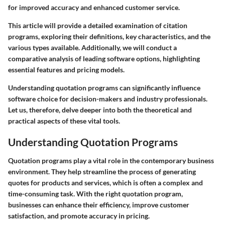
for improved accuracy and enhanced customer service.
This article will provide a detailed examination of citation
programs, exploring their definitions, key characteristics, and the
various types available. Additionally, we will conduct a
comparative analysis of leading software options, highlighting
essential features and pricing models.
Understanding quotation programs can significantly influence
software choice for decision-makers and industry professionals.
Let us, therefore, delve deeper into both the theoretical and
practical aspects of these vital tools.
Understanding Quotation Programs
Quotation programs play a vital role in the contemporary business
environment. They help streamline the process of generating
quotes for products and services, which is often a complex and
time-consuming task. With the right quotation program,
businesses can enhance their efficiency, improve customer
satisfaction, and promote accuracy in pricing.