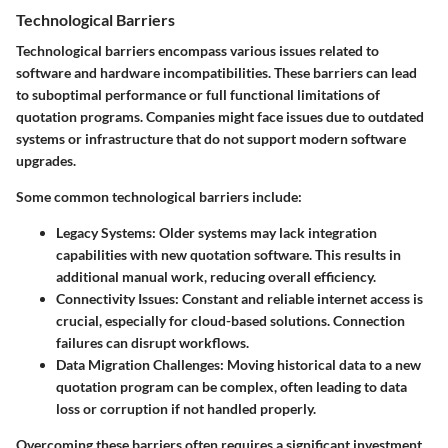
Technological Barriers
Technological barriers encompass various issues related to
software and hardware incompatibilities. These barriers can lead
to suboptimal performance or full functional limitations of
quotation programs. Companies might face issues due to outdated
systems or infrastructure that do not support modern software
upgrades.
Some common technological barriers include:
Legacy Systems:
Older systems may lack integration
capabilities with new quotation software. This results in
additional manual work, reducing overall efficiency.
Connectivity Issues:
Constant and reliable internet access is
crucial, especially for cloud-based solutions. Connection
failures can disrupt workflows.
Data Migration Challenges:
Moving historical data to a new
quotation program can be complex, often leading to data
loss or corruption if not handled properly.
Overcoming these barriers often requires a significant investment