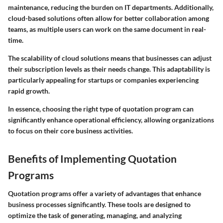
maintenance, reducing the burden on IT departments. Additionally,
cloud-based solutions often allow for better collaboration among
teams, as multiple users can work on the same document in real-
time.
The scalability of cloud solutions means that businesses can adjust
their subscription levels as their needs change. This adaptability is
particularly appealing for startups or companies experiencing
rapid growth.
In essence, choosing the right type of quotation program can
significantly enhance operational efficiency, allowing organizations
to focus on their core business activities.
Benefits of Implementing Quotation
Programs
Quotation programs offer a variety of advantages that enhance
business processes significantly. These tools are designed to
optimize the task of generating, managing, and analyzing