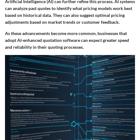
Artificial Intelligence (AI) can further refine this process. AI systems
can analyze past quotes to identify what pricing models work best
based on historical data. They can also suggest optimal pricing
adjustments based on market trends or customer feedback.
As these advancements become more common, businesses that
adopt AI-enhanced quotation software can expect greater speed
and reliability in their quoting processes.