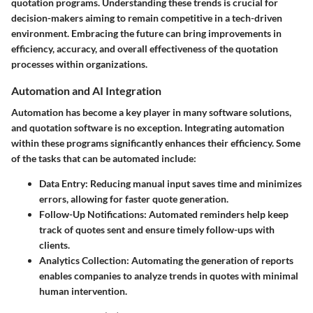
quotation programs. Understanding these trends is crucial for
decision-makers aiming to remain competitive in a tech-driven
environment. Embracing the future can bring improvements in
efficiency, accuracy, and overall effectiveness of the quotation
processes within organizations.
Automation and AI Integration
Automation has become a key player in many software solutions,
and quotation software is no exception. Integrating automation
within these programs significantly enhances their efficiency. Some
of the tasks that can be automated include:
Data Entry
: Reducing manual input saves time and minimizes
errors, allowing for faster quote generation.
Follow-Up Notifications
: Automated reminders help keep
track of quotes sent and ensure timely follow-ups with
clients.
Analytics Collection
: Automating the generation of reports
enables companies to analyze trends in quotes with minimal
human intervention.