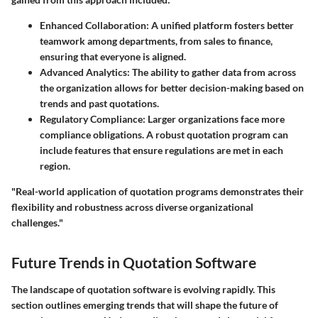
Enhanced Collaboration:
A unified platform fosters better
teamwork among departments, from sales to finance,
ensuring that everyone is aligned.
Advanced Analytics:
The ability to gather data from across
the organization allows for better decision-making based on
trends and past quotations.
Regulatory Compliance:
Larger organizations face more
compliance obligations. A robust quotation program can
include features that ensure regulations are met in each
region.
"Real-world application of quotation programs demonstrates their
flexibility and robustness across diverse organizational
challenges."
Future Trends in Quotation Software
The landscape of quotation software is evolving rapidly. This
section outlines emerging trends that will shape the future of