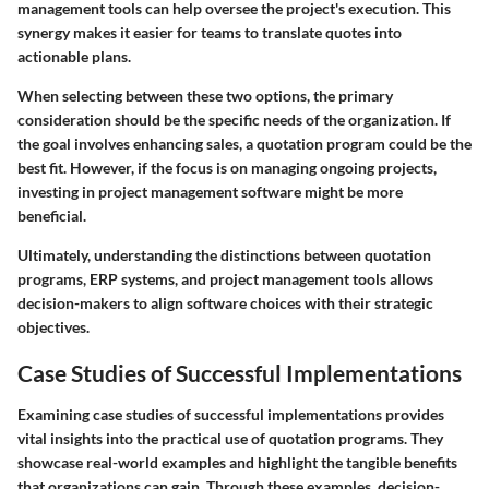
management tools can help oversee the project's execution. This
synergy makes it easier for teams to translate quotes into
actionable plans.
When selecting between these two options, the primary
consideration should be the specific needs of the organization. If
the goal involves enhancing sales, a quotation program could be the
best fit. However, if the focus is on managing ongoing projects,
investing in project management software might be more
beneficial.
Ultimately, understanding the distinctions between quotation
programs, ERP systems, and project management tools allows
decision-makers to align software choices with their strategic
objectives.
Case Studies of Successful Implementations
Examining case studies of successful implementations provides
vital insights into the practical use of quotation programs. They
showcase real-world examples and highlight the tangible benefits
that organizations can gain. Through these examples, decision-