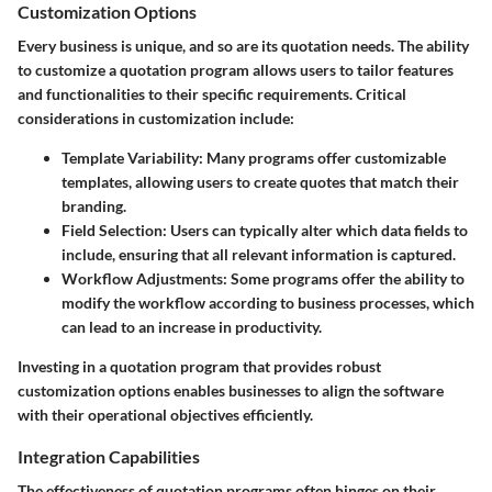
Customization Options
Every business is unique, and so are its quotation needs. The ability
to customize a quotation program allows users to tailor features
and functionalities to their specific requirements. Critical
considerations in customization include:
Template Variability
: Many programs offer customizable
templates, allowing users to create quotes that match their
branding.
Field Selection
: Users can typically alter which data fields to
include, ensuring that all relevant information is captured.
Workflow Adjustments
: Some programs offer the ability to
modify the workflow according to business processes, which
can lead to an increase in productivity.
Investing in a quotation program that provides robust
customization options enables businesses to align the software
with their operational objectives efficiently.
Integration Capabilities
The effectiveness of quotation programs often hinges on their