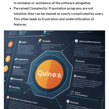
in mistakes or avoidance of the software altogether.
Perceived Complexity:
If quotation programs are not
intuitive, they can be viewed as overly complicated by users.
This often leads to frustration and underutilization of
features.