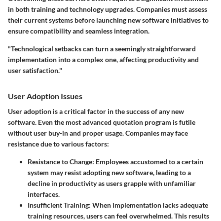
in both training and technology upgrades. Companies must assess
their current systems before launching new software initiatives to
ensure compatibility and seamless integration.
"Technological setbacks can turn a seemingly straightforward
implementation into a complex one, affecting productivity and
user satisfaction."
User Adoption Issues
User adoption is a critical factor in the success of any new
software. Even the most advanced quotation program is futile
without user buy-in and proper usage. Companies may face
resistance due to various factors:
Resistance to Change:
Employees accustomed to a certain
system may resist adopting new software, leading to a
decline in productivity as users grapple with unfamiliar
interfaces.
Insufficient Training:
When implementation lacks adequate
training resources, users can feel overwhelmed. This results