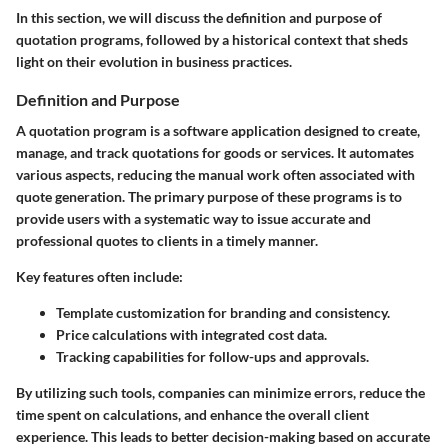
In this section, we will discuss the definition and purpose of
quotation programs, followed by a historical context that sheds
light on their evolution in business practices.
Definition and Purpose
A quotation program is a software application designed to create,
manage, and track quotations for goods or services. It automates
various aspects, reducing the manual work often associated with
quote generation. The primary purpose of these programs is to
provide users with a systematic way to issue accurate and
professional quotes to clients in a timely manner.
Key features often include:
Template customization
for branding and consistency.
Price calculations
with integrated cost data.
Tracking capabilities
for follow-ups and approvals.
By utilizing such tools, companies can minimize errors, reduce the
time spent on calculations, and enhance the overall client
experience. This leads to better decision-making based on accurate