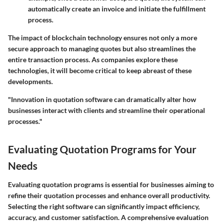
automatically create an invoice and initiate the fulfillment
process.
The impact of blockchain technology ensures not only a more
secure approach to managing quotes but also streamlines the
entire transaction process. As companies explore these
technologies, it will become critical to keep abreast of these
developments.
"Innovation in quotation software can dramatically alter how
businesses interact with clients and streamline their operational
processes."
Evaluating Quotation Programs for Your
Needs
Evaluating quotation programs is essential for businesses aiming to
refine their quotation processes and enhance overall productivity.
Selecting the right software can significantly impact efficiency,
accuracy, and customer satisfaction. A comprehensive evaluation