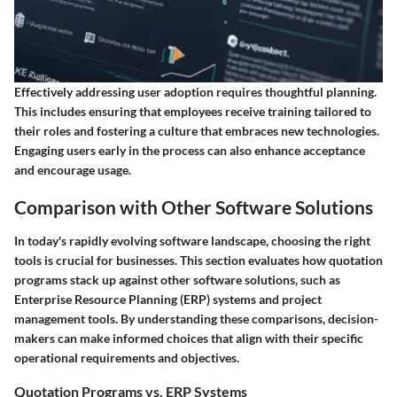
Effectively addressing user adoption requires thoughtful planning.
This includes ensuring that employees receive training tailored to
their roles and fostering a culture that embraces new technologies.
Engaging users early in the process can also enhance acceptance
and encourage usage.
Comparison with Other Software Solutions
In today's rapidly evolving software landscape, choosing the right
tools is crucial for businesses. This section evaluates how quotation
programs stack up against other software solutions, such as
Enterprise Resource Planning (ERP) systems and project
management tools. By understanding these comparisons, decision-
makers can make informed choices that align with their specific
operational requirements and objectives.
Quotation Programs vs. ERP Systems