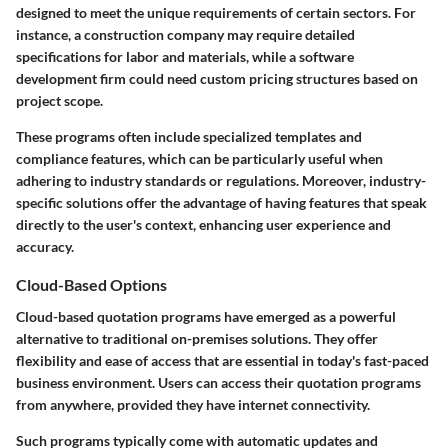
designed to meet the unique requirements of certain sectors. For
instance, a construction company may require detailed
specifications for labor and materials, while a software
development firm could need custom pricing structures based on
project scope.
These programs often include specialized templates and
compliance features, which can be particularly useful when
adhering to industry standards or regulations. Moreover, industry-
specific solutions offer the advantage of having features that speak
directly to the user's context, enhancing user experience and
accuracy.
Cloud-Based Options
Cloud-based quotation programs have emerged as a powerful
alternative to traditional on-premises solutions. They offer
flexibility and ease of access that are essential in today's fast-paced
business environment. Users can access their quotation programs
from anywhere, provided they have internet connectivity.
Such programs typically come with automatic updates and