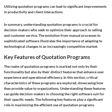
Utilizing quotation programs can lead to significant improvements
in productivity and client interactions.
In summary, understanding quotation programs is crucial for
decision-makers who seek to optimize their approach to selling
and customer service. The evolution from manual processes to
sophisticated software illustrates the importance of adapting to
technological changes in an increasingly competitive market.
Key Features of Quotation Programs
The realm of quotation programs is marked not only by their
functionality but also by their distinct features that enhance user
experience and operational efficiency. In this section, critical
characteristics of these programs are explored, showcasing how
they provide value to organizations. Understanding these features
can guide decision-makers in choosing the right software suit for
their specific needs. The following key features play a significant
role in maximizing the efficient use of quotation programs.