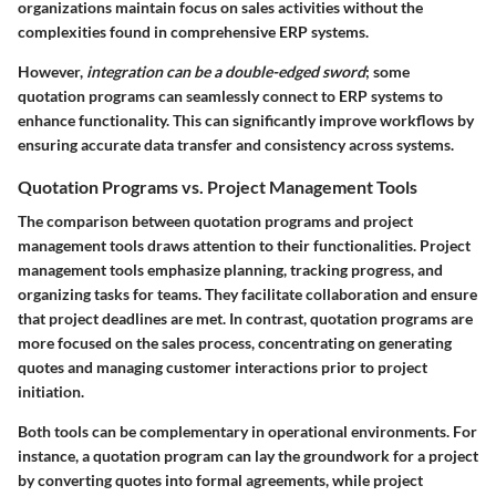
organizations maintain focus on sales activities without the
complexities found in comprehensive ERP systems.
However,
integration can be a double-edged sword
; some
quotation programs can seamlessly connect to ERP systems to
enhance functionality. This can significantly improve workflows by
ensuring accurate data transfer and consistency across systems.
Quotation Programs vs. Project Management Tools
The comparison between quotation programs and project
management tools draws attention to their functionalities.
Project
management tools
emphasize planning, tracking progress, and
organizing tasks for teams. They facilitate collaboration and ensure
that project deadlines are met. In contrast,
quotation programs
are
more focused on the sales process, concentrating on generating
quotes and managing customer interactions prior to project
initiation.
Both tools can be complementary in operational environments. For
instance, a quotation program can lay the groundwork for a project
by converting quotes into formal agreements, while project