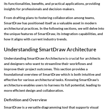
its functionalities, benefits, and practical applications, providing
insights for professionals and decision-makers.
From drafting plans to fostering collaboration among teams,
SmartDraw has positioned itself as a valuable asset in modern
architectural practices. In the following sections, we will delve into
the unique features of SmartDraw, its integration capabilities, and
how it aligns with current industry trends.
Understanding SmartDraw Architecture
Understanding SmartDraw Architecture is crucial for architects
and designers who want to streamline their workflows and
improve their project outcomes. This section provides a
foundational overview of SmartDraw which is both intuitive and
effective for various architectural tasks. Knowing SmartDraw's
architecture enables users to harness its full potential, leading to
more efficient design and collaboration.
Definition and Overview
SmartDraw is a versatile diagramming tool that supports visual