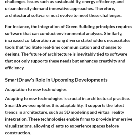
challenges. Issues such as sustainability, energy efficiency, and
urban density demand innovative approaches. Therefore,
architectural software must evolve to meet these challenges.
For instance, the integration of Green Building principles requires
software that can conduct environmental analyses. Similarly,
increased collaboration among diverse stakeholders necessitates
tools that facilitate real-time communication and changes to
designs. The future of architecture is inevitably tied to software
that not only supports these needs but enhances creativity and
efficiency.
SmartDraw's Role in Upcoming Developments
Adaptation to new technologies
Adapting to new technologies is crucial in architectural practice.
SmartDraw exemplifies this adaptability. It supports the latest
trends in architecture, such as 3D modeling and virtual reality
integration. These technologies enable firms to provide immersive
visualizations, allowing clients to experience spaces before
construction.