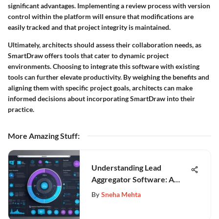
significant advantages. Implementing a review process with version
control within the platform will ensure that modifications are
easily tracked and that project integrity is maintained.
Ultimately, architects should assess their collaboration needs, as
SmartDraw offers tools that cater to dynamic project
environments. Choosing to integrate this software with existing
tools can further elevate productivity. By weighing the benefits and
aligning them with specific project goals, architects can make
informed decisions about incorporating SmartDraw into their
practice.
More Amazing Stuff
:
Understanding Lead
Aggregator Software: A
Comprehensive Analysis
By
Sneha Mehta