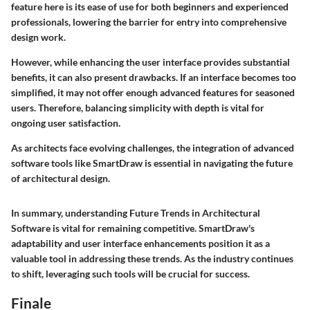
feature here is its ease of use for both beginners and experienced
professionals, lowering the barrier for entry into comprehensive
design work.
However, while enhancing the user interface provides substantial
benefits, it can also present drawbacks. If an interface becomes too
simplified, it may not offer enough advanced features for seasoned
users. Therefore, balancing simplicity with depth is vital for
ongoing user satisfaction.
As architects face evolving challenges, the integration of advanced
software tools like SmartDraw is essential in navigating the future
of architectural design.
In summary, understanding
Future Trends in Architectural
Software
is vital for remaining competitive. SmartDraw's
adaptability and user interface enhancements position it as a
valuable tool in addressing these trends. As the industry continues
to shift, leveraging such tools will be crucial for success.
Finale