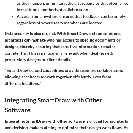
as they happen, minimizing the discrepancies that often arise
in traditional methods of collaboration.
Access from anywhere ensures that feedback can be timely,
regardless of where team members are located.
Data security is also crucial. With SmartDraw's cloud solutions,
architects can manage who has access to specific documents or
designs, thereby ensuring that sensitive information remains
confidential. This is particularly relevant when dealing with
proprietary designs or client details.
"SmartDraw's cloud capabilities provide seamless collaboration,
allowing architects to work together efficiently, even from
different locations."
Integrating SmartDraw with Other
Software
Integrating SmartDraw with other software is crucial for architects
and decision-makers aiming to optimize their design workflows. As