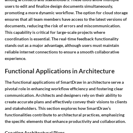
users to edit and finalize design documents simultaneously,
promoting a more dynamic workflow. The option for cloud storage
ensures that all team members have access to the latest versions of
documents, reducing the risk of errors and miscommunication.
This capability is critical for large-scale projects where
coordination is essential. The real-time feedback functionality
stands out as a major advantage, although users must maintain
reliable internet connections to ensure a smooth collaborative
experience.
Functional Applications in Architecture
The functional applications of SmartDraw in architecture serve a
pivotal role in enhancing workflow efficiency and fostering clear
communication. Architects and designers rely on their ability to
create accurate plans and effectively convey their visions to clients
and stakeholders. This section explores how SmartDraw’s
functionalities contribute to architectural practices, emphasizing
the specific elements that enhance productivity and collaboration.
Creating Architectural Plans