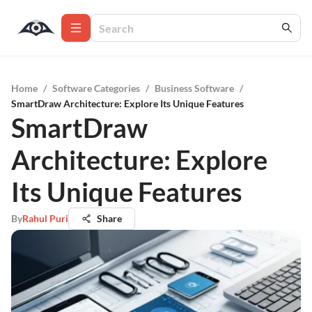
Home
/
Software Categories
/
Business Software
/
SmartDraw Architecture: Explore Its Unique Features
SmartDraw
Architecture: Explore
Its Unique Features
By
Rahul Puri
Share