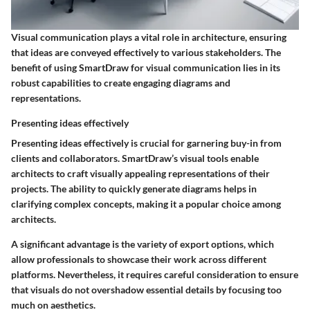
Visual communication plays a vital role in architecture, ensuring
that ideas are conveyed effectively to various stakeholders. The
benefit of using SmartDraw for visual communication lies in its
robust capabilities to create engaging diagrams and
representations.
Presenting ideas effectively
Presenting ideas effectively is crucial for garnering buy-in from
clients and collaborators. SmartDraw’s visual tools enable
architects to craft visually appealing representations of their
projects. The ability to quickly generate diagrams helps in
clarifying complex concepts, making it a popular choice among
architects.
A significant advantage is the variety of export options, which
allow professionals to showcase their work across different
platforms. Nevertheless, it requires careful consideration to ensure
that visuals do not overshadow essential details by focusing too
much on aesthetics.