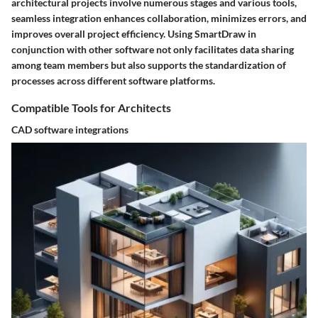
architectural projects involve numerous stages and various tools,
seamless integration enhances collaboration, minimizes errors, and
improves overall project efficiency. Using SmartDraw in
conjunction with other software not only facilitates data sharing
among team members but also supports the standardization of
processes across different software platforms.
Compatible Tools for Architects
CAD software integrations