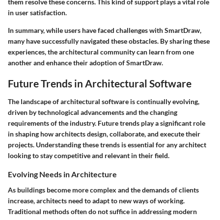
them resolve these concerns. This kind of support plays a vital role
in user satisfaction.
In summary, while users have faced challenges with SmartDraw,
many have successfully navigated these obstacles. By sharing these
experiences, the architectural community can learn from one
another and enhance their adoption of SmartDraw.
Future Trends in Architectural Software
The landscape of architectural software is continually evolving,
driven by technological advancements and the changing
requirements of the industry. Future trends play a significant role
in shaping how architects design, collaborate, and execute their
projects. Understanding these trends is essential for any architect
looking to stay competitive and relevant in their field.
Evolving Needs in Architecture
As buildings become more complex and the demands of clients
increase, architects need to adapt to new ways of working.
Traditional methods often do not suffice in addressing modern