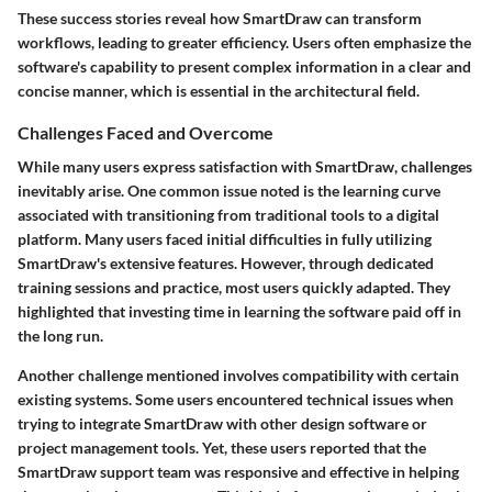
These success stories reveal how SmartDraw can transform
workflows, leading to greater efficiency. Users often emphasize the
software's capability to present complex information in a clear and
concise manner, which is essential in the architectural field.
Challenges Faced and Overcome
While many users express satisfaction with SmartDraw, challenges
inevitably arise. One common issue noted is the learning curve
associated with transitioning from traditional tools to a digital
platform. Many users faced initial difficulties in fully utilizing
SmartDraw's extensive features. However, through dedicated
training sessions and practice, most users quickly adapted. They
highlighted that investing time in learning the software paid off in
the long run.
Another challenge mentioned involves compatibility with certain
existing systems. Some users encountered technical issues when
trying to integrate SmartDraw with other design software or
project management tools. Yet, these users reported that the
SmartDraw support team was responsive and effective in helping