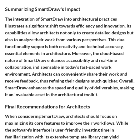
Summarizing SmartDraw's Impact
The integration of SmartDraw into architectural practices
illustrates a significant shift towards efficiency and innovation. Its
capabilities allow architects not only to create detailed designs but
also to analyze their work from various perspectives. This dual
functionality supports both creativity and technical accuracy,
essential elements in architecture. Moreover, the cloud-based
nature of SmartDraw enhances accessibility and real-time
collaboration, indispensable in today’s fast-paced work
environment. Architects can conveniently share their work and
receive feedback, thus refining their designs much quicker. Overall,
SmartDraw enhances the speed and quality of deliverables, making
it an invaluable asset in the architectural toolkit.
Final Recommendations for Architects
When considering SmartDraw, architects should focus on
maximizing its core features to improve their workflows. While
the software's interface is user-friendly, investing time in
familiarization with its extensive template library can yield