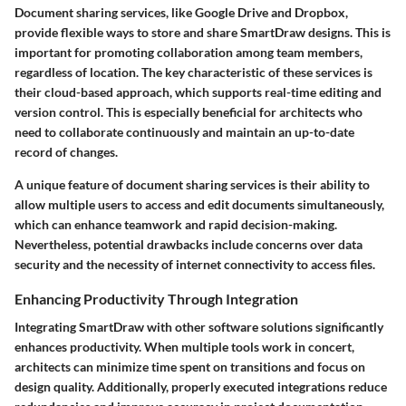
Document sharing services, like Google Drive and Dropbox,
provide flexible ways to store and share SmartDraw designs. This is
important for promoting collaboration among team members,
regardless of location. The key characteristic of these services is
their cloud-based approach, which supports real-time editing and
version control. This is especially beneficial for architects who
need to collaborate continuously and maintain an up-to-date
record of changes.
A unique feature of document sharing services is their ability to
allow multiple users to access and edit documents simultaneously,
which can enhance teamwork and rapid decision-making.
Nevertheless, potential drawbacks include concerns over data
security and the necessity of internet connectivity to access files.
Enhancing Productivity Through Integration
Integrating SmartDraw with other software solutions significantly
enhances productivity. When multiple tools work in concert,
architects can minimize time spent on transitions and focus on
design quality. Additionally, properly executed integrations reduce