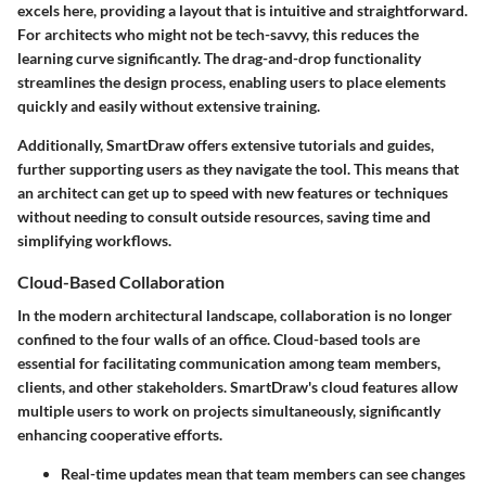
excels here, providing a layout that is intuitive and straightforward.
For architects who might not be tech-savvy, this reduces the
learning curve significantly. The
drag-and-drop functionality
streamlines the design process, enabling users to place elements
quickly and easily without extensive training.
Additionally, SmartDraw offers extensive tutorials and guides,
further supporting users as they navigate the tool. This means that
an architect can get up to speed with new features or techniques
without needing to consult outside resources, saving time and
simplifying workflows.
Cloud-Based Collaboration
In the modern architectural landscape, collaboration is no longer
confined to the four walls of an office. Cloud-based tools are
essential for facilitating communication among team members,
clients, and other stakeholders. SmartDraw's cloud features allow
multiple users to work on projects simultaneously, significantly
enhancing cooperative efforts.
Real-time updates
mean that team members can see changes