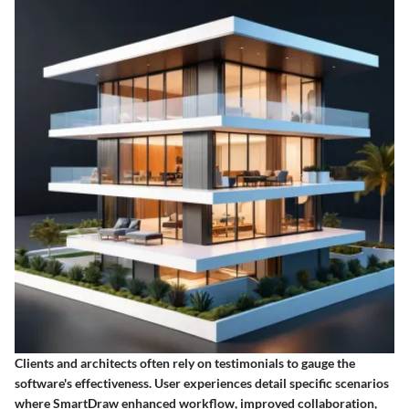
Clients and architects often rely on testimonials to gauge the
software's effectiveness. User experiences detail specific scenarios
where SmartDraw enhanced workflow, improved collaboration,