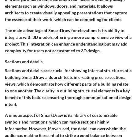
elements such as windows, doors, and materials. It allows
architects to create visually appealing presentations that capture
the essence of their work, which can be compelling for clients.
The main advantage of SmartDraw for elevations is its ability to
integrate with 3D models, offering a more comprehensive view of a
project. This integration can enhance understanding but may add
complexity for users not accustomed to 3D design.
Sections and details
Sections and details are crucial for showing internal structures of a
building. SmartDraw aids architects in creating precise sectional
views, which demonstrate how different parts of a building relate
to one another. The clarity in outlining structural elements is a key
benefit of this feature, ensuring thorough communication of design
intent.
A unique aspect of SmartDraw is its library of customizable
symbols and notations, which can make sections highly
informative. However, if overused, the detail can overwhelm the
audience, making it essential to strike a good balance between