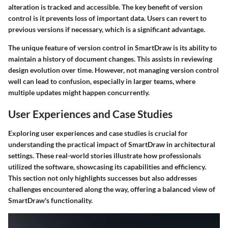
alteration is tracked and accessible. The key benefit of version
control is it prevents loss of important data. Users can revert to
previous versions if necessary, which is a significant advantage.
The unique feature of version control in SmartDraw is its ability to
maintain a history of document changes. This assists in reviewing
design evolution over time. However, not managing version control
well can lead to confusion, especially in larger teams, where
multiple updates might happen concurrently.
User Experiences and Case Studies
Exploring user experiences and case studies is crucial for
understanding the practical impact of SmartDraw in architectural
settings. These real-world stories illustrate how professionals
utilized the software, showcasing its capabilities and efficiency.
This section not only highlights successes but also addresses
challenges encountered along the way, offering a balanced view of
SmartDraw's functionality.