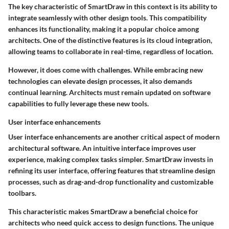
The key characteristic of SmartDraw in this context is its ability to
integrate seamlessly with other design tools. This compatibility
enhances its functionality, making it a popular choice among
architects. One of the distinctive features is its cloud integration,
allowing teams to collaborate in real-time, regardless of location.
However, it does come with challenges. While embracing new
technologies can elevate design processes, it also demands
continual learning. Architects must remain updated on software
capabilities to fully leverage these new tools.
User interface enhancements
User interface enhancements are another critical aspect of modern
architectural software. An intuitive interface improves user
experience, making complex tasks simpler. SmartDraw invests in
refining its user interface, offering features that streamline design
processes, such as drag-and-drop functionality and customizable
toolbars.
This characteristic makes SmartDraw a beneficial choice for
architects who need quick access to design functions. The unique