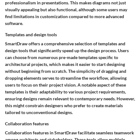
professionalism in presentations. This makes diagrams not just
visually appealing but also functional, although some users may
find limitations in customization compared to more advanced
software.
Templates and design tools
SmartDraw offers a comprehensive selection of templates and
design tools that significantly speed up the design process. Users
can choose from numerous pre-made templates specific to
architectural projects, which makes it easier to start designing
without beginning from scratch. The simplicity of dragging and
dropping elements serves to streamline the workflow, allowing
users to focus on their project vision. A notable aspect of these
templates is their adaptability to various project requirements,
ensuring designs remain relevant to contemporary needs. However,
this might constrain designers who prefer to create materials
tailored to unconventional designs.
Collaboration features
Collaboration features in SmartDraw facilitate seamless teamwork
among architects and stakeholders. These tools allow multiple