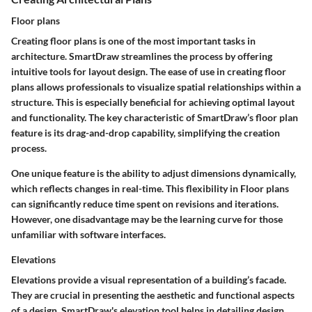
Floor plans
Creating floor plans is one of the most important tasks in
architecture. SmartDraw streamlines the process by offering
intuitive tools for layout design. The ease of use in creating floor
plans allows professionals to visualize spatial relationships within a
structure. This is especially beneficial for achieving optimal layout
and functionality. The key characteristic of SmartDraw’s floor plan
feature is its drag-and-drop capability, simplifying the creation
process.
One unique feature is the ability to adjust dimensions dynamically,
which reflects changes in real-time. This flexibility in Floor plans
can significantly reduce time spent on revisions and iterations.
However, one disadvantage may be the learning curve for those
unfamiliar with software interfaces.
Elevations
Elevations provide a visual representation of a building’s facade.
They are crucial in presenting the aesthetic and functional aspects
of a design. SmartDraw's elevation tool helps in detailing design