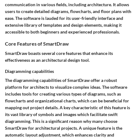
communication in various fields, including architecture. It allows
users to create detailed diagrams, flowcharts, and floor plans with
ease. The software is lauded for its user-friendly interface and
extensive library of templates and design elements, making it
accessible to both beginners and experienced professionals.
Core Features of SmartDraw
SmartDraw boasts several core features that enhance its
effectiveness as an architectural design tool.
Diagramming capabilities
The diagramming capabilities of SmartDraw offer a robust
platform for architects to visualize complex ideas. The software
includes tools for creating various types of diagrams, such as
flowcharts and organizational charts, which can be beneficial for
mapping out project details. A key characteristic of this feature is
its vast library of symbols and images which facilitate swift
diagramming. This is a significant reason why many choose
SmartDraw for architectural projects. A unique feature is the
automatic layout adjustment, which enhances clarity and