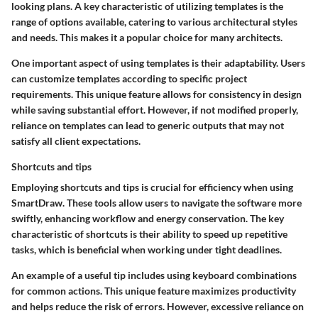
looking plans. A key characteristic of utilizing templates is the
range of options available, catering to various architectural styles
and needs. This makes it a popular choice for many architects.
One important aspect of using templates is their adaptability. Users
can customize templates according to specific project
requirements. This unique feature allows for consistency in design
while saving substantial effort. However, if not modified properly,
reliance on templates can lead to generic outputs that may not
satisfy all client expectations.
Shortcuts and tips
Employing shortcuts and tips is crucial for efficiency when using
SmartDraw. These tools allow users to navigate the software more
swiftly, enhancing workflow and energy conservation. The key
characteristic of shortcuts is their ability to speed up repetitive
tasks, which is beneficial when working under tight deadlines.
An example of a useful tip includes using keyboard combinations
for common actions. This unique feature maximizes productivity
and helps reduce the risk of errors. However, excessive reliance on