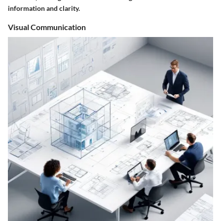
information and clarity.
Visual Communication