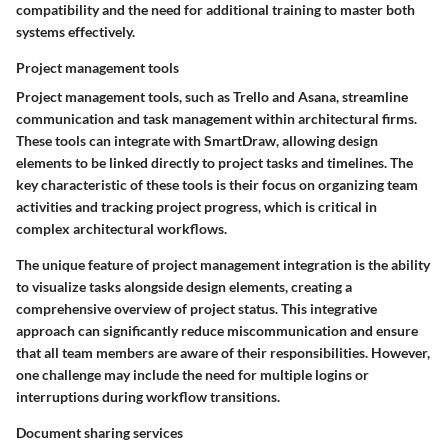
compatibility and the need for additional training to master both
systems effectively.
Project management tools
Project management tools, such as Trello and Asana, streamline
communication and task management within architectural firms.
These tools can integrate with SmartDraw, allowing design
elements to be linked directly to project tasks and timelines. The
key characteristic of these tools is their focus on organizing team
activities and tracking project progress, which is critical in
complex architectural workflows.
The unique feature of project management integration is the ability
to visualize tasks alongside design elements, creating a
comprehensive overview of project status. This integrative
approach can significantly reduce miscommunication and ensure
that all team members are aware of their responsibilities. However,
one challenge may include the need for multiple logins or
interruptions during workflow transitions.
Document sharing services