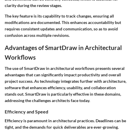
clarity during the review stages.
The key feature is its capability to track changes, ensuring all
modifications are documented. This enhances accountability but
requires consistent updates and communication, so as to avoid
confusion across multiple revisions.
Advantages of SmartDraw in Architectural
Workflows
The use of SmartDraw in architectural workflows presents several
advantages that can significantly impact productivity and overall
project success. As technology integrates further with architecture,
software that enhances efficiency, usability, and collaboration
stands out. SmartDraw is particularly effective in these domains,
addressing the challenges architects face today.
Efficiency and Speed
Efficiency is paramount in architectural practices. Deadlines can be
tight, and the demands for quick deliverables are ever-growing.