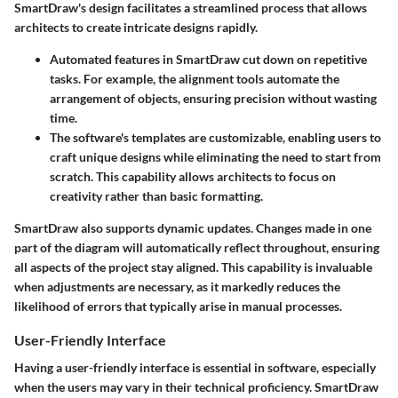
SmartDraw's design facilitates a streamlined process that allows
architects to create intricate designs rapidly.
Automated features
in SmartDraw cut down on repetitive
tasks. For example, the alignment tools automate the
arrangement of objects, ensuring precision without wasting
time.
The software's
templates
are customizable, enabling users to
craft unique designs while eliminating the need to start from
scratch. This capability allows architects to focus on
creativity rather than basic formatting.
SmartDraw also supports dynamic updates. Changes made in one
part of the diagram will automatically reflect throughout, ensuring
all aspects of the project stay aligned. This capability is invaluable
when adjustments are necessary, as it markedly reduces the
likelihood of errors that typically arise in manual processes.
User-Friendly Interface
Having a user-friendly interface is essential in software, especially
when the users may vary in their technical proficiency. SmartDraw