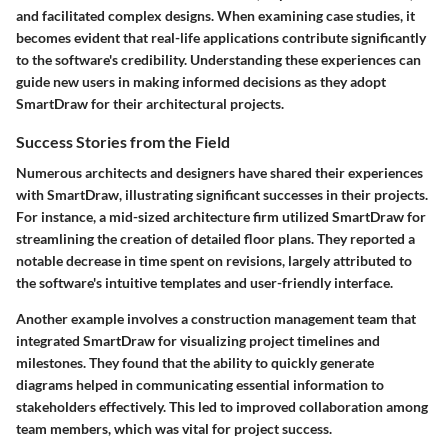
and facilitated complex designs. When examining case studies, it
becomes evident that real-life applications contribute significantly
to the software's credibility. Understanding these experiences can
guide new users in making informed decisions as they adopt
SmartDraw for their architectural projects.
Success Stories from the Field
Numerous architects and designers have shared their experiences
with SmartDraw, illustrating significant successes in their projects.
For instance, a mid-sized architecture firm utilized SmartDraw for
streamlining the creation of detailed floor plans. They reported a
notable decrease in time spent on revisions, largely attributed to
the software's intuitive templates and user-friendly interface.
Another example involves a construction management team that
integrated SmartDraw for visualizing project timelines and
milestones. They found that the ability to quickly generate
diagrams helped in communicating essential information to
stakeholders effectively. This led to improved collaboration among
team members, which was vital for project success.