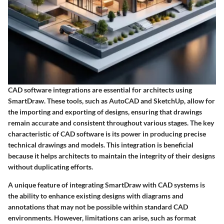
CAD software integrations are essential for architects using
SmartDraw. These tools, such as AutoCAD and SketchUp, allow for
the importing and exporting of designs, ensuring that drawings
remain accurate and consistent throughout various stages. The key
characteristic of CAD software is its power in producing precise
technical drawings and models. This integration is beneficial
because it helps architects to maintain the integrity of their designs
without duplicating efforts.
A unique feature of integrating SmartDraw with CAD systems is
the ability to enhance existing designs with diagrams and
annotations that may not be possible within standard CAD
environments. However, limitations can arise, such as format