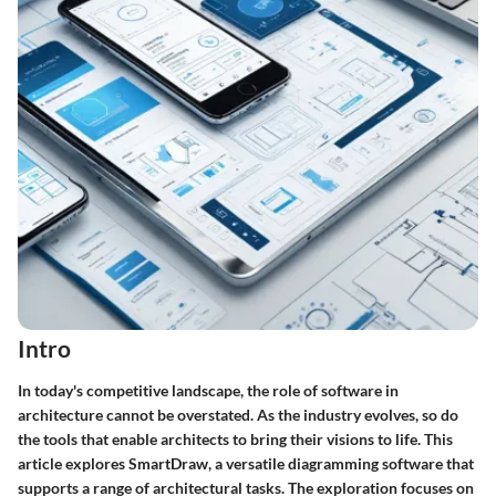
Intro
In today's competitive landscape, the role of software in
architecture cannot be overstated. As the industry evolves, so do
the tools that enable architects to bring their visions to life. This
article explores
SmartDraw
, a versatile diagramming software that
supports a range of architectural tasks. The exploration focuses on