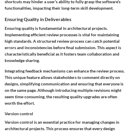
shortcuts may hinder a user’s ability to fully grasp the software’s
functionalities, impacting their long-term skill development.
Ensuring Quality in Deliverables
Ensuring quality is fundamental in architectural projects.
Implementing efficient review processes is vital for maintaining
high standards. A structured review process can catch potential
errors and inconsistencies before final submission. This aspect is
characteristically beneficial as it fosters team collaboration and
knowledge sharing.
Integrating feedback mechanisms can enhance the review process.
This unique feature allows stakeholders to comment directly on
designs, simplifying communication and ensuring that everyone is
on the same page. Although introducing multiple revisions might
seem time-consuming, the resulting quality upgrades are often
worth the effort.
Version control
Version control is an essential practice for managing changes in
architectural projects. This process ensures that every design