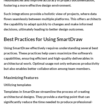
redundancies and improve accuracy in project documentation,
fostering a more effective design environment.
Such integrations provide a holistic view of projects, where data
flows seamlessly between multiple platforms. This offers architects
the capability to adapt quickly to changes and make informed
decisions, ultimately leading to better design outcomes.
Best Practices for Using SmartDraw
Using SmartDraw effectively requires understanding several best
practices. These practices help users maximize the software's
capabilities, ensuring efficient and high-quality deliverables in
architectural work. Optimal usage not only enhances productivity
but also enables better collaboration among team members.
Maximizing Features
Utilizing templates
Templates in SmartDraw streamline the process of creating
architectural designs. They provide a starting point that can
significantly reduce the time needed to produce professional-