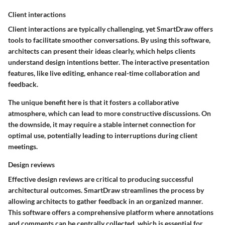
Client interactions
Client interactions are typically challenging, yet SmartDraw offers
tools to facilitate smoother conversations. By using this software,
architects can present their ideas clearly, which helps clients
understand design intentions better. The interactive presentation
features, like live editing, enhance real-time collaboration and
feedback.
The unique benefit here is that it fosters a collaborative
atmosphere, which can lead to more constructive discussions. On
the downside, it may require a stable internet connection for
optimal use, potentially leading to interruptions during client
meetings.
Design reviews
Effective design reviews are critical to producing successful
architectural outcomes. SmartDraw streamlines the process by
allowing architects to gather feedback in an organized manner.
This software offers a comprehensive platform where annotations
and comments can be centrally collected, which is essential for