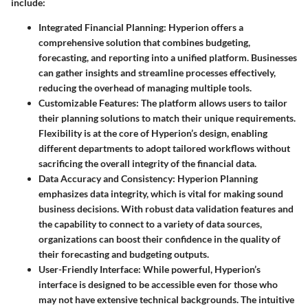
include:
Integrated Financial Planning:
Hyperion offers a
comprehensive solution that combines budgeting,
forecasting, and reporting into a unified platform. Businesses
can gather insights and streamline processes effectively,
reducing the overhead of managing multiple tools.
Customizable Features:
The platform allows users to tailor
their planning solutions to match their unique requirements.
Flexibility is at the core of Hyperion’s design, enabling
different departments to adopt tailored workflows without
sacrificing the overall integrity of the financial data.
Data Accuracy and Consistency:
Hyperion Planning
emphasizes data integrity, which is vital for making sound
business decisions. With robust data validation features and
the capability to connect to a variety of data sources,
organizations can boost their confidence in the quality of
their forecasting and budgeting outputs.
User-Friendly Interface:
While powerful, Hyperion’s
interface is designed to be accessible even for those who
may not have extensive technical backgrounds. The intuitive