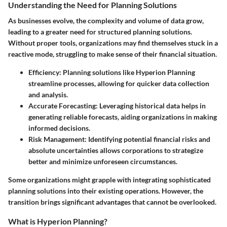
Understanding the Need for Planning Solutions
As businesses evolve, the complexity and volume of data grow,
leading to a greater need for structured planning solutions.
Without proper tools, organizations may find themselves stuck in a
reactive mode, struggling to make sense of their financial situation.
Efficiency
: Planning solutions like Hyperion Planning
streamline processes, allowing for quicker data collection
and analysis.
Accurate Forecasting
: Leveraging historical data helps in
generating reliable forecasts, aiding organizations in making
informed decisions.
Risk Management
: Identifying potential financial risks and
absolute uncertainties allows corporations to strategize
better and minimize unforeseen circumstances.
Some organizations might grapple with integrating sophisticated
planning solutions into their existing operations. However, the
transition brings significant advantages that cannot be overlooked.
What is Hyperion Planning?