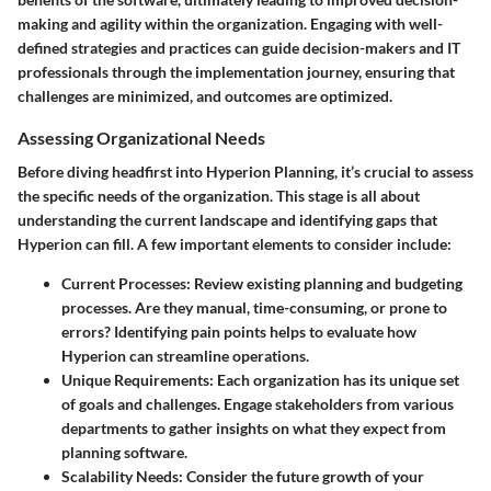
making and agility within the organization. Engaging with well-
defined strategies and practices can guide decision-makers and IT
professionals through the implementation journey, ensuring that
challenges are minimized, and outcomes are optimized.
Assessing Organizational Needs
Before diving headfirst into Hyperion Planning, it’s crucial to
assess
the specific needs of the organization
. This stage is all about
understanding the current landscape and identifying gaps that
Hyperion can fill. A few important elements to consider include:
Current Processes
: Review existing planning and budgeting
processes. Are they manual, time-consuming, or prone to
errors? Identifying pain points helps to evaluate how
Hyperion can streamline operations.
Unique Requirements
: Each organization has its unique set
of goals and challenges. Engage stakeholders from various
departments to gather insights on what they expect from
planning software.
Scalability Needs
: Consider the future growth of your