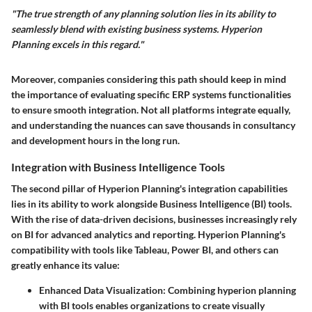
"The true strength of any planning solution lies in its ability to
seamlessly blend with existing business systems. Hyperion
Planning excels in this regard."
Moreover, companies considering this path should keep in mind
the importance of evaluating specific ERP systems functionalities
to ensure smooth integration. Not all platforms integrate equally,
and understanding the nuances can save thousands in consultancy
and development hours in the long run.
Integration with Business Intelligence Tools
The second pillar of Hyperion Planning's integration capabilities
lies in its ability to work alongside Business Intelligence (BI) tools.
With the rise of data-driven decisions, businesses increasingly rely
on BI for advanced analytics and reporting. Hyperion Planning's
compatibility with tools like Tableau, Power BI, and others can
greatly enhance its value:
Enhanced Data Visualization:
Combining hyperion planning
with BI tools enables organizations to create visually