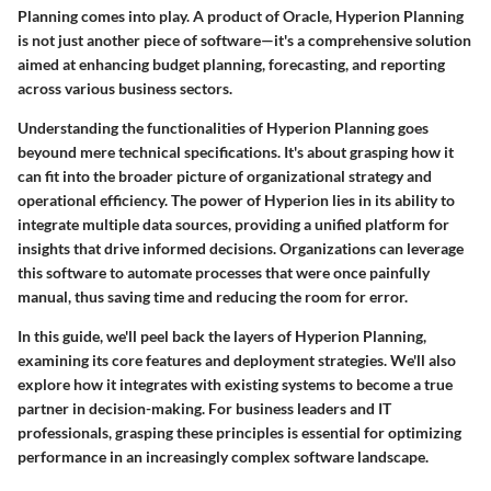
Planning comes into play. A product of Oracle, Hyperion Planning
is not just another piece of software—it's a comprehensive solution
aimed at enhancing budget planning, forecasting, and reporting
across various business sectors.
Understanding the functionalities of Hyperion Planning goes
beyound mere technical specifications. It's about grasping how it
can fit into the broader picture of organizational strategy and
operational efficiency. The power of Hyperion lies in its ability to
integrate multiple data sources, providing a unified platform for
insights that drive informed decisions. Organizations can leverage
this software to automate processes that were once painfully
manual, thus saving time and reducing the room for error.
In this guide, we'll peel back the layers of Hyperion Planning,
examining its core features and deployment strategies. We'll also
explore how it integrates with existing systems to become a true
partner in decision-making. For business leaders and IT
professionals, grasping these principles is essential for optimizing
performance in an increasingly complex software landscape.