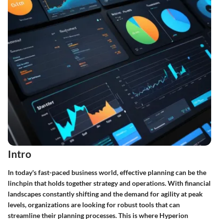
Intro
In today's fast-paced business world, effective planning can be the
linchpin that holds together strategy and operations. With financial
landscapes constantly shifting and the demand for agility at peak
levels, organizations are looking for robust tools that can
streamline their planning processes. This is where Hyperion