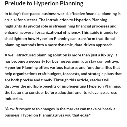
Prelude to Hyperion Planning
In today's fast-paced business world, effective financial planning is
crucial for success. The
introduction to Hyperion Planning
highlights its pivotal role in streamlining financial processes and
enhancing overall organizational efficiency. This guide intends to
shed light on how Hyperion Planning can transform traditional
planning methods into a more dynamic, data-driven approach.
A well-structured planning solution is more than just a luxury; it
has become a necessity for businesses aiming to
stay competitive
.
Hyperion Planning offers various features and functionalities that
help organizations craft budgets, forecasts, and strategic plans that
are both precise and timely. Through this article, readers will
discover the multiple benefits of implementing Hyperion Planning,
the factors to consider before adoption, and its relevance across
industries.
"A swift response to changes in the market can make or break a
business. Hyperion Planning gives you that edge."