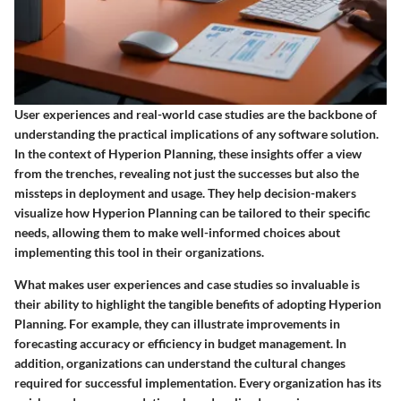
User experiences and real-world case studies are the backbone of
understanding the practical implications of any software solution.
In the context of Hyperion Planning, these insights offer a view
from the trenches, revealing not just the successes but also the
missteps in deployment and usage. They help decision-makers
visualize how Hyperion Planning can be tailored to their specific
needs, allowing them to make well-informed choices about
implementing this tool in their organizations.
What makes user experiences and case studies so invaluable is
their ability to highlight the tangible benefits of adopting Hyperion
Planning. For example, they can illustrate improvements in
forecasting accuracy or efficiency in budget management. In
addition, organizations can understand the cultural changes
required for successful implementation. Every organization has its