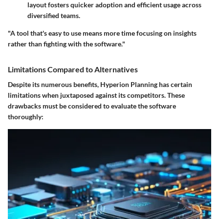
layout fosters quicker adoption and efficient usage across
diversified teams.
"A tool that's easy to use means more time focusing on insights
rather than fighting with the software."
Limitations Compared to Alternatives
Despite its numerous benefits, Hyperion Planning has certain
limitations when juxtaposed against its competitors. These
drawbacks must be considered to evaluate the software
thoroughly: