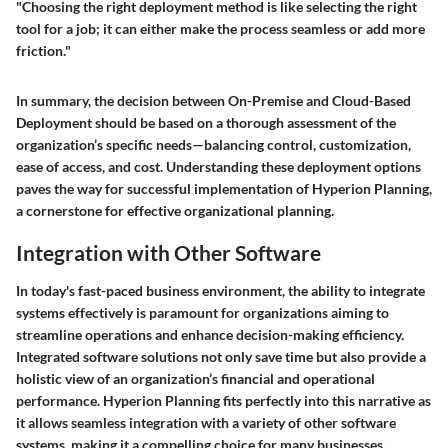
"Choosing the right deployment method is like selecting the right
tool for a job; it can either make the process seamless or add more
friction."
In summary, the decision between On-Premise and Cloud-Based
Deployment should be based on a thorough assessment of the
organization’s specific needs—balancing control, customization,
ease of access, and cost. Understanding these deployment options
paves the way for successful implementation of Hyperion Planning,
a cornerstone for effective organizational planning.
Integration with Other Software
In today's fast-paced business environment, the ability to integrate
systems effectively is paramount for organizations aiming to
streamline operations and enhance decision-making efficiency.
Integrated software solutions not only save time but also provide a
holistic view of an organization’s financial and operational
performance. Hyperion Planning fits perfectly into this narrative as
it allows seamless integration with a variety of other software
systems, making it a compelling choice for many businesses.