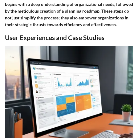
begins with a deep understanding of organizational needs, followed
by the meticulous creation of a planning roadmap. These steps do
not just simplify the process; they also empower organizations in
their strategic thrusts towards efficiency and effectiveness.
User Experiences and Case Studies