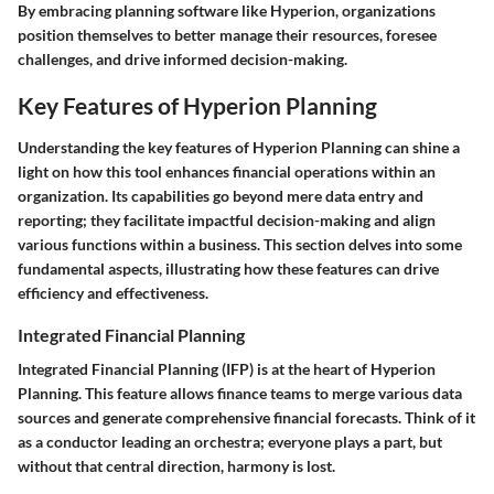
By embracing planning software like Hyperion, organizations
position themselves to better manage their resources, foresee
challenges, and drive informed decision-making.
Key Features of Hyperion Planning
Understanding the key features of Hyperion Planning can shine a
light on how this tool enhances financial operations within an
organization. Its capabilities go beyond mere data entry and
reporting; they facilitate impactful decision-making and align
various functions within a business. This section delves into some
fundamental aspects, illustrating how these features can drive
efficiency and effectiveness.
Integrated Financial Planning
Integrated Financial Planning (IFP) is at the heart of Hyperion
Planning. This feature allows finance teams to merge various data
sources and generate comprehensive financial forecasts. Think of it
as a conductor leading an orchestra; everyone plays a part, but
without that central direction, harmony is lost.