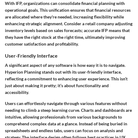
With IFP, organizations can consolidate financial planning with
operational goals. This unification ensures that financial resources
are allocated where they're needed, increasing flexibility while
enhancing strategic alignment. Consider a retail company adjusting
inventory levels based on sales forecasts; accurate IFP means that
they have the right stock at the right time, ultimately improving
customer satisfaction and profitability.
User-Friendly Interface
A significant aspect of any software is how easy it is to navigate.
Hyperion Planning stands out with its user-friendly interface,
reflecting a commitment to enhancing user experience. This isn’t
just about making it pretty; it’s about functionality and
accessibility.
Users can effortlessly navigate through various features without
needing to climb a steep learning curve. Charts and dashboards are
intuitive, allowing professionals from various backgrounds to
comprehend complex data at a glance. Instead of being buried in
spreadsheets and endless tabs, users can focus on analysis and
strategy. The interface design often follows best practices in UX,