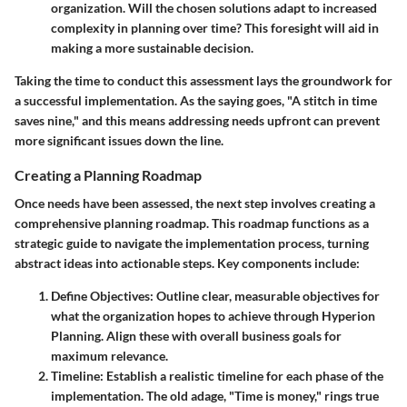
organization. Will the chosen solutions adapt to increased
complexity in planning over time? This foresight will aid in
making a more sustainable decision.
Taking the time to conduct this assessment lays the groundwork for
a successful implementation. As the saying goes, "A stitch in time
saves nine," and this means addressing needs upfront can prevent
more significant issues down the line.
Creating a Planning Roadmap
Once needs have been assessed, the next step involves creating a
comprehensive
planning roadmap
. This roadmap functions as a
strategic guide to navigate the implementation process, turning
abstract ideas into actionable steps. Key components include:
Define Objectives
: Outline clear, measurable objectives for
what the organization hopes to achieve through Hyperion
Planning. Align these with overall business goals for
maximum relevance.
Timeline
: Establish a realistic timeline for each phase of the
implementation. The old adage, "Time is money," rings true