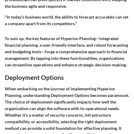
the business agile and responsive.
"In today’s business world, the ability to forecast accurately can set
a company apart from its competitors."
To sum up, the key features of Hyperion Planning—integrated
financial planning, a user-friendly interface, and robust forecasting
and budgeting tools—forge a comprehensive approach to financial
management. By tapping into these functionalities, organizations
can streamline operations and enhance strategic decision-making.
Deployment Options
When embarking on the journey of implementing Hyperion
Planning, understanding
Deployment Options
becomes paramount.
The choice of deployment significantly impacts how well the
organization can align the software with its operational needs.
Whether it’s a matter of security concerns, infrastructure
compatibility, or accessibility, selecting the right deployment
method can provide a solid foundation for effective planning. It