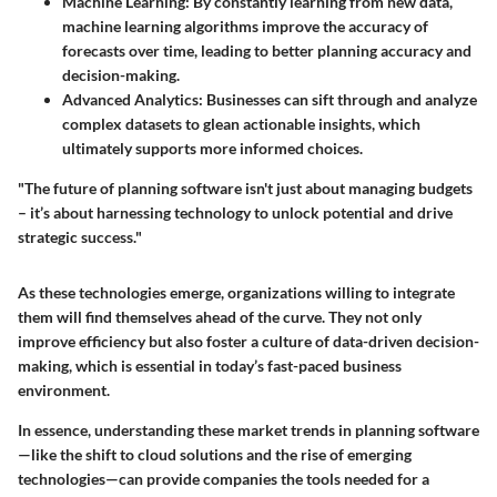
Machine Learning:
By constantly learning from new data,
machine learning algorithms improve the accuracy of
forecasts over time, leading to better planning accuracy and
decision-making.
Advanced Analytics:
Businesses can sift through and analyze
complex datasets to glean actionable insights, which
ultimately supports more informed choices.
"The future of planning software isn't just about managing budgets
– it’s about harnessing technology to unlock potential and drive
strategic success."
As these technologies emerge, organizations willing to integrate
them will find themselves ahead of the curve. They not only
improve efficiency but also foster a culture of data-driven decision-
making, which is essential in today’s fast-paced business
environment.
In essence, understanding these market trends in planning software
—like the shift to cloud solutions and the rise of emerging
technologies—can provide companies the tools needed for a