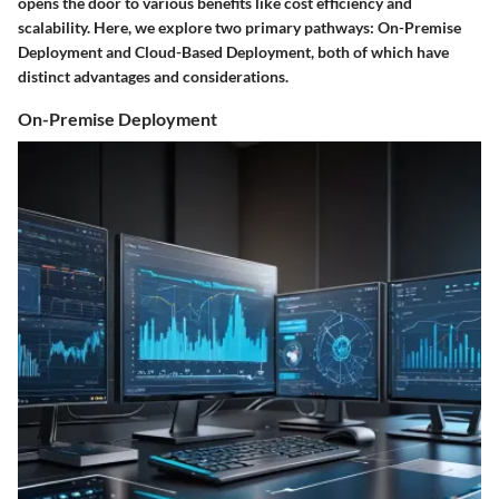
opens the door to various benefits like cost efficiency and
scalability. Here, we explore two primary pathways: On-Premise
Deployment and Cloud-Based Deployment, both of which have
distinct advantages and considerations.
On-Premise Deployment