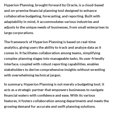
Hyperion Planning, brought forward by Oracle, is a cloud-based
and on-premise financial planning tool designed to enhance
collaborative budgeting, forecasting, and reporting. Built with
adaptability in mind, it accommodates various industries and
adjusts to the unique needs of businesses, from small enterprises to
large corporations.
The framework of Hyperion Planning is based on
real-time
analytics
, giving users the ability to track and analyze data as it
comes in. It facilitates collaboration among teams, simplifying
complex planning stages into manageable tasks. Its user-friendly
interface, coupled with robust reporting capabilities, enables
stakeholders to derive comprehensive insights without wrestling
with overwhelming technical jargon.
In summary, Hyperion Planning is not merely a budgeting tool; it
acts as a strategic partner that empowers businesses to navigate
financial waters with confidence and ease. With its various
features, it fosters collaboration among departments and meets the
growing demand for accurate and swift planning solutions.