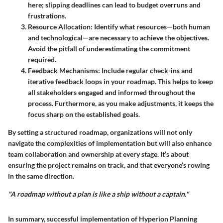
here; slipping deadlines can lead to budget overruns and
frustrations.
Resource Allocation
: Identify what resources—both human
and technological—are necessary to achieve the objectives.
Avoid the pitfall of underestimating the commitment
required.
Feedback Mechanisms
: Include regular check-ins and
iterative feedback loops in your roadmap. This helps to keep
all stakeholders engaged and informed throughout the
process. Furthermore, as you make adjustments, it keeps the
focus sharp on the established goals.
By setting a structured roadmap, organizations will not only
navigate the complexities of implementation but will also enhance
team collaboration and ownership at every stage. It’s about
ensuring the project remains on track, and that everyone’s rowing
in the same direction.
"A roadmap without a plan is like a ship without a captain."
In summary, successful implementation of Hyperion Planning