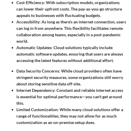
Cost-Efficiency
: With subscription models, organizations
can lower their upfront costs. The pay-as-you-go structure
appeals to businesses with fluctuating budgets.
Accessibility
: As long as there’s an internet connection, users
can log in from anywhere. This flexibility facilitates remote
collaboration among teams, especially in a post-pandemic
world.
Automatic Updates
: Cloud solutions typically include
automatic software updates, ensuring that users are always
accessing the latest features without additional effort.
Data Security Concerns
: While cloud providers often have
stringent security measures, some organizations still worry
about storing sensitive data off-site.
Internet Dependency
: Constant and reliable internet access
is essential for optimal performance—you can't get around
this.
Limited Customization
: While many cloud solutions offer a
range of functionalities, they may not allow for as much
customization as an on-premise setup does.