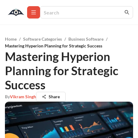
Home
/
Software Categories
/
Business Software
/
Mastering Hyperion Planning for Strategic Success
Mastering Hyperion
Planning for Strategic
Success
By
Vikram Singh
Share