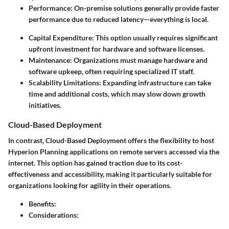
Performance
: On-premise solutions generally provide faster
performance due to reduced latency—everything is local.
Capital Expenditure
: This option usually requires significant
upfront investment for hardware and software licenses.
Maintenance
: Organizations must manage hardware and
software upkeep, often requiring specialized IT staff.
Scalability Limitations
: Expanding infrastructure can take
time and additional costs, which may slow down growth
initiatives.
Cloud-Based Deployment
In contrast, Cloud-Based Deployment offers the flexibility to host
Hyperion Planning applications on remote servers accessed via the
internet. This option has gained traction due to its cost-
effectiveness and accessibility, making it particularly suitable for
organizations looking for agility in their operations.
Benefits
:
Considerations
: