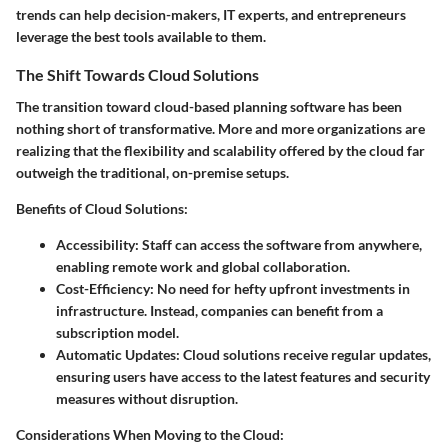
trends can help decision-makers, IT experts, and entrepreneurs
leverage the best tools available to them.
The Shift Towards Cloud Solutions
The transition toward cloud-based planning software has been
nothing short of transformative. More and more organizations are
realizing that the flexibility and scalability offered by the cloud far
outweigh the traditional, on-premise setups.
Benefits of Cloud Solutions:
Accessibility:
Staff can access the software from anywhere,
enabling remote work and global collaboration.
Cost-Efficiency:
No need for hefty upfront investments in
infrastructure. Instead, companies can benefit from a
subscription model.
Automatic Updates:
Cloud solutions receive regular updates,
ensuring users have access to the latest features and security
measures without disruption.
Considerations When Moving to the Cloud: