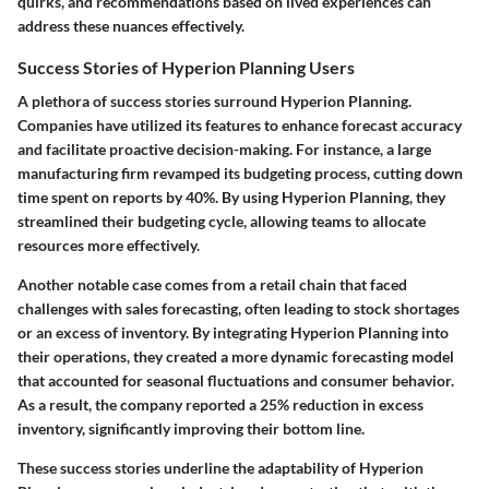
quirks, and recommendations based on lived experiences can
address these nuances effectively.
Success Stories of Hyperion Planning Users
A plethora of success stories surround Hyperion Planning.
Companies have utilized its features to enhance forecast accuracy
and facilitate proactive decision-making. For instance, a large
manufacturing firm revamped its budgeting process, cutting down
time spent on reports by 40%. By using Hyperion Planning, they
streamlined their budgeting cycle, allowing teams to allocate
resources more effectively.
Another notable case comes from a retail chain that faced
challenges with sales forecasting, often leading to stock shortages
or an excess of inventory. By integrating Hyperion Planning into
their operations, they created a more dynamic forecasting model
that accounted for seasonal fluctuations and consumer behavior.
As a result, the company reported a 25% reduction in excess
inventory, significantly improving their bottom line.
These success stories underline the adaptability of Hyperion