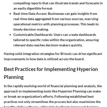
compelling reports that can illustrate trends and forecasts in
an easily digestible format.
Real-time Data Access:
Businesses can gain insights from
real-time data aggregated from various sources, marrying
operational metrics with planning processes. This leads to
timely decision-making.
Customizable Dashboards:
Users can create dashboards
tailored to specific roles within the organization, ensuring
relevant data reaches decision-makers quickly.
Having solid integration strategies for BI tools can drive significant
improvements in how data is utilized across the board.
Best Practices for Implementing Hyperion
Planning
In the rapidly evolving world of financial planning and analysis, the
approach to implementing tools like Hyperion Planning can make
or break an organization’s efforts. Following established best
practices not only streamlines the process but also maximizes the
benefits of the software, ultimately leading to improved decision-