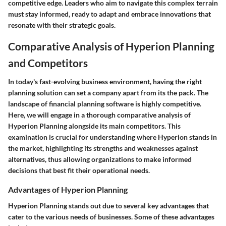
competitive edge. Leaders who aim to navigate this complex terrain
must stay informed, ready to adapt and embrace innovations that
resonate with their strategic goals.
Comparative Analysis of Hyperion Planning
and Competitors
In today's fast-evolving business environment, having the right
planning solution can set a company apart from its the pack. The
landscape of financial planning software is highly competitive.
Here, we will engage in a thorough comparative analysis of
Hyperion Planning alongside its main competitors. This
examination is crucial for understanding where Hyperion stands in
the market, highlighting its strengths and weaknesses against
alternatives, thus allowing organizations to make informed
decisions that best fit their operational needs.
Advantages of Hyperion Planning
Hyperion Planning stands out due to several key advantages that
cater to the various needs of businesses. Some of these advantages