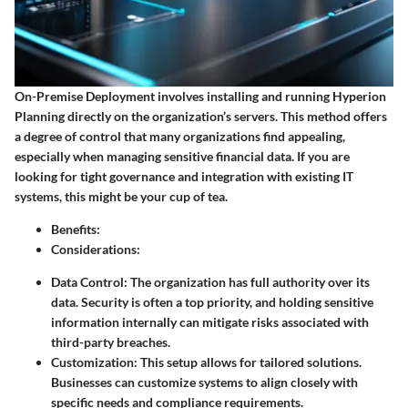
On-Premise Deployment involves installing and running Hyperion
Planning directly on the organization’s servers. This method offers
a degree of control that many organizations find appealing,
especially when managing sensitive financial data. If you are
looking for tight governance and integration with existing IT
systems, this might be your cup of tea.
Benefits
:
Considerations
:
Data Control
: The organization has full authority over its
data. Security is often a top priority, and holding sensitive
information internally can mitigate risks associated with
third-party breaches.
Customization
: This setup allows for tailored solutions.
Businesses can customize systems to align closely with
specific needs and compliance requirements.