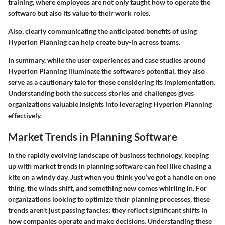
training, where employees are not only taught how to operate the
software but also its value to their work roles.
Also, clearly communicating the anticipated benefits of using
Hyperion Planning can help create buy-in across teams.
In summary, while the user experiences and case studies around
Hyperion Planning illuminate the software's potential, they also
serve as a cautionary tale for those considering its implementation.
Understanding both the success stories and challenges gives
organizations valuable insights into leveraging Hyperion Planning
effectively.
Market Trends in Planning Software
In the rapidly evolving landscape of business technology, keeping
up with market trends in planning software can feel like chasing a
kite on a windy day. Just when you think you’ve got a handle on one
thing, the winds shift, and something new comes whirling in. For
organizations looking to optimize their planning processes, these
trends aren't just passing fancies; they reflect significant shifts in
how companies operate and make decisions. Understanding these