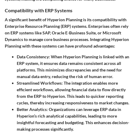
Compatibility with ERP Systems
A significant benefit of Hyperion Planning is its compatibility with
Enterprise Resource Planning (ERP) systems. Enterprises often rely
on ERP systems like SAP, Oracle E-Business Suite, or Microsoft
Dynamics to manage core business processes. Integrating Hyperion
Planning with these systems can have profound advantages:
Data Consistency:
When Hyperion Planning is linked with an
ERP system, it ensures data remains consistent across all
platforms. This minimizes discrepancies and the need for
manual data entry, reducing the risk of human error.
Streamlined Workflows:
The integration enables more
efficient workflows, allowing financial data to flow directly
from the ERP to Hyperion. This leads to quicker reporting
cycles, thereby increasing responsiveness to market changes.
Better Analytics:
Organizations can leverage ERP data in
Hyperion’s rich analytical capabilities, leading to more
insightful forecasting and budgeting. This enhances decision-
making processes significantly.