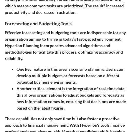
which means common tasks are prioritized. The result? Increased
productivity and decreased frustration.
Forecasting and Budgeting Tools
Effective forecasting and budgeting tools are indispensable for any
organization aiming to thrive in today’s fast-paced environment.
Hyperion Planning incorporates advanced algorithms and
methodologies to facilitate this process, optimizing accuracy and
reliability.
One key feature in this area is scenario planning. Users can
develop multiple budgets or forecasts based on different
potential business environments.
Another critical element is the integration of real-time data;
this allows organizations to adjust budgets and forecasts as
new information comes in, ensuring that decisions are made
based on the latest figures.
These capabilities not only save time but also foster a proactive
approach to financial management. With Hyperion's tools, finance
professionals can pivot quickly if market conditions shift, keeping