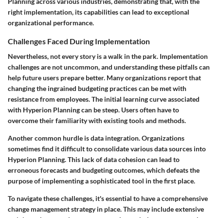
Planning across various industries, demonstrating that, with the
right implementation, its capabilities can lead to exceptional
organizational performance.
Challenges Faced During Implementation
Nevertheless, not every story is a walk in the park. Implementation
challenges are not uncommon, and understanding these pitfalls can
help future users prepare better. Many organizations report that
changing the ingrained budgeting practices can be met with
resistance from employees. The initial learning curve associated
with Hyperion Planning can be steep. Users often have to
overcome their familiarity with existing tools and methods.
Another common hurdle is data integration. Organizations
sometimes find it difficult to consolidate various data sources into
Hyperion Planning. This lack of data cohesion can lead to
erroneous forecasts and budgeting outcomes, which defeats the
purpose of implementing a sophisticated tool in the first place.
To navigate these challenges, it's essential to have a comprehensive
change management strategy in place. This may include extensive