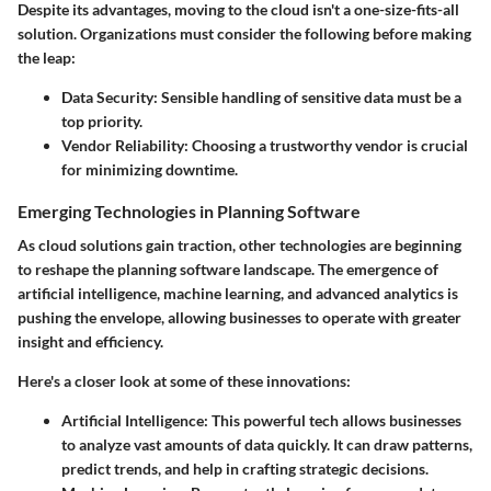
Despite its advantages, moving to the cloud isn't a one-size-fits-all
solution. Organizations must consider the following before making
the leap:
Data Security:
Sensible handling of sensitive data must be a
top priority.
Vendor Reliability:
Choosing a trustworthy vendor is crucial
for minimizing downtime.
Emerging Technologies in Planning Software
As cloud solutions gain traction, other technologies are beginning
to reshape the planning software landscape. The emergence of
artificial intelligence, machine learning, and advanced analytics is
pushing the envelope, allowing businesses to operate with greater
insight and efficiency.
Here's a closer look at some of these innovations:
Artificial Intelligence:
This powerful tech allows businesses
to analyze vast amounts of data quickly. It can draw patterns,
predict trends, and help in crafting strategic decisions.