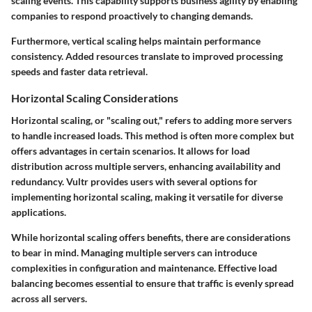
scaling events.
This capability supports business agility by enabling
companies to respond proactively to changing demands.
Furthermore, vertical scaling helps maintain performance
consistency. Added resources translate to improved processing
speeds and faster data retrieval.
Horizontal Scaling Considerations
Horizontal scaling, or "scaling out," refers to adding more servers
to handle increased loads. This method is often more complex but
offers advantages in certain scenarios. It allows for load
distribution across multiple servers, enhancing availability and
redundancy. Vultr provides users with several options for
implementing horizontal scaling, making it versatile for diverse
applications.
While horizontal scaling offers benefits, there are considerations
to bear in mind. Managing multiple servers can introduce
complexities in configuration and maintenance. Effective load
balancing becomes essential to ensure that traffic is evenly spread
across all servers.