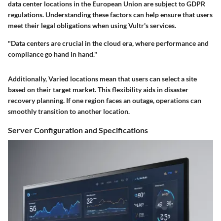
data center locations in the European Union are subject to GDPR
regulations. Understanding these factors can help ensure that users
meet their legal obligations when using Vultr's services.
"Data centers are crucial in the cloud era, where performance and
compliance go hand in hand."
Additionally, Varied locations mean that users can select a site
based on their target market. This flexibility aids in disaster
recovery planning. If one region faces an outage, operations can
smoothly transition to another location.
Server Configuration and Specifications