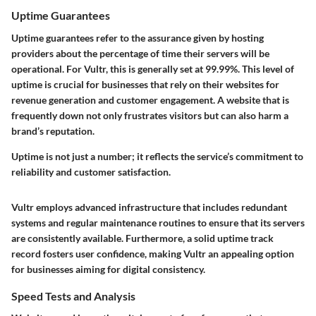
Uptime Guarantees
Uptime guarantees refer to the assurance given by hosting
providers about the percentage of time their servers will be
operational. For Vultr, this is generally set at 99.99%. This level of
uptime is crucial for businesses that rely on their websites for
revenue generation and customer engagement. A website that is
frequently down not only frustrates visitors but can also harm a
brand’s reputation.
Uptime is not just a number; it reflects the service’s commitment to
reliability and customer satisfaction.
Vultr employs advanced infrastructure that includes redundant
systems and regular maintenance routines to ensure that its servers
are consistently available. Furthermore, a solid uptime track
record fosters user confidence, making Vultr an appealing option
for businesses aiming for digital consistency.
Speed Tests and Analysis