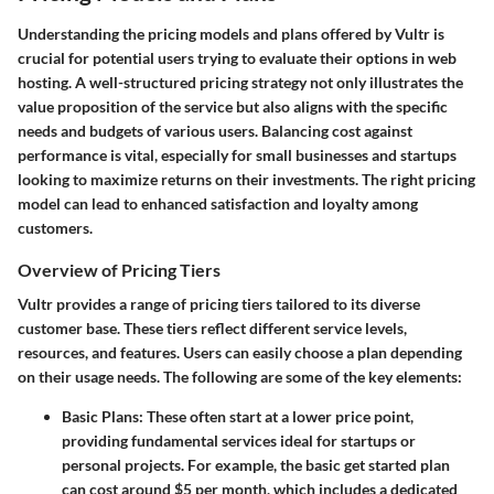
Understanding the pricing models and plans offered by Vultr is
crucial for potential users trying to evaluate their options in web
hosting. A well-structured pricing strategy not only illustrates the
value proposition of the service but also aligns with the specific
needs and budgets of various users. Balancing cost against
performance is vital, especially for small businesses and startups
looking to maximize returns on their investments. The right pricing
model can lead to enhanced satisfaction and loyalty among
customers.
Overview of Pricing Tiers
Vultr provides a range of pricing tiers tailored to its diverse
customer base. These tiers reflect different service levels,
resources, and features. Users can easily choose a plan depending
on their usage needs. The following are some of the key elements:
Basic Plans
: These often start at a lower price point,
providing fundamental services ideal for startups or
personal projects. For example, the basic get started plan
can cost around $5 per month, which includes a dedicated