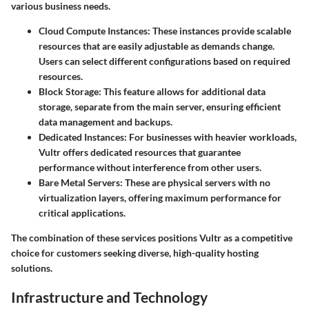
various business needs.
Cloud Compute Instances
: These instances provide scalable
resources that are easily adjustable as demands change.
Users can select different configurations based on required
resources.
Block Storage
: This feature allows for additional data
storage, separate from the main server, ensuring efficient
data management and backups.
Dedicated Instances
: For businesses with heavier workloads,
Vultr offers dedicated resources that guarantee
performance without interference from other users.
Bare Metal Servers
: These are physical servers with no
virtualization layers, offering maximum performance for
critical applications.
The combination of these services positions Vultr as a competitive
choice for customers seeking diverse, high-quality hosting
solutions.
Infrastructure and Technology