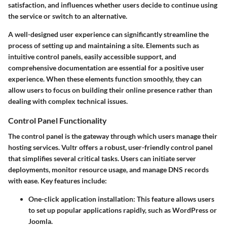
satisfaction, and influences whether users decide to continue using
the service or switch to an alternative.
A well-designed user experience can significantly streamline the
process of setting up and maintaining a site. Elements such as
intuitive control panels, easily accessible support, and
comprehensive documentation are essential for a positive user
experience. When these elements function smoothly, they can
allow users to focus on building their online presence rather than
dealing with complex technical issues.
Control Panel Functionality
The control panel is the gateway through which users manage their
hosting services. Vultr offers a robust, user-friendly control panel
that simplifies several critical tasks. Users can initiate server
deployments, monitor resource usage, and manage DNS records
with ease.
Key features include
:
One-click application installation
: This feature allows users
to set up popular applications rapidly, such as WordPress or
Joomla.