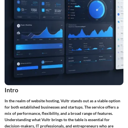
Intro
In the realm of website hosting, Vultr stands out as a viable option
for both established businesses and startups. The service offers a
mix of performance, flexibility, and a broad range of features.
Understanding what Vultr brings to the table is essential for
decision-makers, IT professionals, and entrepreneurs who are