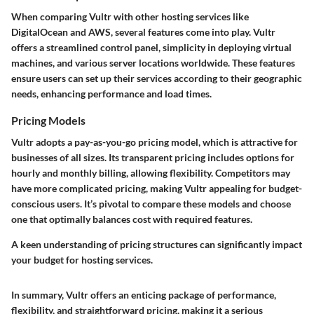
When comparing Vultr with other hosting services like
DigitalOcean and AWS, several features come into play. Vultr
offers a streamlined control panel, simplicity in deploying virtual
machines, and various server locations worldwide. These features
ensure users can set up their services according to their geographic
needs, enhancing performance and load times.
Pricing Models
Vultr adopts a pay-as-you-go pricing model, which is attractive for
businesses of all sizes. Its transparent pricing includes options for
hourly and monthly billing, allowing flexibility. Competitors may
have more complicated pricing, making Vultr appealing for budget-
conscious users. It’s pivotal to compare these models and choose
one that optimally balances cost with required features.
A keen understanding of pricing structures can significantly impact
your budget for hosting services.
In summary, Vultr offers an enticing package of performance,
flexibility, and straightforward pricing, making it a serious