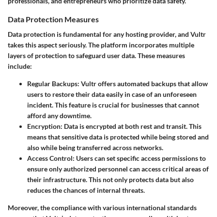
professionals, and entrepreneurs who prioritize data safety.
Data Protection Measures
Data protection is fundamental for any hosting provider, and Vultr
takes this aspect seriously. The platform incorporates multiple
layers of protection to safeguard user data. These measures
include:
Regular Backups
: Vultr offers automated backups that allow
users to restore their data easily in case of an unforeseen
incident. This feature is crucial for businesses that cannot
afford any downtime.
Encryption
: Data is encrypted at both rest and transit. This
means that sensitive data is protected while being stored and
also while being transferred across networks.
Access Control
: Users can set specific access permissions to
ensure only authorized personnel can access critical areas of
their infrastructure. This not only protects data but also
reduces the chances of internal threats.
Moreover, the compliance with various international standards