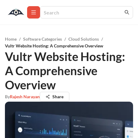
Home
/
Software Categories
/
Cloud Solutions
/
Vultr Website Hosting: A Comprehensive Overview
Vultr Website Hosting:
A Comprehensive
Overview
By
Rajesh Narayan
Share