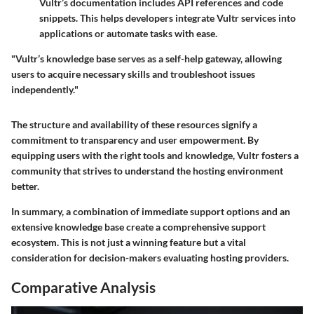
Vultr’s documentation includes API references and code
snippets. This helps developers integrate Vultr services into
applications or automate tasks with ease.
"Vultr’s knowledge base serves as a self-help gateway, allowing
users to acquire necessary skills and troubleshoot issues
independently."
The structure and availability of these resources signify a
commitment to transparency and user empowerment. By
equipping users with the right tools and knowledge, Vultr fosters a
community that strives to understand the hosting environment
better.
In summary, a combination of immediate support options and an
extensive knowledge base create a comprehensive support
ecosystem. This is not just a winning feature but a vital
consideration for decision-makers evaluating hosting providers.
Comparative Analysis