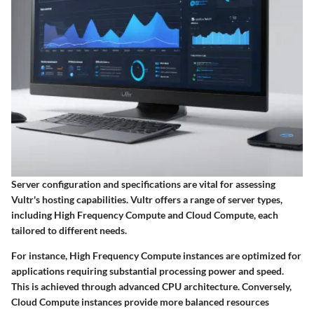
Server configuration and specifications are vital for assessing
Vultr's hosting capabilities. Vultr offers a range of server types,
including High Frequency Compute and Cloud Compute, each
tailored to different needs.
For instance, High Frequency Compute instances are optimized for
applications requiring substantial processing power and speed.
This is achieved through advanced CPU architecture. Conversely,
Cloud Compute instances provide more balanced resources