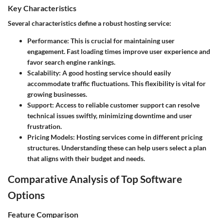
Key Characteristics
Several characteristics define a robust hosting service:
Performance
: This is crucial for maintaining user
engagement. Fast loading times improve user experience and
favor search engine rankings.
Scalability
: A good hosting service should easily
accommodate traffic fluctuations. This flexibility is vital for
growing businesses.
Support
: Access to reliable customer support can resolve
technical issues swiftly, minimizing downtime and user
frustration.
Pricing Models
: Hosting services come in different pricing
structures. Understanding these can help users select a plan
that aligns with their budget and needs.
Comparative Analysis of Top Software
Options
Feature Comparison