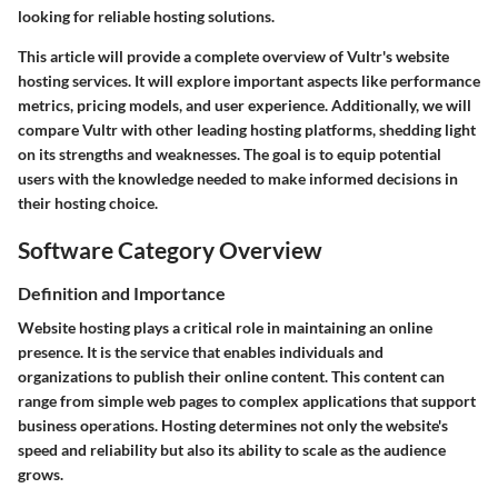
looking for reliable hosting solutions.
This article will provide a complete overview of Vultr's website
hosting services. It will explore important aspects like performance
metrics, pricing models, and user experience. Additionally, we will
compare Vultr with other leading hosting platforms, shedding light
on its strengths and weaknesses. The goal is to equip potential
users with the knowledge needed to make informed decisions in
their hosting choice.
Software Category Overview
Definition and Importance
Website hosting plays a critical role in maintaining an online
presence. It is the service that enables individuals and
organizations to publish their online content. This content can
range from simple web pages to complex applications that support
business operations. Hosting determines not only the website's
speed and reliability but also its ability to scale as the audience
grows.