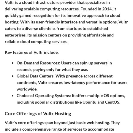
Vultr is a cloud infrastructure provider that specializes in
delivering scalable computing resources. Founded in 2014, it
quickly gained recognition for its innovative approach to cloud
hosting. With its user-friendly interface and versatile options, Vultr
caters to a diverse clientele, from startups to established
enterprises. Its mission centers on providing affordable and
reliable cloud computing services.
Key features of Vultr include:
On-Demand Resources
: Users can spin up servers in
seconds, paying only for what they use.
Global Data Centers
: With presence across different
continents, Vultr ensures low-latency performance for users
worldwide.
Choice of Operating Systems
: It offers multiple OS options,
including popular distributions like Ubuntu and CentOS.
Core Offerings of Vultr Hosting
Vultr's core offerings span beyond just basic web hosting. They
include a comprehensive range of services to accommodate