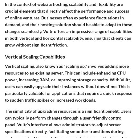
In the context of website hosting,
scalability and flexibility
are
crucial elements that directly affect the performance and success
of online ventures. Businesses often experience fluctuations in
demand, and their hosting solution should be able to adapt to these
changes seamlessly. Vultr offers an impressive range of capabilities
in both vertical and horizontal scalability, ensuring that clients can
grow without significant friction.
Vertical Scaling Capabilities
Vertical scaling, also known as "scaling up," involves adding more
resources to an existing server. This can include enhancing CPU
power, increasing RAM, or improving storage capacity. With Vultr,
users can easily upgrade their instances without downtime. This is
particularly valuable for applications that require a quick response
to sudden traffic spikes or increased workloads.
The simplicity of upgrading resources is a significant benefit. Users
can typically perform changes through a user-friendly control
panel.
Vultr’s interface allows administrators to adjust server
specifications directly, facilitating smoother transitions during