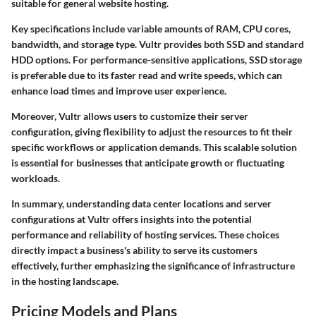
suitable for general website hosting.
Key specifications include variable amounts of RAM, CPU cores,
bandwidth, and storage type. Vultr provides both SSD and standard
HDD options. For performance-sensitive applications, SSD storage
is preferable due to its faster read and write speeds, which can
enhance load times and improve user experience.
Moreover, Vultr allows users to customize their server
configuration, giving flexibility to adjust the resources to fit their
specific workflows or application demands. This scalable solution
is essential for businesses that anticipate growth or fluctuating
workloads.
In summary, understanding data center locations and server
configurations at Vultr offers insights into the potential
performance and reliability of hosting services. These choices
directly impact a business's ability to serve its customers
effectively, further emphasizing the significance of infrastructure
in the hosting landscape.
Pricing Models and Plans