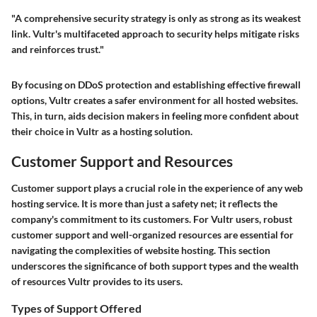
"A comprehensive security strategy is only as strong as its weakest
link. Vultr's multifaceted approach to security helps mitigate risks
and reinforces trust."
By focusing on DDoS protection and establishing effective firewall
options, Vultr creates a safer environment for all hosted websites.
This, in turn, aids decision makers in feeling more confident about
their choice in Vultr as a hosting solution.
Customer Support and Resources
Customer support plays a crucial role in the experience of any web
hosting service. It is more than just a safety net; it reflects the
company's commitment to its customers. For Vultr users, robust
customer support and well-organized resources are essential for
navigating the complexities of website hosting. This section
underscores the significance of both support types and the wealth
of resources Vultr provides to its users.
Types of Support Offered