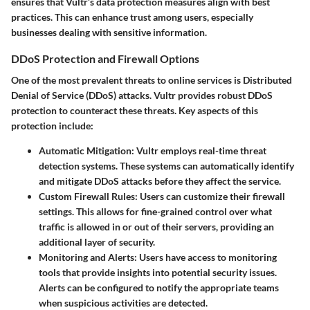
ensures that Vultr’s data protection measures align with best
practices. This can enhance trust among users, especially
businesses dealing with sensitive information.
DDoS Protection and Firewall Options
One of the most prevalent threats to online services is Distributed
Denial of Service (DDoS) attacks. Vultr provides robust DDoS
protection to counteract these threats. Key aspects of this
protection include:
Automatic Mitigation
: Vultr employs real-time threat
detection systems. These systems can automatically identify
and mitigate DDoS attacks before they affect the service.
Custom Firewall Rules
: Users can customize their firewall
settings. This allows for fine-grained control over what
traffic is allowed in or out of their servers, providing an
additional layer of security.
Monitoring and Alerts
: Users have access to monitoring
tools that provide insights into potential security issues.
Alerts can be configured to notify the appropriate teams
when suspicious activities are detected.