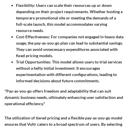
Flexibility
: Users can scale their resources up or down
depending on their project requirements. Whether hosting a
temporary promotional site or meeting the demands of a
full-scale launch, this model accommodates varying
resource needs.
Cost-Effectiveness
: For companies not engaged in heavy data
usage, the pay-as-you-go plan can lead to substantial savings.
They can avoid unnecessary expenditures associated with
fixed pricing models.
Trial Opportunities
: This model allows users to trial services
without a hefty initial investment. It encourages
experimentation with different configurations, leading to
informed decisions about future commitments.
"Pay-as-you-go offers freedom and adaptability that can suit
dynamic business needs, ultimately enhancing user satisfaction and
operational efficiency."
The utilization of tiered pricing and a flexible pay-as-you-go model
ensures that Vultr caters to a broad spectrum of users. By selecting