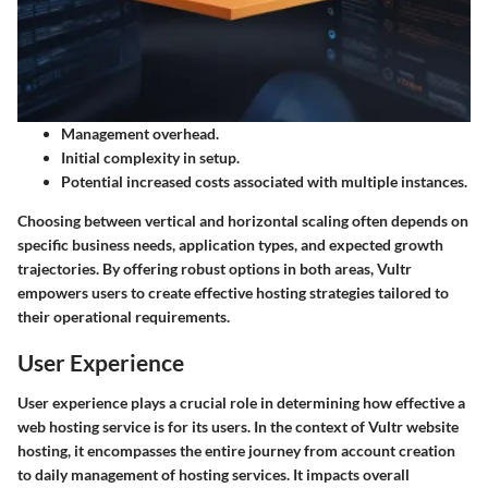
Management overhead.
Initial complexity in setup.
Potential increased costs associated with multiple instances.
Choosing between vertical and horizontal scaling often depends on
specific business needs, application types, and expected growth
trajectories. By offering robust options in both areas, Vultr
empowers users to create effective hosting strategies tailored to
their operational requirements.
User Experience
User experience plays a crucial role in determining how effective a
web hosting service is for its users. In the context of Vultr website
hosting, it encompasses the entire journey from account creation
to daily management of hosting services. It impacts overall