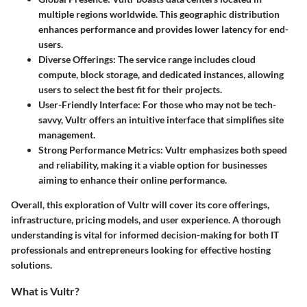
multiple regions worldwide. This geographic distribution
enhances performance and provides lower latency for end-
users.
Diverse Offerings
: The service range includes cloud
compute, block storage, and dedicated instances, allowing
users to select the best fit for their projects.
User-Friendly Interface
: For those who may not be tech-
savvy, Vultr offers an intuitive interface that simplifies site
management.
Strong Performance Metrics
: Vultr emphasizes both speed
and reliability, making it a viable option for businesses
aiming to enhance their online performance.
Overall
, this exploration of Vultr will cover its core offerings,
infrastructure, pricing models, and user experience. A thorough
understanding is vital for informed decision-making for both IT
professionals and entrepreneurs looking for
effective
hosting
solutions.
What is Vultr?