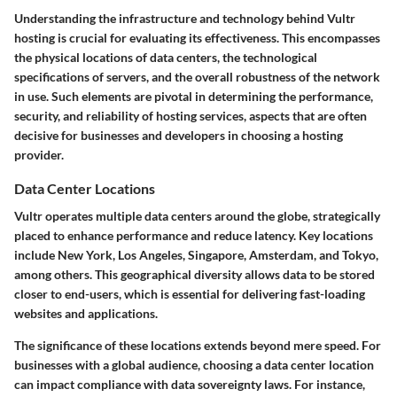
Understanding the infrastructure and technology behind Vultr
hosting is crucial for evaluating its effectiveness. This encompasses
the physical locations of data centers, the technological
specifications of servers, and the overall robustness of the network
in use. Such elements are pivotal in determining the performance,
security, and reliability of hosting services, aspects that are often
decisive for businesses and developers in choosing a hosting
provider.
Data Center Locations
Vultr operates multiple data centers around the globe, strategically
placed to enhance performance and reduce latency. Key locations
include New York, Los Angeles, Singapore, Amsterdam, and Tokyo,
among others. This geographical diversity allows data to be stored
closer to end-users, which is essential for delivering fast-loading
websites and applications.
The significance of these locations extends beyond mere speed. For
businesses with a global audience, choosing a data center location
can impact compliance with data sovereignty laws. For instance,