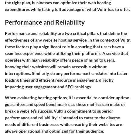
the right plan, businesses can optimize their web hosting
expenditures while taking full advantage of what Vultr has to offer.
Performance and Reliability
Performance and reliability are two critical pillars that define the
effectiveness of any website hosting service. In the context of Vultr,
these factors play a significant role in ensuring that users have a
seamless experience while utilizing their platforms. A service that
operates with high reliability offers peace of mind to users,
knowing their websites will remain accessible without
interruptions. Similarly, strong performance translates into faster
loading times and efficient resource management, directly
impacting user engagement and SEO rankings.
When evaluating hosting options, it is essential to consider uptime
guarantees and speed benchmarks, as these metrics can make or
break a website’s success. Vultr's commitment to superior
performance and reliability is intended to cater to the diverse
needs of different businesses while ensuring their websites are
always operational and optimized for their audience.