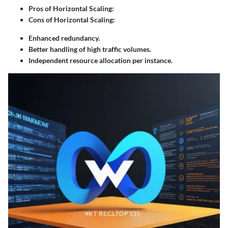
Pros of Horizontal Scaling:
Cons of Horizontal Scaling:
Enhanced redundancy.
Better handling of high traffic volumes.
Independent resource allocation per instance.