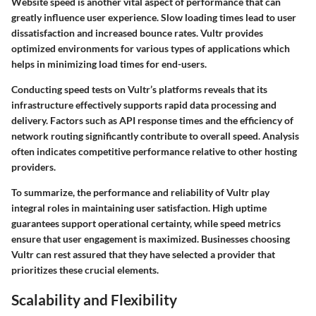
Website speed is another vital aspect of performance that can
greatly influence user experience. Slow loading times lead to user
dissatisfaction and increased bounce rates. Vultr provides
optimized environments for various types of applications which
helps in minimizing load times for end-users.
Conducting speed tests on Vultr’s platforms reveals that its
infrastructure effectively supports rapid data processing and
delivery. Factors such as API response times and the efficiency of
network routing significantly contribute to overall speed. Analysis
often indicates competitive performance relative to other hosting
providers.
To summarize, the performance and reliability of Vultr play
integral roles in maintaining user satisfaction. High uptime
guarantees support operational certainty, while speed metrics
ensure that user engagement is maximized. Businesses choosing
Vultr can rest assured that they have selected a provider that
prioritizes these crucial elements.
Scalability and Flexibility