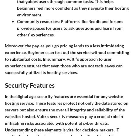
that guides users through common tasks. This helps
beginners feel more confident as they navigate their hosting
environment.
Community resources
: Platforms like Reddit and forums
provide spaces for users to ask questions and learn from
others’ experiences.
Moreover, the pay-as-you-go pricing lends to a less intimidating
experience. Beginners can test out the service without committing
to substantial costs. In summary, Vultr’s approach to user
experience ensures that even those who are not tech-savvy can
successfully utilize its hosting services.
Security Features
In the digital age, security features are essential for any website
hosting service. These features protect not only the data stored on
servers but also ensure the overall integrity and reliability of the
websites hosted. Vultr's security measures play a crucial role in
mitigating risks associated with potential cyber threats.
Understanding these elements is vital for decision-makers, IT