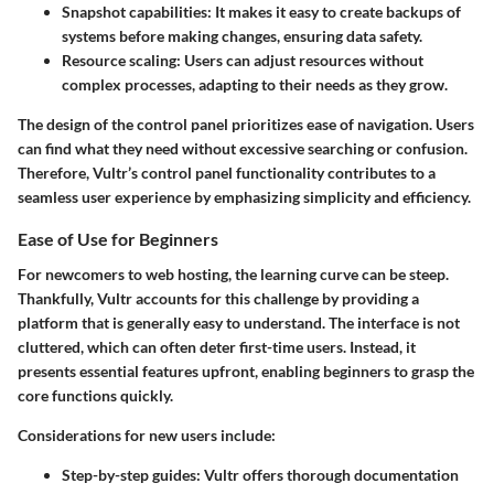
Snapshot capabilities
: It makes it easy to create backups of
systems before making changes, ensuring data safety.
Resource scaling
: Users can adjust resources without
complex processes, adapting to their needs as they grow.
The design of the control panel prioritizes ease of navigation. Users
can find what they need without excessive searching or confusion.
Therefore, Vultr’s control panel functionality contributes to a
seamless user experience by emphasizing simplicity and efficiency.
Ease of Use for Beginners
For newcomers to web hosting, the learning curve can be steep.
Thankfully, Vultr accounts for this challenge by providing a
platform that is generally easy to understand. The interface is not
cluttered, which can often deter first-time users. Instead, it
presents essential features upfront, enabling beginners to grasp the
core functions quickly.
Considerations for new users include
:
Step-by-step guides
: Vultr offers thorough documentation