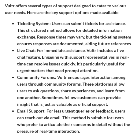
Vultr offers several types of support designed to cater to various
user needs. Here are the key support options made available:
Ticketing System
: Users can submit tickets for assistance.
This structured method allows for detailed information
exchange. Response times may vary, but the ticketing system
ensures responses are documented, aiding future references.
Live Chat
: For immediate assistance, Vultr includes a live
chat feature. Engaging with support representatives in real-
time can resolve issues quickly. It's particularly useful for
urgent matters that need prompt attention.
Community Forums
: Vultr encourages interaction among
users through community forums. These platforms allow
users to ask questions, share experiences, and learn from
one another. Sometimes, fellow customers can provide
insight that is just as valuable as official support.
Email Support
: For less urgent queries or feedback, users
can reach out via email. This method is suitable for users
who prefer to articulate their concerns in detail without the
pressure of real-time interaction.