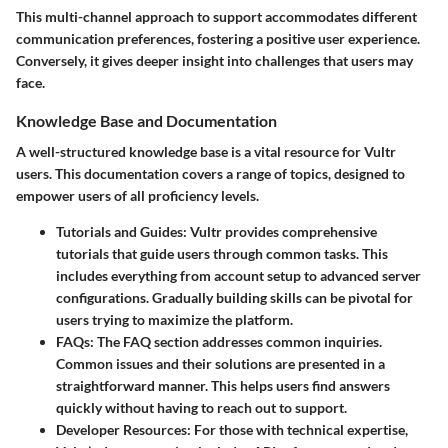
This multi-channel approach to support accommodates different
communication preferences, fostering a positive user experience.
Conversely, it gives deeper insight into challenges that users may
face.
Knowledge Base and Documentation
A well-structured knowledge base is a vital resource for Vultr
users. This documentation covers a range of topics, designed to
empower users of all proficiency levels.
Tutorials and Guides
: Vultr provides comprehensive
tutorials that guide users through common tasks. This
includes everything from account setup to advanced server
configurations. Gradually building skills can be pivotal for
users trying to maximize the platform.
FAQs
: The FAQ section addresses common inquiries.
Common issues and their solutions are presented in a
straightforward manner. This helps users find answers
quickly without having to reach out to support.
Developer Resources
: For those with technical expertise,