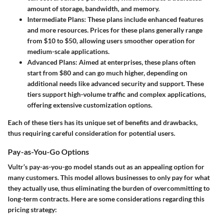
amount of storage, bandwidth, and memory.
Intermediate Plans
: These plans include enhanced features
and more resources. Prices for these plans generally range
from $10 to $50, allowing users smoother operation for
medium-scale applications.
Advanced Plans
: Aimed at enterprises, these plans often
start from $80 and can go much higher, depending on
additional needs like advanced security and support. These
tiers support high-volume traffic and complex applications,
offering extensive customization options.
Each of these tiers has its unique set of benefits and drawbacks,
thus requiring careful consideration for potential users.
Pay-as-You-Go Options
Vultr’s pay-as-you-go model stands out as an appealing option for
many customers. This model allows businesses to only pay for what
they actually use, thus eliminating the burden of overcommitting to
long-term contracts. Here are some considerations regarding this
pricing strategy: