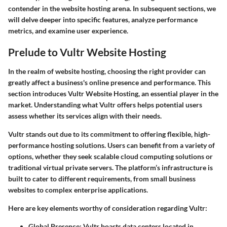
contender in the website hosting arena. In subsequent sections, we
will delve deeper into specific features, analyze performance
metrics, and examine user experience.
Prelude to Vultr Website Hosting
In the realm of website hosting, choosing the right provider can
greatly affect a business's online presence and performance. This
section introduces Vultr Website Hosting, an essential player in the
market. Understanding what Vultr offers helps potential users
assess whether its services align with their needs.
Vultr stands out due to its commitment to offering flexible, high-
performance hosting solutions. Users can benefit from a variety of
options, whether they seek scalable cloud computing solutions or
traditional virtual private servers. The platform’s infrastructure is
built to cater to different requirements, from small business
websites to complex enterprise applications.
Here are key elements worthy of consideration regarding Vultr:
Global Presence
: Vultr boasts data centers located in